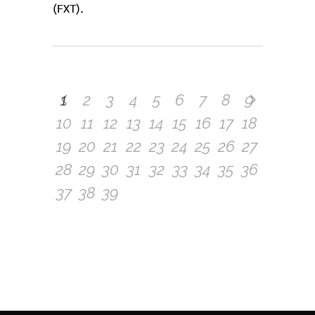
(FXT).
1
2
3
4
5
6
7
8
9
10
11
12
13
14
15
16
17
18
19
20
21
22
23
24
25
26
27
28
29
30
31
32
33
34
35
36
37
38
39