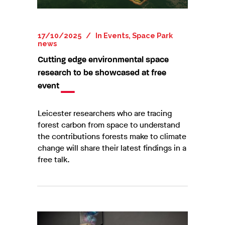
17/10/2025
In
Events
,
Space Park
news
Cutting edge environmental space
research to be showcased at free
event
Leicester researchers who are tracing
forest carbon from space to understand
the contributions forests make to climate
change will share their latest findings in a
free talk.