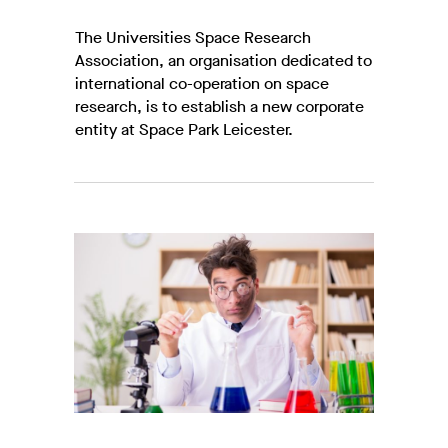
The Universities Space Research
Association, an organisation dedicated to
international co-operation on space
research, is to establish a new corporate
entity at Space Park Leicester.