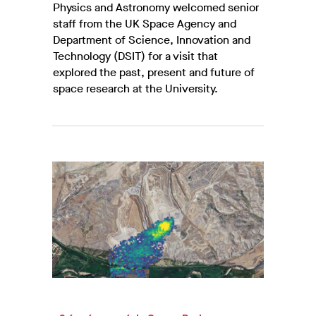
Physics and Astronomy welcomed senior
staff from the UK Space Agency and
Department of Science, Innovation and
Technology (DSIT) for a visit that
explored the past, present and future of
space research at the University.