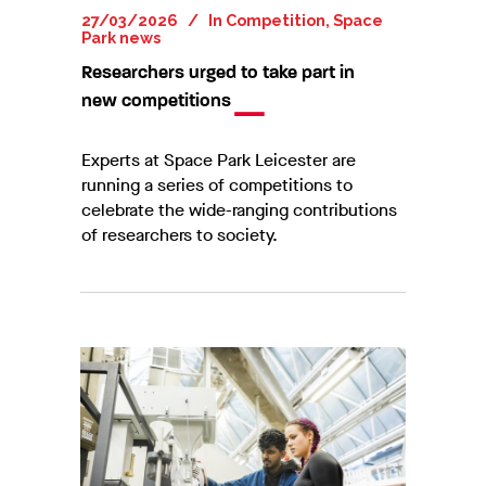
27/03/2026
In
Competition
,
Space
Park news
Researchers urged to take part in
new competitions
Experts at Space Park Leicester are
running a series of competitions to
celebrate the wide-ranging contributions
of researchers to society.