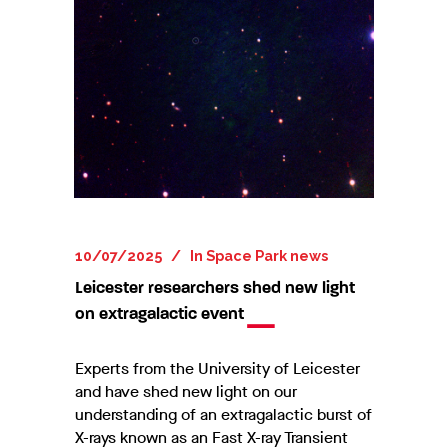
10/07/2025
In
Space Park news
Leicester researchers shed new light
on extragalactic event
Experts from the University of Leicester
and have shed new light on our
understanding of an extragalactic burst of
X-rays known as an Fast X-ray Transient