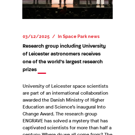
03/12/2025
In
Space Park news
Research group including University
of Leicester astronomers receives
one of the world’s largest research
prizes
University of Leicester space scientists
are part of an international collaboration
awarded the Danish Ministry of Higher
Education and Science’s inaugural Into
Change Award. The research group
ENGRAVE has solved a mystery that has
captivated scientists for more than half a
century: Where do we all come from? The