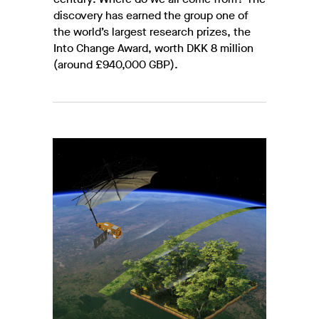
discovery has earned the group one of
the world’s largest research prizes, the
Into Change Award, worth DKK 8 million
(around £940,000 GBP).