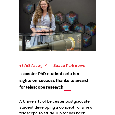
18/08/2025
In
Space Park news
Leicester PhD student sets her
sights on success thanks to award
for telescope research
A University of Leicester postgraduate
student developing a concept for a new
telescope to study Jupiter has been