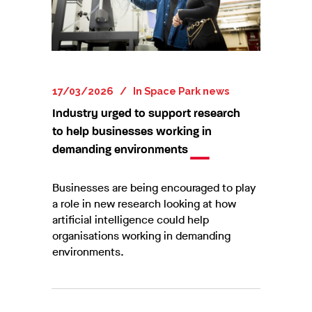
17/03/2026
In
Space Park news
Industry urged to support research
to help businesses working in
demanding environments
Businesses are being encouraged to play
a role in new research looking at how
artificial intelligence could help
organisations working in demanding
environments.