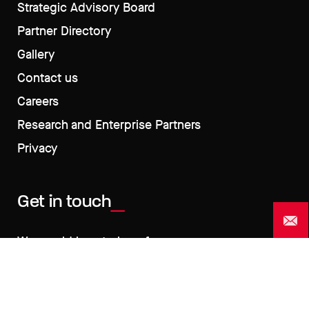
Strategic Advisory Board
Partner Directory
Gallery
Contact us
Careers
Research and Enterprise Partners
Privacy
Get in touch
We would love to hear from you >