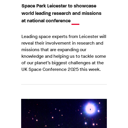
Space Park Leicester to showcase
world leading research and missions
at national conference
Leading space experts from Leicester will
reveal their involvement in research and
missions that are expanding our
knowledge and helping us to tackle some
of our planet’s biggest challenges at the
UK Space Conference 2025 this week.