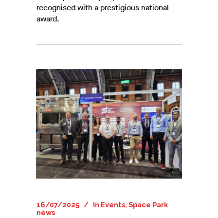
recognised with a prestigious national
award.
16/07/2025
In
Events
,
Space Park
news