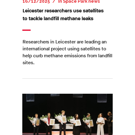
16/12/2025
In
Space Park news
Leicester researchers use satellites
to tackle landfill methane leaks
Researchers in Leicester are leading an
international project using satellites to
help curb methane emissions from landfill
sites.