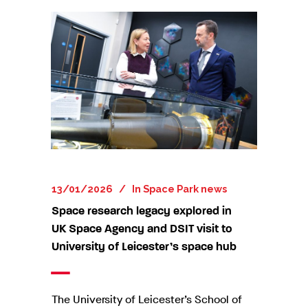
13/01/2026
In
Space Park news
Space research legacy explored in
UK Space Agency and DSIT visit to
University of Leicester’s space hub
The University of Leicester’s School of