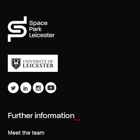
Further information
Meet the team