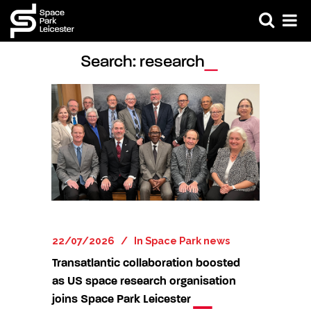
Search: research
22/07/2026
In
Space Park news
Transatlantic collaboration boosted
as US space research organisation
joins Space Park Leicester