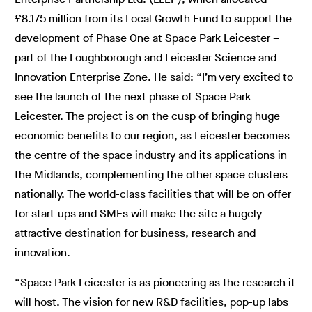
£8.175 million from its Local Growth Fund to support the
development of Phase One at Space Park Leicester –
part of the Loughborough and Leicester Science and
Innovation Enterprise Zone. He said: “I’m very excited to
see the launch of the next phase of Space Park
Leicester. The project is on the cusp of bringing huge
economic benefits to our region, as Leicester becomes
the centre of the space industry and its applications in
the Midlands, complementing the other space clusters
nationally. The world-class facilities that will be on offer
for start-ups and SMEs will make the site a hugely
attractive destination for business, research and
innovation.
“Space Park Leicester is as pioneering as the research it
will host. The vision for new R&D facilities, pop-up labs