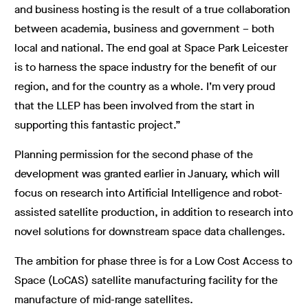
and business hosting is the result of a true collaboration
between academia, business and government – both
local and national. The end goal at Space Park Leicester
is to harness the space industry for the benefit of our
region, and for the country as a whole. I’m very proud
that the LLEP has been involved from the start in
supporting this fantastic project.”
Planning permission for the second phase of the
development was granted earlier in January, which will
focus on research into Artificial Intelligence and robot-
assisted satellite production, in addition to research into
novel solutions for downstream space data challenges.
The ambition for phase three is for a Low Cost Access to
Space (LoCAS) satellite manufacturing facility for the
manufacture of mid-range satellites.