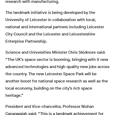
research with manufacturing.
The landmark initiative is being developed by the
University of Leicester in collaboration with local,
national and international partners including Leicester
City Council and the Leicester and Leicestershire
Enterprise Partnership.
Science and Universities Minister Chris Skidmore said:
“The UK’s space sector is booming, bringing with it new
advanced technologies and high-quality new jobs across
the country. The new Leicester Space Park will be
another boost for national space research as well as the
local economy, building on the city’s rich space
heritage.”
President and Vice-chancellor, Professor Nishan
Canagarajah said: “This is a landmark achievement for