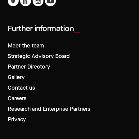
Further information
Meet the team
Strategic Advisory Board
Partner Directory
Gallery
Contact us
Careers
Research and Enterprise Partners
Privacy