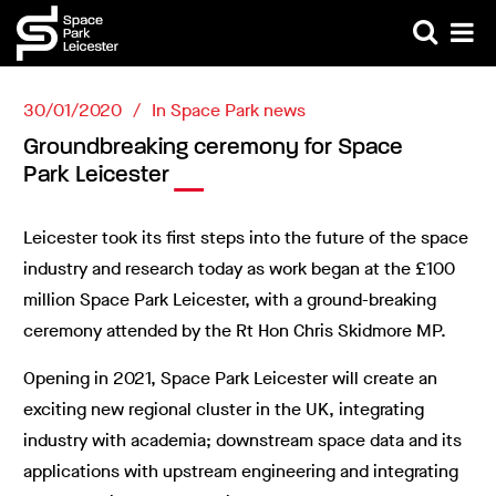
30/01/2020
In
Space Park news
Groundbreaking ceremony for Space
Park Leicester
Leicester took its first steps into the future of the space
industry and research today as work began at the £100
million Space Park Leicester, with a ground-breaking
ceremony attended by the Rt Hon Chris Skidmore MP.
Opening in 2021, Space Park Leicester will create an
exciting new regional cluster in the UK, integrating
industry with academia; downstream space data and its
applications with upstream engineering and integrating