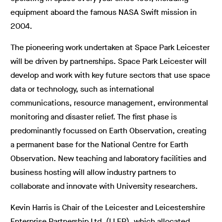
equipment aboard the famous NASA Swift mission in
2004.
The pioneering work undertaken at Space Park Leicester
will be driven by partnerships. Space Park Leicester will
develop and work with key future sectors that use space
data or technology, such as international
communications, resource management, environmental
monitoring and disaster relief. The first phase is
predominantly focussed on Earth Observation, creating
a permanent base for the National Centre for Earth
Observation. New teaching and laboratory facilities and
business hosting will allow industry partners to
collaborate and innovate with University researchers.
Kevin Harris is Chair of the Leicester and Leicestershire
Enterprise Partnership Ltd. (LLEP), which allocated