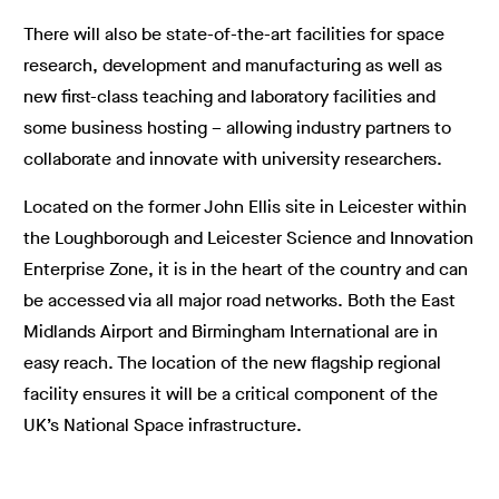
There will also be state-of-the-art facilities for space
research, development and manufacturing as well as
new first-class teaching and laboratory facilities and
some business hosting – allowing industry partners to
collaborate and innovate with university researchers.
Located on the former John Ellis site in Leicester within
the Loughborough and Leicester Science and Innovation
Enterprise Zone, it is in the heart of the country and can
be accessed via all major road networks. Both the East
Midlands Airport and Birmingham International are in
easy reach. The location of the new flagship regional
facility ensures it will be a critical component of the
UK’s National Space infrastructure.