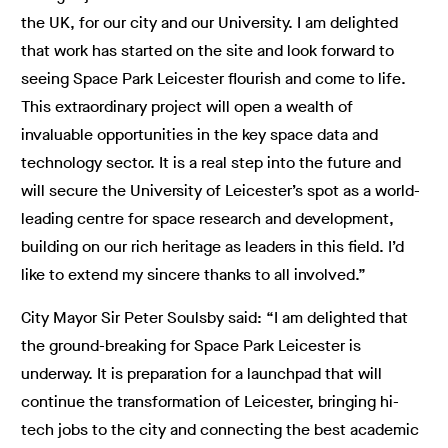
the UK, for our city and our University. I am delighted
that work has started on the site and look forward to
seeing Space Park Leicester flourish and come to life.
This extraordinary project will open a wealth of
invaluable opportunities in the key space data and
technology sector. It is a real step into the future and
will secure the University of Leicester’s spot as a world-
leading centre for space research and development,
building on our rich heritage as leaders in this field. I’d
like to extend my sincere thanks to all involved.”
City Mayor Sir Peter Soulsby said: “I am delighted that
the ground-breaking for Space Park Leicester is
underway. It is preparation for a launchpad that will
continue the transformation of Leicester, bringing hi-
tech jobs to the city and connecting the best academic