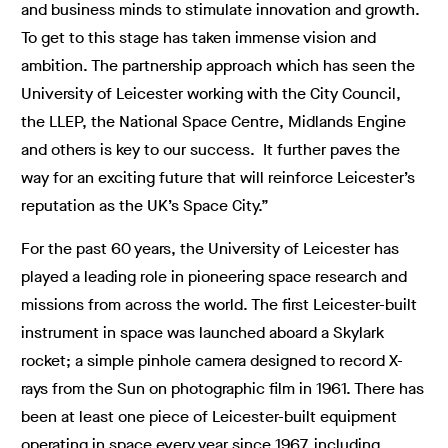
and business minds to stimulate innovation and growth.
To get to this stage has taken immense vision and
ambition. The partnership approach which has seen the
University of Leicester working with the City Council,
the LLEP, the National Space Centre, Midlands Engine
and others is key to our success. It further paves the
way for an exciting future that will reinforce Leicester’s
reputation as the UK’s Space City.”
For the past 60 years, the University of Leicester has
played a leading role in pioneering space research and
missions from across the world. The first Leicester-built
instrument in space was launched aboard a Skylark
rocket; a simple pinhole camera designed to record X-
rays from the Sun on photographic film in 1961. There has
been at least one piece of Leicester-built equipment
operating in space every year since 1967, including