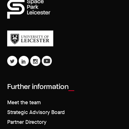
Further information
Meet the team
Strategic Advisory Board
Partner Directory