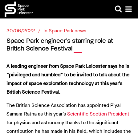
30/06/2022
In
Space Park news
Space Park engineer’s starring role at
British Science Festival
A leading engineer from Space Park Leicester says he is
“privileged and humbled” to be invited to talk about the
impact of space exploration technology at this year’s
British Science Festival.
The British Science Association has appointed Piyal
Samara-Ratna as this year’s
Scientific Section President
for physics and astronomy thanks to the significant
contribution he has made in his field, which includes the