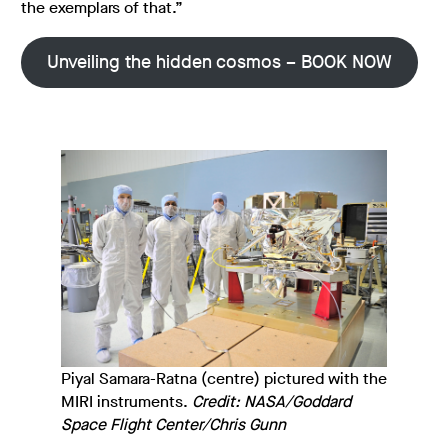
the exemplars of that.”
Unveiling the hidden cosmos – BOOK NOW
Piyal Samara-Ratna (centre) pictured with the
MIRI instruments.
Credit: NASA/Goddard
Space Flight Center/Chris Gunn