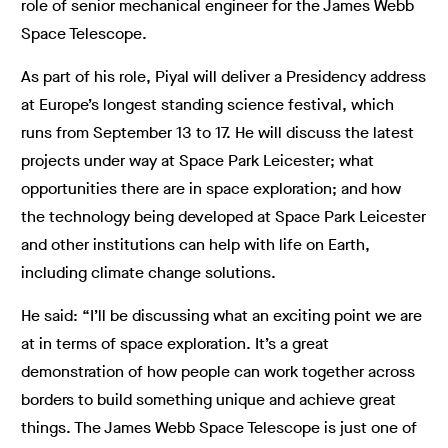
role of senior mechanical engineer for the James Webb
Space Telescope.
As part of his role, Piyal will deliver a Presidency address
at Europe’s longest standing science festival, which
runs from September 13 to 17. He will discuss the latest
projects under way at Space Park Leicester; what
opportunities there are in space exploration; and how
the technology being developed at Space Park Leicester
and other institutions can help with life on Earth,
including climate change solutions.
He said: “I’ll be discussing what an exciting point we are
at in terms of space exploration. It’s a great
demonstration of how people can work together across
borders to build something unique and achieve great
things. The James Webb Space Telescope is just one of