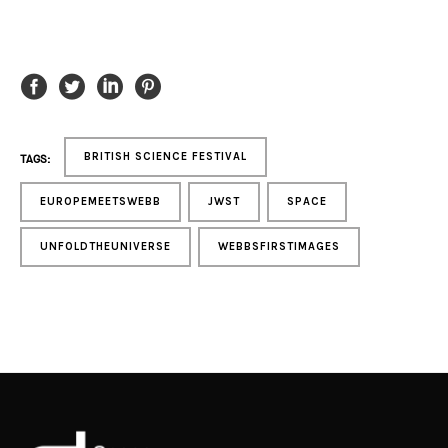
BRITISH SCIENCE FESTIVAL
TAGS:
EUROPEMEETSWEBB
JWST
SPACE
UNFOLDTHEUNIVERSE
WEBBSFIRSTIMAGES