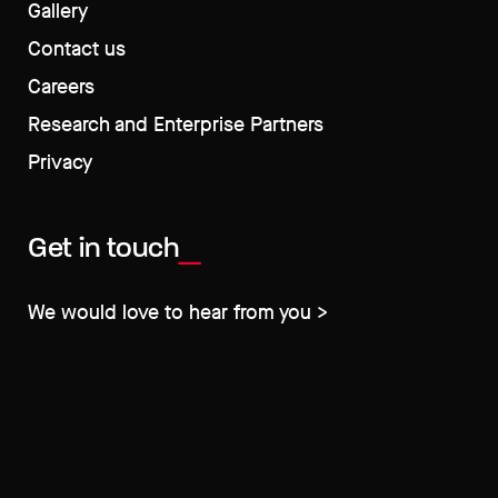
Gallery
Contact us
Careers
Research and Enterprise Partners
Privacy
Get in touch
We would love to hear from you >