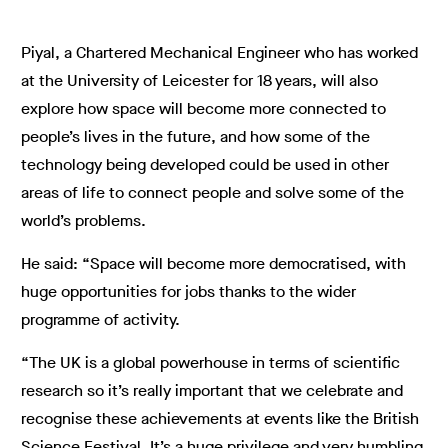
Piyal, a Chartered Mechanical Engineer who has worked
at the University of Leicester for 18 years, will also
explore how space will become more connected to
people’s lives in the future, and how some of the
technology being developed could be used in other
areas of life to connect people and solve some of the
world’s problems.
He said: “Space will become more
democratised, with
huge opportunities for jobs thanks to the wider
programme of activity.
“The UK is a global powerhouse in terms of scientific
research so it’s really important that we celebrate and
recognise these achievements at events like the British
Science Festival. It’s a huge privilege and very humbling