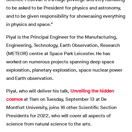
to be asked to be President for physics and astronomy,
and to be given responsibility for showcasing everything
in physics and space.”
Piyal is the Principal Engineer for the Manufacturing,
Engineering, Technology, Earth Observation, Research
(METEOR) centre at Space Park Leicester. He has
worked on numerous projects spanning deep space
exploration, planetary exploration, space nuclear power
and Earth observation.
Piyal, who will deliver his talk,
Unveiling the hidden
cosmos
at 11am on Tuesday, September 13 at De
Montfort University, joins 16 other Scientific Section
Presidents for 2022, who will cover all aspects of
science from natural science to the arts.