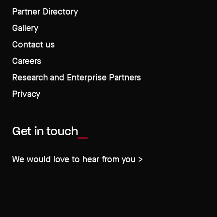
Partner Directory
Gallery
Contact us
Careers
Research and Enterprise Partners
Privacy
Get in touch
We would love to hear from you >