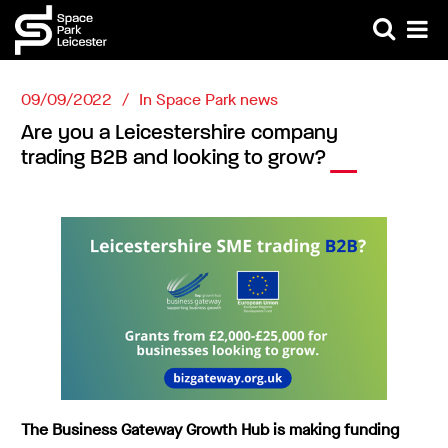
09/09/2022
In
Space Park news
Are you a Leicestershire company
trading B2B and looking to grow?
The Business Gateway Growth Hub is making funding