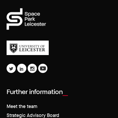
Further information
Meet the team
Strategic Advisory Board