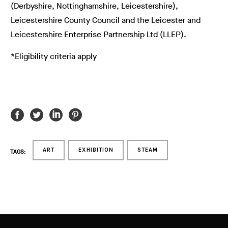
(Derbyshire, Nottinghamshire, Leicestershire),
Leicestershire County Council and the Leicester and
Leicestershire Enterprise Partnership Ltd (LLEP).
*Eligibility criteria apply
ART
EXHIBITION
STEAM
TAGS: