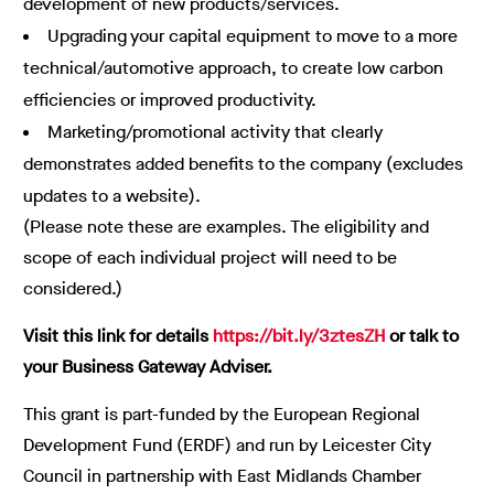
development of new products/services.
Upgrading your capital equipment to move to a more
technical/automotive approach, to create low carbon
efficiencies or improved productivity.
Marketing/promotional activity that clearly
demonstrates added benefits to the company (excludes
updates to a website).
(Please note these are examples. The eligibility and
scope of each individual project will need to be
considered.)
Visit this link for details
https://bit.ly/3ztesZH
or talk to
your Business Gateway Adviser.
This grant is part-funded by the European Regional
Development Fund (ERDF) and run by Leicester City
Council in partnership with East Midlands Chamber