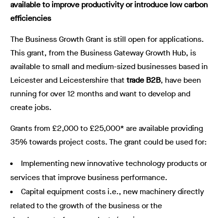
available to improve productivity or introduce low carbon
efficiencies
The Business Growth Grant is still open for applications.
This grant, from the Business Gateway Growth Hub, is
available to small and medium-sized businesses based in
Leicester and Leicestershire that
trade B2B
, have been
running for over 12 months and want to develop and
create jobs.
Grants from £2,000 to £25,000* are available providing
35% towards project costs. The grant could be used for:
Implementing new innovative technology products or
services that improve business performance.
Capital equipment costs i.e., new machinery directly
related to the growth of the business or the