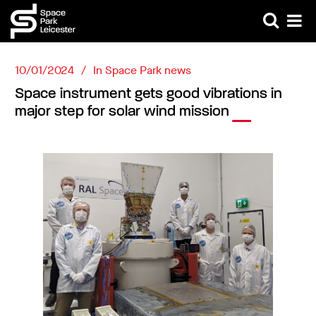
10/01/2024
In
Space Park news
Space instrument gets good vibrations in
major step for solar wind mission