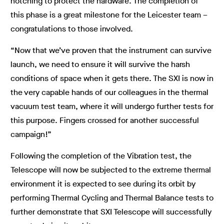
notching to protect the hardware. The completion of
this phase is a great milestone for the Leicester team –
congratulations to those involved.
“Now that we’ve proven that the instrument can survive
launch, we need to ensure it will survive the harsh
conditions of space when it gets there. The SXI is now in
the very capable hands of our colleagues in the thermal
vacuum test team, where it will undergo further tests for
this purpose. Fingers crossed for another successful
campaign!”
Following the completion of the Vibration test, the
Telescope will now be subjected to the extreme thermal
environment it is expected to see during its orbit by
performing Thermal Cycling and Thermal Balance tests to
further demonstrate that SXI Telescope will successfully