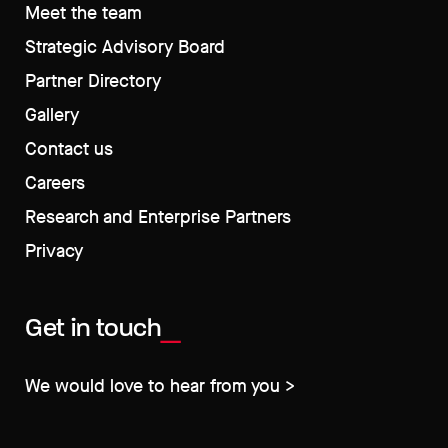
Meet the team
Strategic Advisory Board
Partner Directory
Gallery
Contact us
Careers
Research and Enterprise Partners
Privacy
Get in touch
We would love to hear from you >