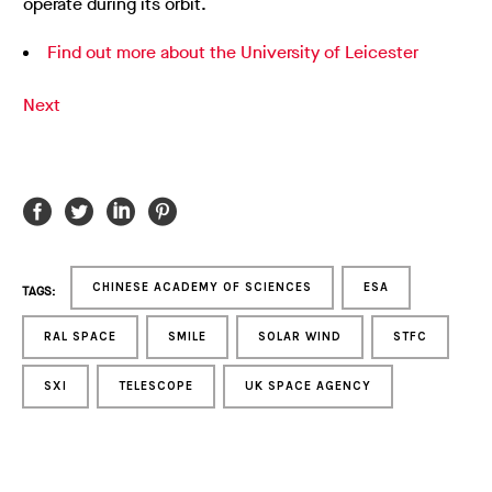
operate during its orbit.
Find out more about the University of Leicester
Next
CHINESE ACADEMY OF SCIENCES
ESA
TAGS:
RAL SPACE
SMILE
SOLAR WIND
STFC
SXI
TELESCOPE
UK SPACE AGENCY