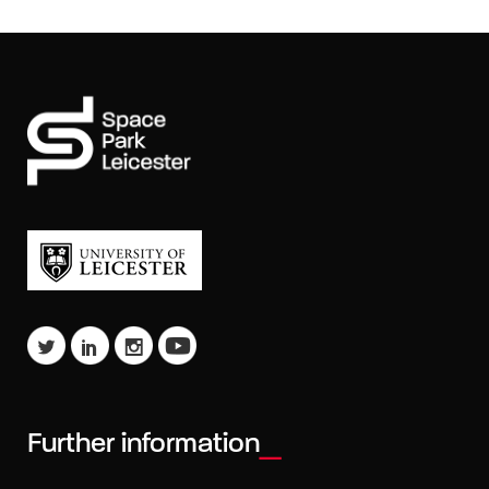
Further information