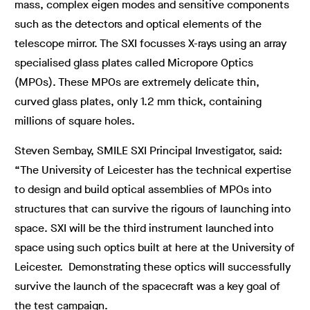
mass, complex eigen modes and sensitive components
such as the detectors and optical elements of the
telescope mirror. The SXI focusses X-rays using an array
specialised glass plates called Micropore Optics
(MPOs). These MPOs are extremely delicate thin,
curved glass plates, only 1.2 mm thick, containing
millions of square holes.
Steven Sembay, SMILE SXI Principal Investigator, said:
“The University of Leicester has the technical expertise
to design and build optical assemblies of MPOs into
structures that can survive the rigours of launching into
space. SXI will be the third instrument launched into
space using such optics built at here at the University of
Leicester. Demonstrating these optics will successfully
survive the launch of the spacecraft was a key goal of
the test campaign.