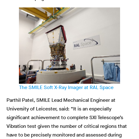
The SMILE Soft X-Ray Imager at RAL Space
Parthil Patel, SMILE Lead Mechanical Engineer at
University of Leicester, said: “It is an especially
significant achievement to complete SXI Telescope’s
Vibration test given the number of critical regions that
have to be precisely monitored and assessed during