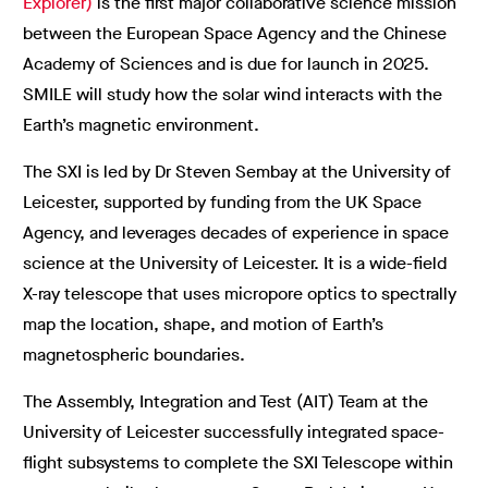
Explorer)
is the first major collaborative science mission
between the European Space Agency and the Chinese
Academy of Sciences and is due for launch in 2025.
SMILE will study how the solar wind interacts with the
Earth’s magnetic environment.
The SXI is led by Dr Steven Sembay at the University of
Leicester, supported by funding from the UK Space
Agency, and leverages decades of experience in space
science at the University of Leicester. It is a wide-field
X-ray telescope that uses micropore optics to spectrally
map the location, shape, and motion of Earth’s
magnetospheric boundaries.
The Assembly, Integration and Test (AIT) Team at the
University of Leicester successfully integrated space-
flight subsystems to complete the SXI Telescope within