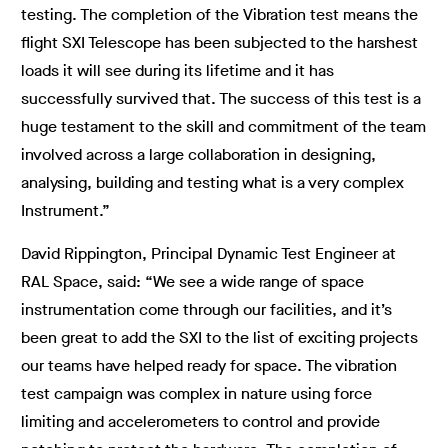
testing. The completion of the Vibration test means the
flight SXI Telescope has been subjected to the harshest
loads it will see during its lifetime and it has
successfully survived that. The success of this test is a
huge testament to the skill and commitment of the team
involved across a large collaboration in designing,
analysing, building and testing what is a very complex
Instrument.”
David Rippington, Principal Dynamic Test Engineer at
RAL Space, said: “We see a wide range of space
instrumentation come through our facilities, and it’s
been great to add the SXI to the list of exciting projects
our teams have helped ready for space. The vibration
test campaign was complex in nature using force
limiting and accelerometers to control and provide