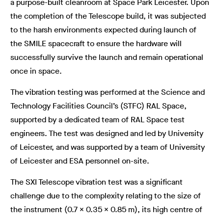
a purpose-built cleanroom at Space Park Leicester. Upon
the completion of the Telescope build, it was subjected
to the harsh environments expected during launch of
the SMILE spacecraft to ensure the hardware will
successfully survive the launch and remain operational
once in space.
The vibration testing was performed at the Science and
Technology Facilities Council’s (STFC) RAL Space,
supported by a dedicated team of RAL Space test
engineers. The test was designed and led by University
of Leicester, and was supported by a team of University
of Leicester and ESA personnel on-site.
The SXI Telescope vibration test was a significant
challenge due to the complexity relating to the size of
the instrument (0.7 x 0.35 x 0.85 m), its high centre of