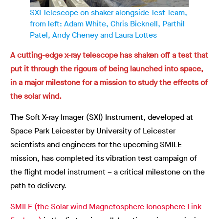
SXI Telescope on shaker alongside Test Team,
from left: Adam White, Chris Bicknell, Parthil
Patel, Andy Cheney and Laura Lottes
A cutting-edge x-ray telescope has shaken off a test that
put it through the rigours of being launched into space,
in a major milestone for a mission to study the effects of
the solar wind.
The Soft X-ray Imager (SXI) Instrument, developed at
Space Park Leicester by University of Leicester
scientists and engineers for the upcoming SMILE
mission, has completed its vibration test campaign of
the flight model instrument – a critical milestone on the
path to delivery.
SMILE (the Solar wind Magnetosphere Ionosphere Link