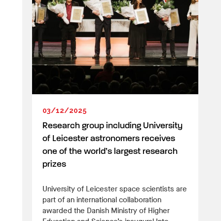
03/12/2025
Research group including University
of Leicester astronomers receives
one of the world’s largest research
prizes
University of Leicester space scientists are
part of an international collaboration
awarded the Danish Ministry of Higher