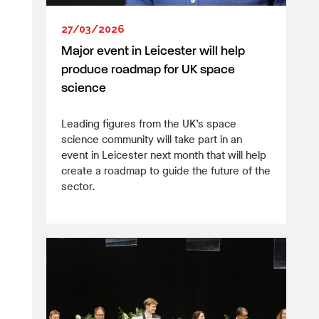
27/03/2026
Major event in Leicester will help
produce roadmap for UK space
science
Leading figures from the UK’s space
science community will take part in an
event in Leicester next month that will help
create a roadmap to guide the future of the
sector.