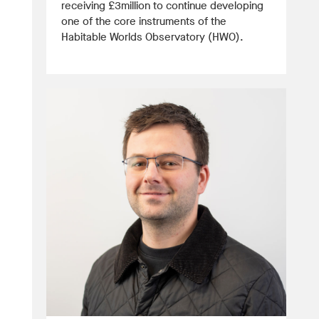
receiving £3million to continue developing
one of the core instruments of the
Habitable Worlds Observatory (HWO).