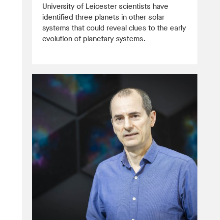
University of Leicester scientists have
identified three planets in other solar
systems that could reveal clues to the early
evolution of planetary systems.