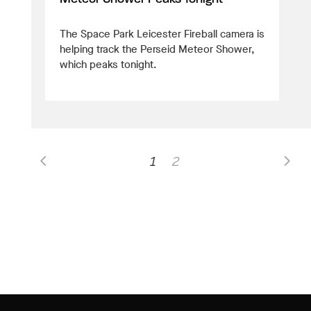
The Space Park Leicester Fireball camera is
helping track the Perseid Meteor Shower,
which peaks tonight.
1
2