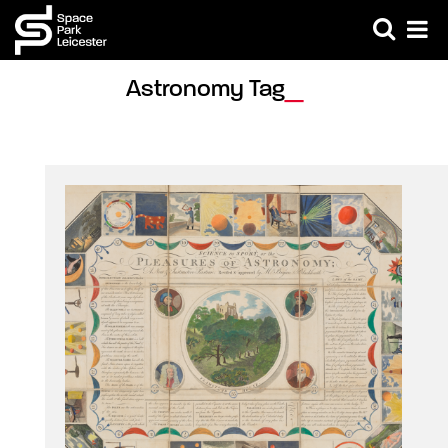
Astronomy Tag