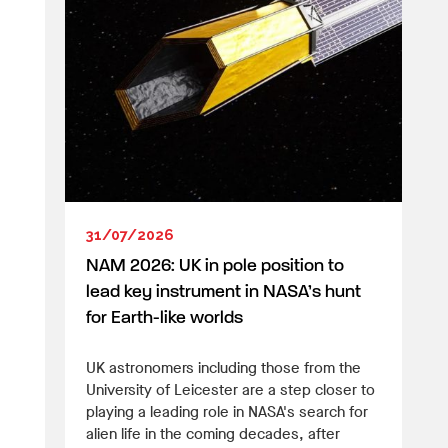
31/07/2026
NAM 2026: UK in pole position to
lead key instrument in NASA’s hunt
for Earth-like worlds
UK astronomers including those from the
University of Leicester are a step closer to
playing a leading role in NASA's search for
alien life in the coming decades, after