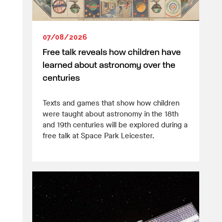
07/08/2026
Free talk reveals how children have
learned about astronomy over the
centuries
Texts and games that show how children
were taught about astronomy in the 18th
and 19th centuries will be explored during a
free talk at Space Park Leicester.