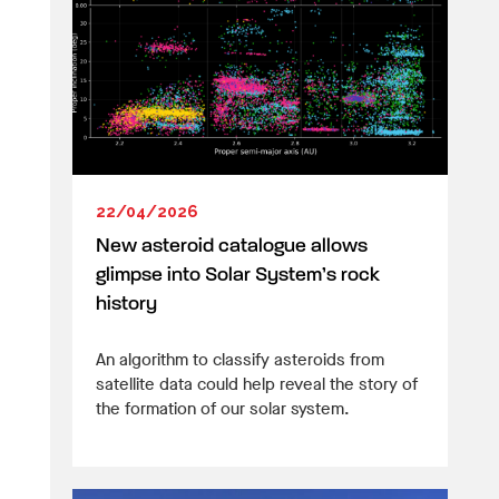
22/04/2026
New asteroid catalogue allows
glimpse into Solar System’s rock
history
An algorithm to classify asteroids from
satellite data could help reveal the story of
the formation of our solar system.