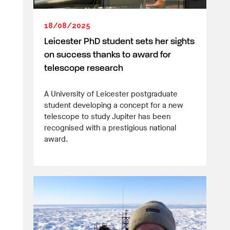
18/08/2025
Leicester PhD student sets her sights
on success thanks to award for
telescope research
A University of Leicester postgraduate
student developing a concept for a new
telescope to study Jupiter has been
recognised with a prestigious national
award.