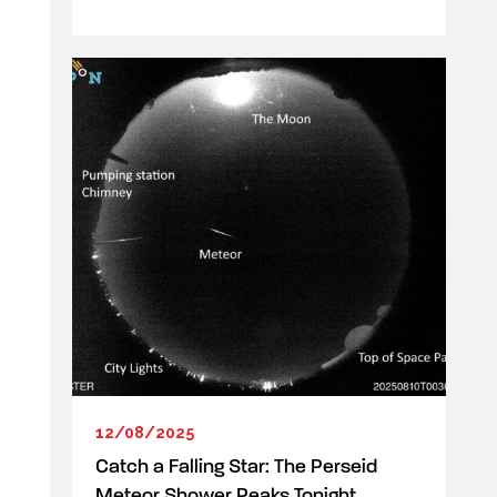
12/08/2025
Catch a Falling Star: The Perseid
Meteor Shower Peaks Tonight