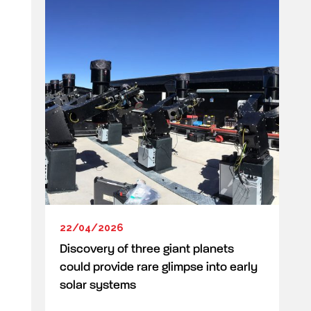
22/04/2026
Discovery of three giant planets
could provide rare glimpse into early
solar systems