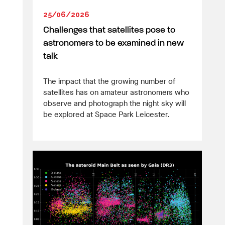
25/06/2026
Challenges that satellites pose to
astronomers to be examined in new
talk
The impact that the growing number of
satellites has on amateur astronomers who
observe and photograph the night sky will
be explored at Space Park Leicester.