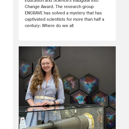
Education and Science’s inaugural Into
Change Award. The research group
ENGRAVE has solved a mystery that has
captivated scientists for more than half a
century: Where do we all