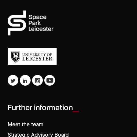
Further information
Meet the team
Strategic Advisory Board