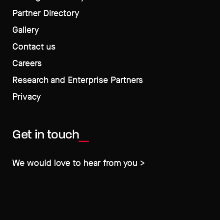
Partner Directory
Gallery
Contact us
Careers
Research and Enterprise Partners
Privacy
Get in touch
We would love to hear from you >