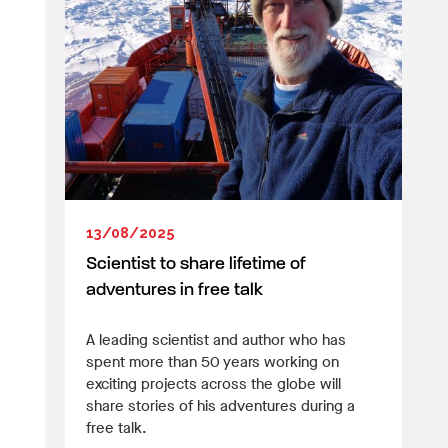
13/08/2025
Scientist to share lifetime of
adventures in free talk
A leading scientist and author who has
spent more than 50 years working on
exciting projects across the globe will
share stories of his adventures during a
free talk.