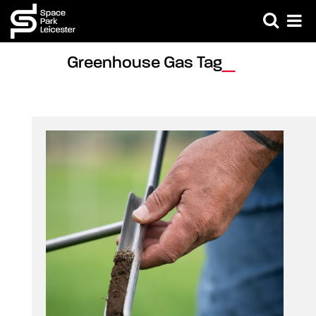
Greenhouse Gas Tag