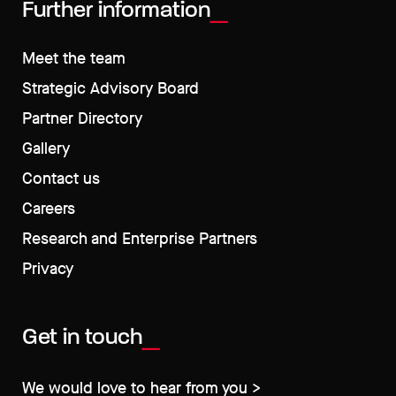
Further information
Meet the team
Strategic Advisory Board
Partner Directory
Gallery
Contact us
Careers
Research and Enterprise Partners
Privacy
Get in touch
We would love to hear from you >