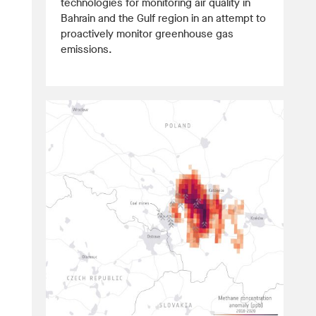
technologies for monitoring air quality in
Bahrain and the Gulf region in an attempt to
proactively monitor greenhouse gas
emissions.