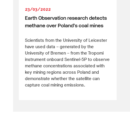
23/03/2022
Earth Observation research detects
methane over Poland’s coal mines
Scientists from the University of Leicester
have used data – generated by the
University of Bremen – from the Tropomi
instrument onboard Sentinel-5P to observe
methane concentrations associated with
key mining regions across Poland and
demonstrate whether the satellite can
capture coal mining emissions.