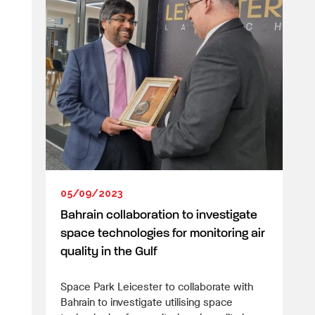
05/09/2023
Bahrain collaboration to investigate
space technologies for monitoring air
quality in the Gulf
Space Park Leicester to collaborate with
Bahrain to investigate utilising space