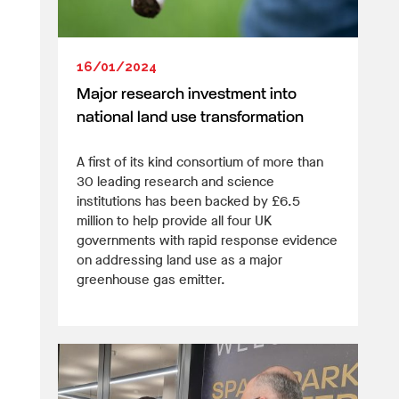
16/01/2024
Major research investment into
national land use transformation
A first of its kind consortium of more than
30 leading research and science
institutions has been backed by £6.5
million to help provide all four UK
governments with rapid response evidence
on addressing land use as a major
greenhouse gas emitter.