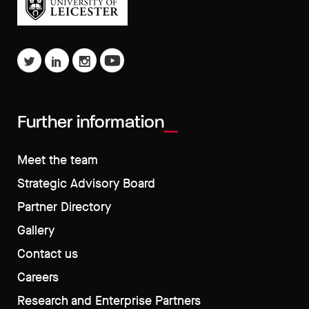
Further information
Meet the team
Strategic Advisory Board
Partner Directory
Gallery
Contact us
Careers
Research and Enterprise Partners