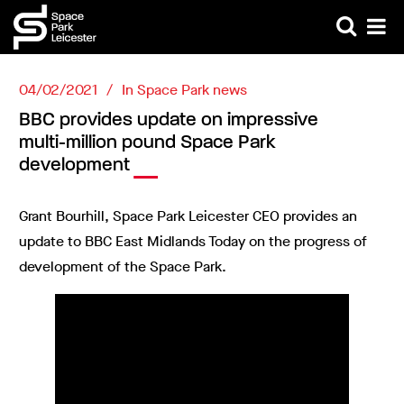
04/02/2021
In
Space Park news
BBC provides update on impressive
multi-million pound Space Park
development
Grant Bourhill, Space Park Leicester CEO provides an
update to BBC East Midlands Today on the progress of
development of the Space Park.