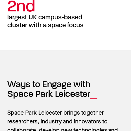
2nd
largest UK campus-based
cluster with a space focus
Ways to Engage with
Space Park Leicester
Space Park Leicester brings together
researchers, industry and innovators to
collaborate, develop new technologies and