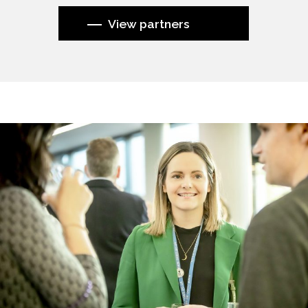
View partners