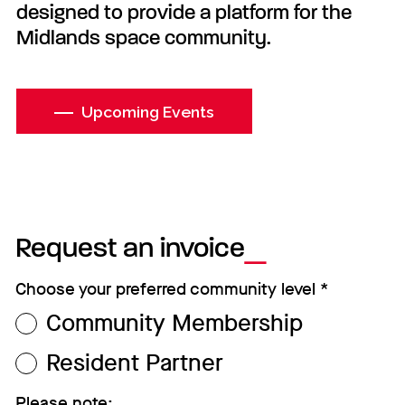
designed to provide a platform for the
Midlands space community.
Upcoming Events
Request an invoice
Choose your preferred community level
*
Community Membership
Resident Partner
Please note: