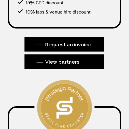
15% CPD discount
10% labs & venue hire discount
Request an invoice
View partners