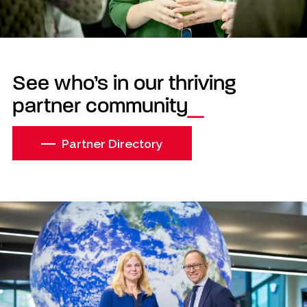
See who’s in our thriving
partner community
Partner Directory