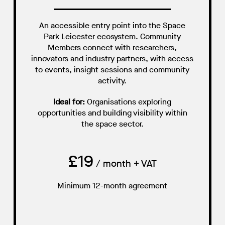
An accessible entry point into the Space
Park Leicester ecosystem. Community
Members connect with researchers,
innovators and industry partners, with access
to events, insight sessions and community
activity.
Ideal for:
Organisations exploring
opportunities and building visibility within
the space sector.
£19
/ month + VAT
Minimum 12-month agreement