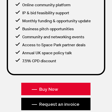
Online community platform
IP & bid feasibility support
Monthly funding & opportunity update
Business pitch opportunities
Community and networking events
Access to Space Park partner deals
Annual UK space policy talk
7.5% CPD discount
Buy Now
Request an invoice