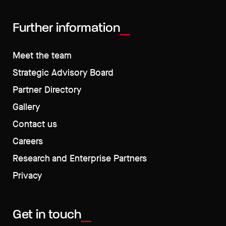
Further information
Meet the team
Strategic Advisory Board
Partner Directory
Gallery
Contact us
Careers
Research and Enterprise Partners
Privacy
Get in touch