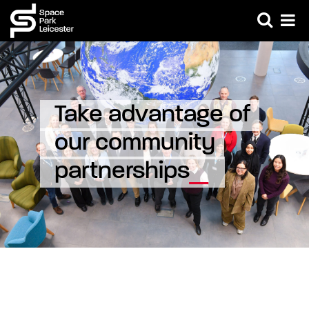
Take advantage of 
our community 
partnerships