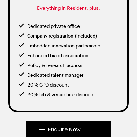
Everything in Resident, plus:
Dedicated private office
Company registration (included)
Embedded innovation partnership
Enhanced brand association
Policy & research access
Dedicated talent manager
20% CPD discount
20% lab & venue hire discount
Enquire Now