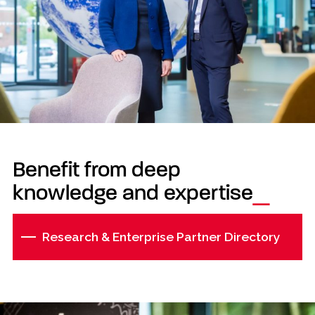
Benefit from deep
knowledge and expertise
Research & Enterprise Partner Directory