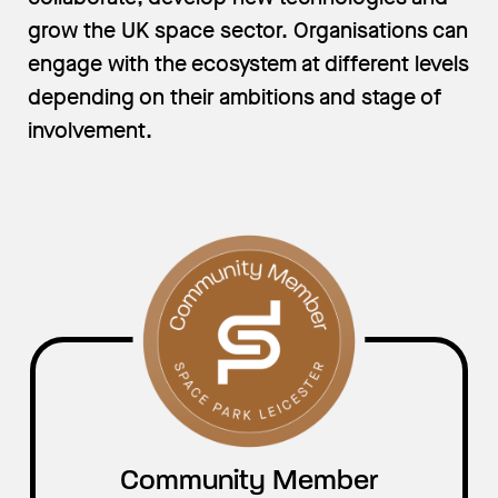
grow the UK space sector. Organisations can
engage with the ecosystem at different levels
depending on their ambitions and stage of
involvement.
Community Member