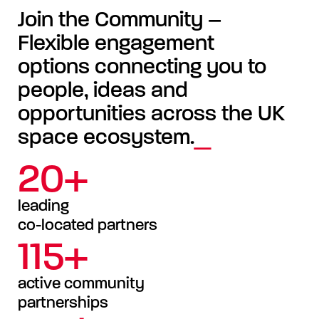
Join the Community –
Flexible engagement
options connecting you to
people, ideas and
opportunities across the UK
space ecosystem.
20+
leading
co-located partners
115+
active community
partnerships