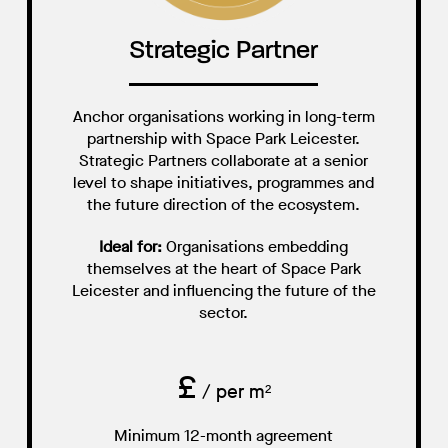
Strategic Partner
Anchor organisations working in long-term
partnership with Space Park Leicester.
Strategic Partners collaborate at a senior
level to shape initiatives, programmes and
the future direction of the ecosystem.
Ideal for:
Organisations embedding
themselves at the heart of Space Park
Leicester and influencing the future of the
sector.
£
/ per m²
Minimum 12-month agreement