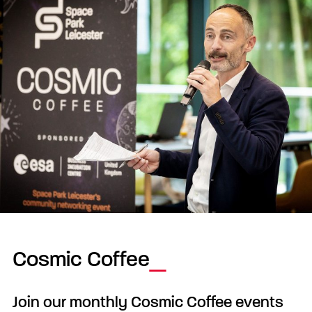
Cosmic Coffee
Join our monthly Cosmic Coffee events