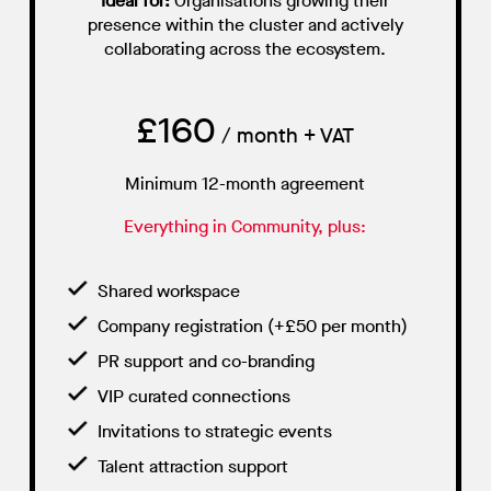
Ideal for:
Organisations growing their
presence within the cluster and actively
collaborating across the ecosystem.
£160
/ month + VAT
Minimum 12-month agreement
Everything in Community, plus:
Shared workspace
Company registration (+£50 per month)
PR support and co-branding
VIP curated connections
Invitations to strategic events
Talent attraction support