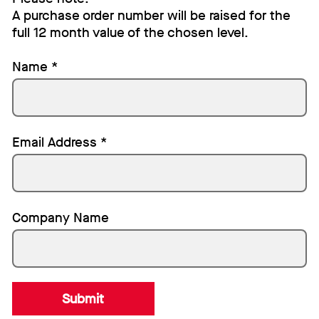
A purchase order number will be raised for the
full 12 month value of the chosen level.
Name
*
Email Address
*
Company Name
Submit