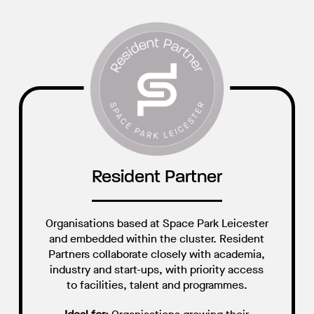
Resident Partner
Organisations based at Space Park Leicester
and embedded within the cluster. Resident
Partners collaborate closely with academia,
industry and start-ups, with priority access
to facilities, talent and programmes.