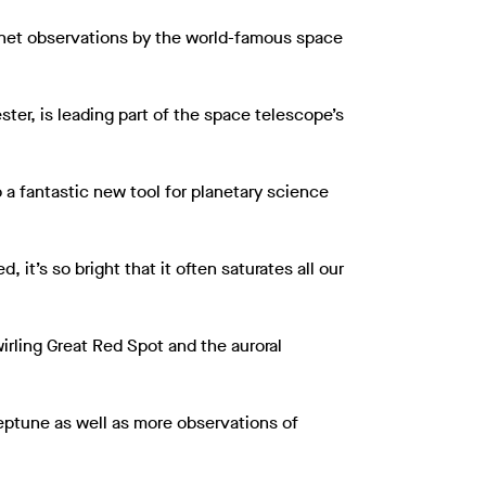
lanet observations by the world-famous space
ter, is leading part of the space telescope’s
o a fantastic new tool for planetary science
 it’s so bright that it often saturates all our
irling Great Red Spot and the auroral
Neptune as well as more observations of