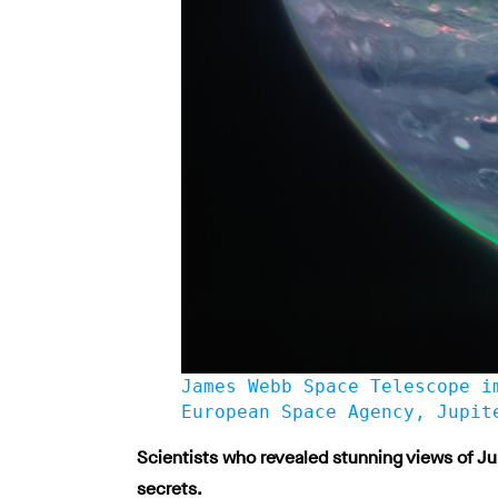
James Webb Space Telescope i
European Space Agency, Jupit
Scientists who revealed stunning views of Ju
secrets.