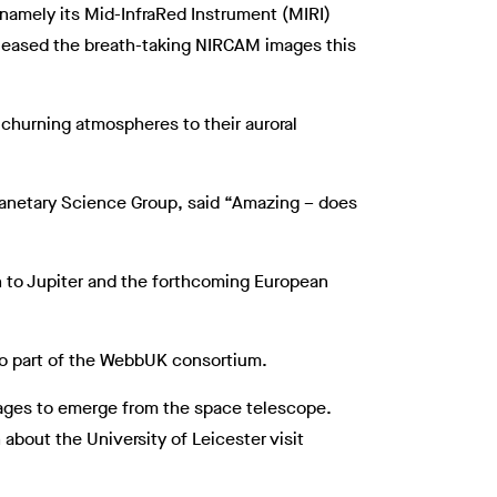
namely its Mid-InfraRed Instrument (MIRI)
released the breath-taking NIRCAM images this
 churning atmospheres to their auroral
lanetary Science Group, said “Amazing – does
n to Jupiter and the forthcoming European
lso part of the WebbUK consortium.
images to emerge from the space telescope.
 about the University of Leicester visit