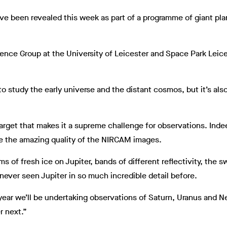
ave been revealed this week as part of a programme of giant p
ience Group at the University of Leicester and Space Park Leices
to study the early universe and the distant cosmos, but it’s als
target that makes it a supreme challenge for observations. Indeed,
ee the amazing quality of the NIRCAM images.
of fresh ice on Jupiter, bands of different reflectivity, the sw
never seen Jupiter in so much incredible detail before.
t year we’ll be undertaking observations of Saturn, Uranus and 
r next.”