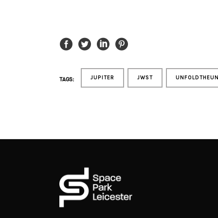
JUPITER
JWST
UNFOLDTHEUN
TAGS: