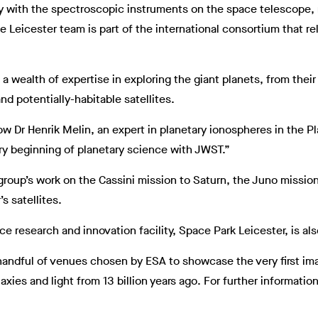
ly with the spectroscopic instruments on the space telescope, 
e Leicester team is part of the international consortium that 
a wealth of expertise in exploring the giant planets, from their
nd potentially-habitable satellites.
 Dr Henrik Melin, an expert in planetary ionospheres in the P
very beginning of planetary science with JWST.”
oup’s work on the Cassini mission to Saturn, the Juno missio
s satellites.
ace research and innovation facility, Space Park Leicester, is a
 a handful of venues chosen by ESA to showcase the very first 
xies and light from 13 billion years ago. For further information