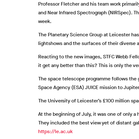
Professor Fletcher and his team work primari
and Near Infrared Spectrograph (NIRSpec). Th
week.
The Planetary Science Group at Leicester has 
lightshows and the surfaces of their diverse a
Reacting to the new images, STFC Webb Fellow
it get any better than this? This is only the 
The space telescope programme follows the gr
Space Agency (ESA) JUICE mission to Jupiter’
The University of Leicester’s £100 million sp
At the beginning of July, it was one of only
They included the best view yet of distant gala
https://le.ac.uk