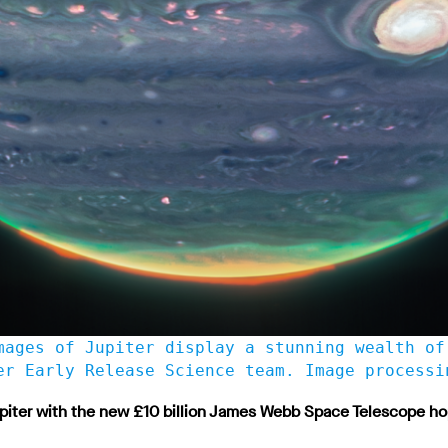
mages of Jupiter display a stunning wealth of
er Early Release Science team. Image processi
piter with the new £10 billion James Webb Space Telescope hop