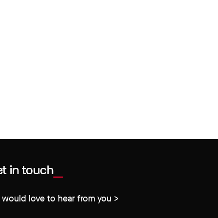
t in touch
would love to hear from you >