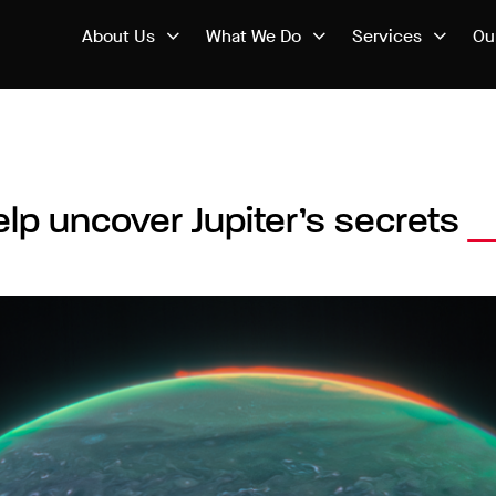
About Us
What We Do
Services
Ou
elp uncover Jupiter’s secrets