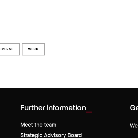
IVERSE
WEBB
Further information
Ge
Meet the team
We 
Strategic Advisory Board