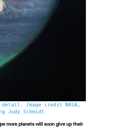
 detail. Image credit NASA,
ng Judy Schmidt
e more planets will soon give up their