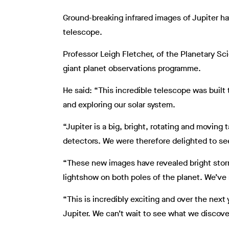
Ground-breaking infrared images of Jupiter h
telescope.
Professor Leigh Fletcher, of the Planetary Sc
giant planet observations programme.
He said: “This incredible telescope was built 
and exploring our solar system.
“Jupiter is a big, bright, rotating and moving 
detectors. We were therefore delighted to s
“These new images have revealed bright storms 
lightshow on both poles of the planet. We’ve 
“This is incredibly exciting and over the nex
Jupiter. We can’t wait to see what we discove