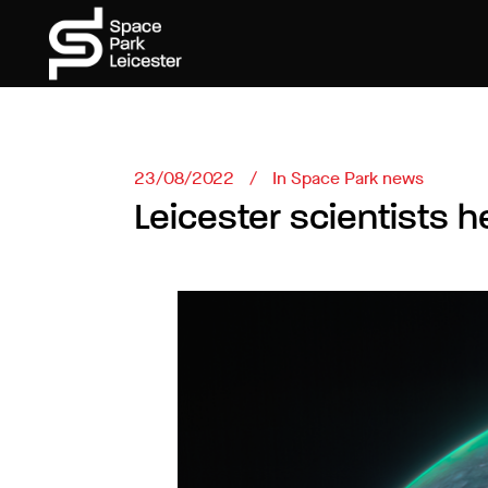
23/08/2022
In
Space Park news
Leicester scientists h