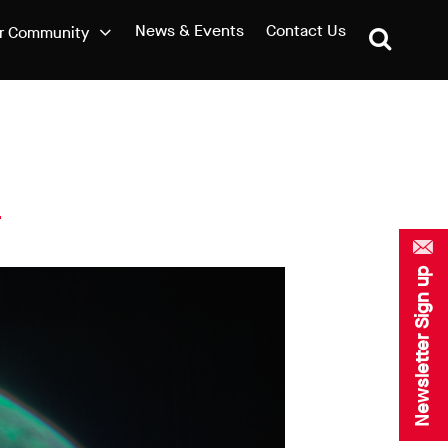
News & Events
Contact Us
r Community
Newsletter Sign up