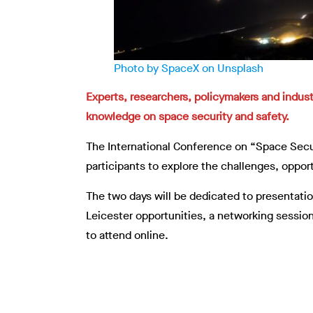
Photo by SpaceX on Unsplash
Experts, researchers, policymakers and indust
knowledge on space security and safety.
The International Conference on “Space Secu
participants to explore the challenges, oppor
The two days will be dedicated to presentati
Leicester opportunities, a networking session
to attend online.