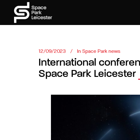
12/09/2023
In
Space Park news
International confere
Space Park Leicester