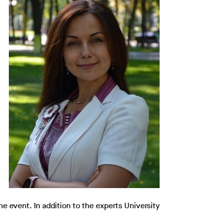
he event. In addition to the experts University