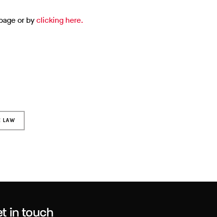
 page or by
clicking here.
E LAW
t in touch