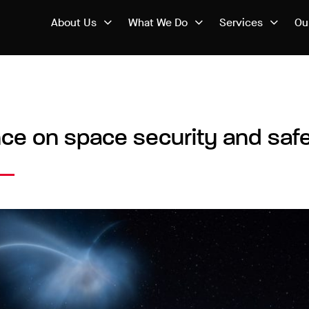
About Us
What We Do
Services
Ou
nce on space security and safe