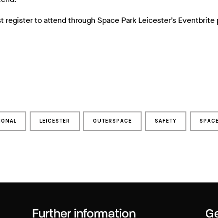
t register to attend through Space Park Leicester’s Eventbrite
IONAL
LEICESTER
OUTERSPACE
SAFETY
SPAC
Further information
Ge