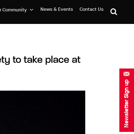
News & Events
Contact Us
r Community
ty to take place at
Newsletter Sign up