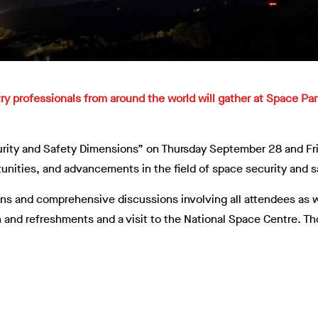
ry professionals from around the world will gather at Space Pa
rity and Safety Dimensions” on Thursday September 28 and Frid
tunities, and advancements in the field of space security and s
ons and comprehensive discussions involving all attendees as w
 and refreshments and a visit to the National Space Centre. Th