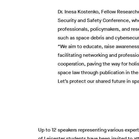
Dr. Inesa Kostenko, Fellow Researcher
Security and Safety Conference, whe
professionals, policymakers, and res
such as space debris and cybersecuri
“We aim to educate, raise awareness
facilitating networking and professio
cooperation, paving the way for holi
space law through publication in the
Let’s protect our shared future in sp
Up to 12 speakers representing various experti
of Leicester students have been invited to at