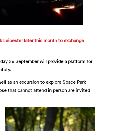
rk Leicester later this month to exchange
ay 29 September will provide a platform for
afety.
ell as an excursion to explore Space Park
ose that cannot attend in person are invited