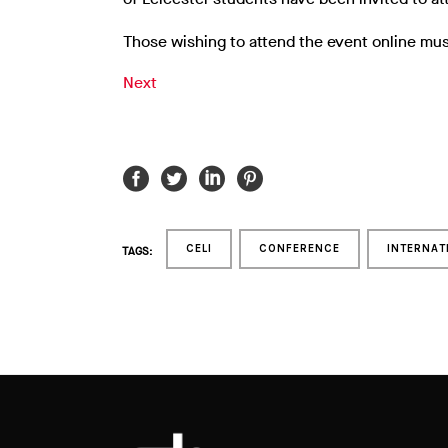
Those wishing to attend the event online mus
Next
CELI
CONFERENCE
INTERNAT
TAGS: