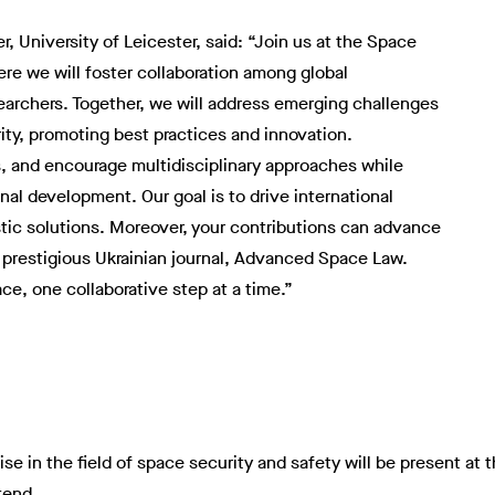
, University of Leicester, said: “Join us at the Space
re we will foster collaboration among global
earchers. Together, we will address emerging challenges
ty, promoting best practices and innovation.
, and encourage multidisciplinary approaches while
nal development. Our goal is to drive international
stic solutions. Moreover, your contributions can advance
 prestigious Ukrainian journal, Advanced Space Law.
ace, one collaborative step at a time.”
se in the field of space security and safety will be present at t
tend.