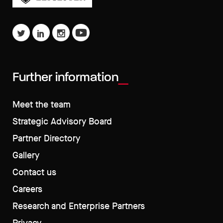
Further information
Meet the team
Strategic Advisory Board
Partner Directory
Gallery
Contact us
Careers
Research and Enterprise Partners