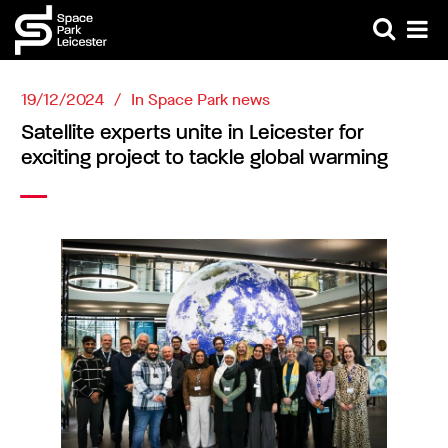
19/12/2024
In
Space Park news
Satellite experts unite in Leicester for
exciting project to tackle global warming