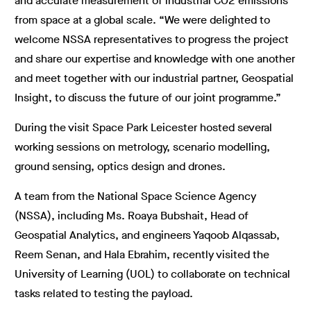
and accurate measurement of industrial CO2 emissions
from space at a global scale. “We were delighted to
welcome NSSA representatives to progress the project
and share our expertise and knowledge with one another
and meet together with our industrial partner, Geospatial
Insight, to discuss the future of our joint programme.”
During the visit Space Park Leicester hosted several
working sessions on metrology, scenario modelling,
ground sensing, optics design and drones.
A team from the National Space Science Agency
(NSSA), including Ms. Roaya Bubshait, Head of
Geospatial Analytics, and engineers Yaqoob Alqassab,
Reem Senan, and Hala Ebrahim, recently visited the
University of Learning (UOL) to collaborate on technical
tasks related to testing the payload.