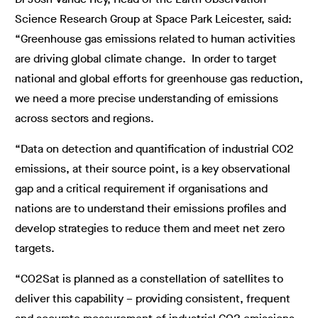
Science Research Group at Space Park Leicester, said:
“Greenhouse gas emissions related to human activities
are driving global climate change. In order to target
national and global efforts for greenhouse gas reduction,
we need a more precise understanding of emissions
across sectors and regions.
“Data on detection and quantification of industrial CO2
emissions, at their source point, is a key observational
gap and a critical requirement if organisations and
nations are to understand their emissions profiles and
develop strategies to reduce them and meet net zero
targets.
“CO2Sat is planned as a constellation of satellites to
deliver this capability – providing consistent, frequent