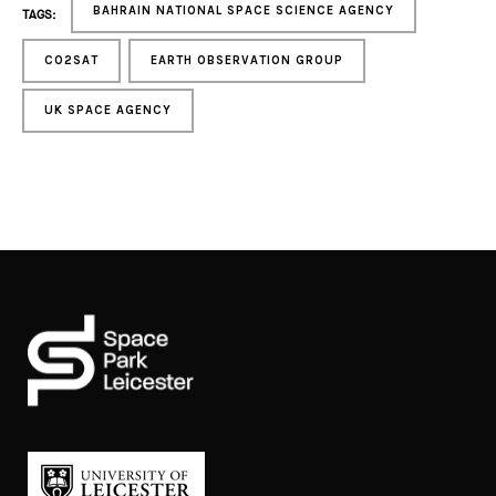
BAHRAIN NATIONAL SPACE SCIENCE AGENCY
TAGS:
CO2SAT
EARTH OBSERVATION GROUP
UK SPACE AGENCY