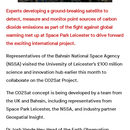
Experts developing a ground-breaking satellite to
detect, measure and monitor point sources of carbon
dioxide emissions as part of the fight against global
warming met up at Space Park Leicester to drive forward
the exciting international project.
Representatives of the Bahrain National Space Agency
(NSSA) visited the University of Leicester’s £100 million
science and innovation hub earlier this month to
collaborate on the CO2Sat Project.
The CO2Sat concept is being developed by a team from
the UK and Bahrain, including representatives from
Space Park Leicester, the NSSA, and industry partner
Geospatial Insight.
Dr Josh Vande Hey, Head of the Earth Observation