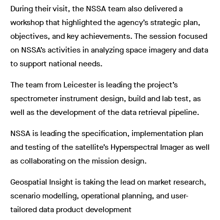
During their visit, the NSSA team also delivered a
workshop that highlighted the agency’s strategic plan,
objectives, and key achievements. The session focused
on NSSA’s activities in analyzing space imagery and data
to support national needs.
The team from Leicester is leading the project’s
spectrometer instrument design, build and lab test, as
well as the development of the data retrieval pipeline.
NSSA is leading the specification, implementation plan
and testing of the satellite’s Hyperspectral Imager as well
as collaborating on the mission design.
Geospatial Insight is taking the lead on market research,
scenario modelling, operational planning, and user-
tailored data product development