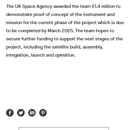
The UK Space Agency awarded the team £1.4 million to
demonstrate proof of concept of the instrument and
mission for the current phase of the project which is due
to be completed by March 2025. The team hopes to
secure further funding to support the next stages of the
project, including the satellite build, assembly,
integration, launch and operation.