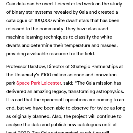
Gaia data can be used. Leicester led work on the study
of binary star systems revealed by Gaia and created a
catalogue of 100,000 white dwarf stars that has been
released to the community. They have also used
machine learning techniques to classify the white
dwarfs and determine their temperature and masses,
providing a valuable resource for the field.
Professor Barstow, Director of Strategic Partnerships at
the University’s £100 million science and innovation
park
Space Park Leicester
, said: “The Gaia mission has
delivered an amazing legacy, transforming astrophysics.
It is sad that the spacecraft operations are coming to an
end, but we have been able to observe for twice as long
as originally planned. Also, the project will continue to
analyse the data and publish new catalogues until at
least 2030. The Gaia astronomical revolution will