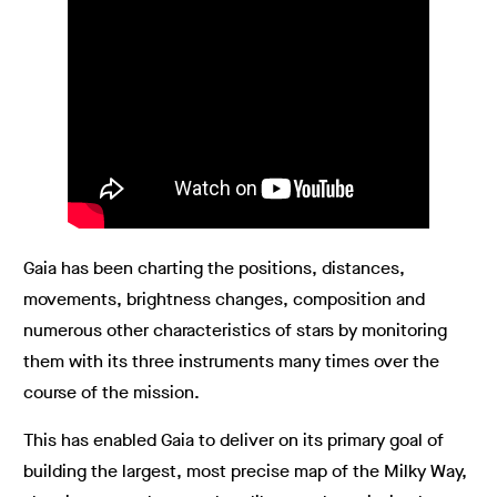
Gaia has been charting the positions, distances,
movements, brightness changes, composition and
numerous other characteristics of stars by monitoring
them with its three instruments many times over the
course of the mission.
This has enabled Gaia to deliver on its primary goal of
building the largest, most precise map of the Milky Way,