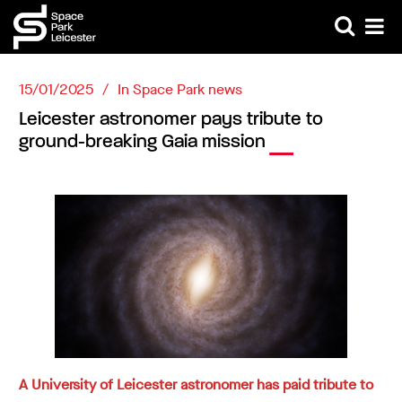
15/01/2025
In
Space Park news
Leicester astronomer pays tribute to
ground-breaking Gaia mission
A University of Leicester astronomer has paid tribute to