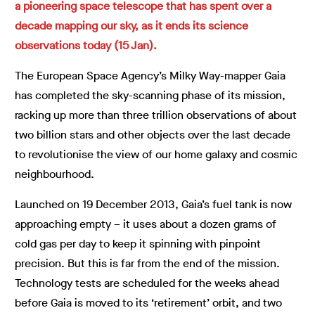
a pioneering space telescope that has spent over a
decade mapping our sky, as it ends its science
observations today (15 Jan).
The European Space Agency’s Milky Way-mapper Gaia
has completed the sky-scanning phase of its mission,
racking up more than three trillion observations of about
two billion stars and other objects over the last decade
to revolutionise the view of our home galaxy and cosmic
neighbourhood.
Launched on 19 December 2013, Gaia’s fuel tank is now
approaching empty – it uses about a dozen grams of
cold gas per day to keep it spinning with pinpoint
precision. But this is far from the end of the mission.
Technology tests are scheduled for the weeks ahead
before Gaia is moved to its ‘retirement’ orbit, and two