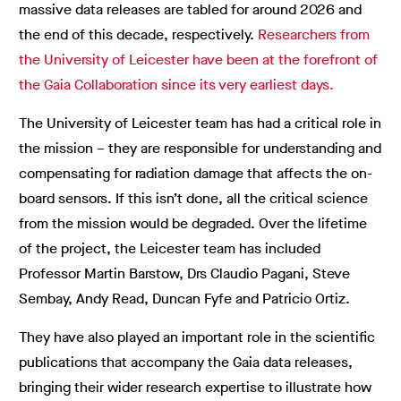
massive data releases are tabled for around 2026 and
the end of this decade, respectively.
Researchers from
the University of Leicester have been at the forefront of
the Gaia Collaboration since its very earliest days.
The University of Leicester team has had a critical role in
the mission – they are responsible for understanding and
compensating for radiation damage that affects the on-
board sensors. If this isn’t done, all the critical science
from the mission would be degraded. Over the lifetime
of the project, the Leicester team has included
Professor Martin Barstow, Drs Claudio Pagani, Steve
Sembay, Andy Read, Duncan Fyfe and Patricio Ortiz.
They have also played an important role in the scientific
publications that accompany the Gaia data releases,
bringing their wider research expertise to illustrate how