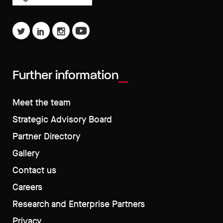
Further information
Meet the team
Strategic Advisory Board
Partner Directory
Gallery
Contact us
Careers
Research and Enterprise Partners
Privacy