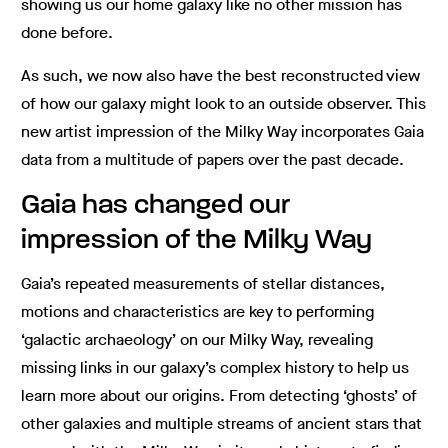
showing us our home galaxy like no other mission has
done before.
As such, we now also have the best reconstructed view
of how our galaxy might look to an outside observer. This
new artist impression of the Milky Way incorporates Gaia
data from a multitude of papers over the past decade.
Gaia has changed our
impression of the Milky Way
Gaia’s repeated measurements of stellar distances,
motions and characteristics are key to performing
‘galactic archaeology’ on our Milky Way, revealing
missing links in our galaxy’s complex history to help us
learn more about our origins. From detecting ‘ghosts’ of
other galaxies and multiple streams of ancient stars that