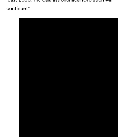
continue!”