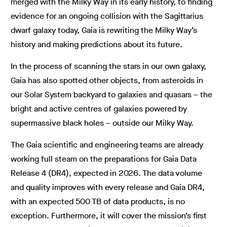
merged with the Milky Way in its early history, to finding
evidence for an ongoing collision with the Sagittarius
dwarf galaxy today, Gaia is rewriting the Milky Way’s
history and making predictions about its future.
In the process of scanning the stars in our own galaxy,
Gaia has also spotted other objects, from asteroids in
our Solar System backyard to galaxies and quasars – the
bright and active centres of galaxies powered by
supermassive black holes – outside our Milky Way.
The Gaia scientific and engineering teams are already
working full steam on the preparations for Gaia Data
Release 4 (DR4), expected in 2026. The data volume
and quality improves with every release and Gaia DR4,
with an expected 500 TB of data products, is no
exception. Furthermore, it will cover the mission’s first