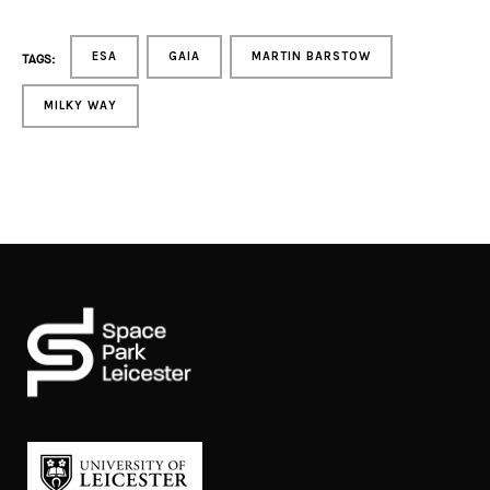
ESA
GAIA
MARTIN BARSTOW
TAGS:
MILKY WAY