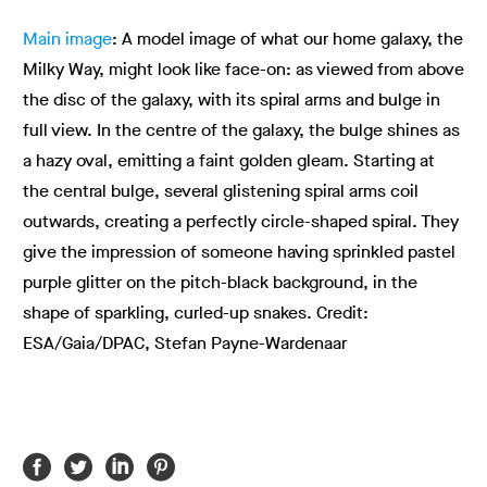
Main image
: A model image of what our home galaxy, the
Milky Way, might look like face-on: as viewed from above
the disc of the galaxy, with its spiral arms and bulge in
full view. In the centre of the galaxy, the bulge shines as
a hazy oval, emitting a faint golden gleam. Starting at
the central bulge, several glistening spiral arms coil
outwards, creating a perfectly circle-shaped spiral. They
give the impression of someone having sprinkled pastel
purple glitter on the pitch-black background, in the
shape of sparkling, curled-up snakes. Credit:
ESA/Gaia/DPAC, Stefan Payne-Wardenaar