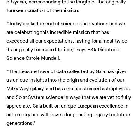
5.5 years, corresponding to the length of the originally
foreseen duration of the mission.
“Today marks the end of science observations and we
are celebrating this incredible mission that has
exceeded all our expectations, lasting for almost twice
its originally foreseen lifetime,” says ESA Director of
Science Carole Mundell.
“The treasure trove of data collected by Gaia has given
us unique insights into the origin and evolution of our
Milky Way galaxy, and has also transformed astrophysics
and Solar System science in ways that we are yet to fully
appreciate. Gaia built on unique European excellence in
astrometry and will leave a long-lasting legacy for future
generations.”