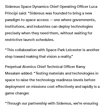
Sidereus Space Dynamics Chief Operating Officer Luca
Principi said: “Sidereus was founded to bring a new
paradigm to space access — one where governments,
institutions, and industries can deploy technologies
precisely when they need them, without waiting for
restrictive launch schedules.
“This collaboration with Space Park Leicester is another
step toward making that vision a reality.”
Perpetual Atomics Chief Technical Officer Ramy
Mesalam added: “Testing materials and technologies in
space to raise the technology readiness levels before
deployment on missions cost effectively and rapidly is a
game changer.
“Through our partnership with Sidereus, we’re ensuring