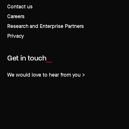
Contact us
Careers
Research and Enterprise Partners
Privacy
Get in touch
We would love to hear from you >