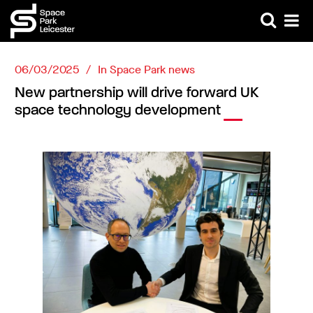
06/03/2025
In
Space Park news
New partnership will drive forward UK
space technology development