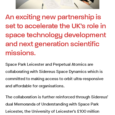
An exciting new partnership is
set to accelerate the UK’s role in
space technology development
and next generation scientific
missions.
Space Park Leicester and Perpetual Atomics are
collaborating with Sidereus Space Dynamics which is
committed to making access to orbit ultra-responsive
and affordable for organisations.
The collaboration is further reinforced through Sidereus’
dual Memoranda of Understanding with Space Park
Leicester, the University of Leicester’s £100 million