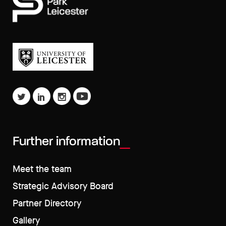
Further information
Meet the team
Strategic Advisory Board
Partner Directory
Gallery