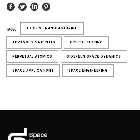
ADDITIVE MANUFACTURING
TAGS:
ADVANCED MATERIALS
ORBITAL TESTING
PERPETUAL ATOMICS
SIDEREUS SPACE DYNAMICS
SPACE APPLICATIONS
SPACE ENGINEERING