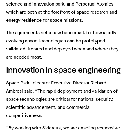
science and innovation park, and Perpetual Atomics
which are both at the forefront of space research and
energy resilience for space missions.
The agreements set a new benchmark for how rapidly
evolving space technologies can be prototyped,
validated, iterated and deployed when and where they
are needed most.
Innovation in space engineering
Space Park Leicester Executive Director Richard
Ambrosi said: “The rapid deployment and validation of
space technologies are critical for national security,
scientific advancement, and commercial
competitiveness.
“By working with Sidereus, we are enabling responsive