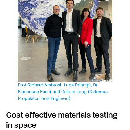
Prof Richard Ambrosi, Luca Principi, Dr
Francesca Faedi and Callum Long (Sidereus
Propulsion Test Engineer)
Cost effective materials testing
in space