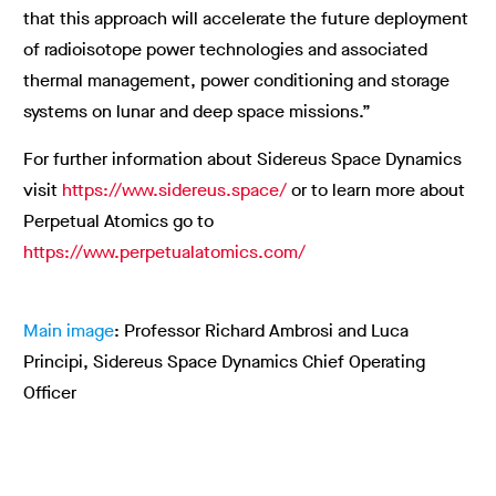
that this approach will accelerate the future deployment
of radioisotope power technologies and associated
thermal management, power conditioning and storage
systems on lunar and deep space missions.”
For further information about Sidereus Space Dynamics
visit
https://www.sidereus.space/
or to learn more about
Perpetual Atomics go to
https://www.perpetualatomics.com/
Main image
: Professor Richard Ambrosi and Luca
Principi, Sidereus Space Dynamics Chief Operating
Officer