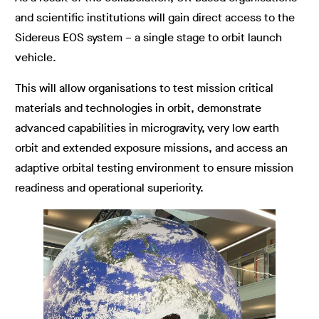
and scientific institutions will gain direct access to the
Sidereus EOS system – a single stage to orbit launch
vehicle.
This will allow organisations to test mission critical
materials and technologies in orbit, demonstrate
advanced capabilities in microgravity, very low earth
orbit and extended exposure missions, and access an
adaptive orbital testing environment to ensure mission
readiness and operational superiority.