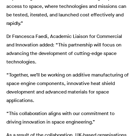
access to space, where technologies and missions can
be tested, iterated, and launched cost effectively and
rapidly.”
Dr Francesca Faedi, Academic Liaison for Commercial
and Innovation added: “This partnership will focus on
advancing the development of cutting-edge space
technologies.
“Together, we’ll be working on additive manufacturing of
space engine components, innovative heat shield
development and advanced materials for space
applications.
“This collaboration aligns with our commitment to
driving innovation in space engineering.”
As a result of the collaboration, UK-based organisations