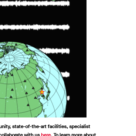
y, state-of-the-art facilities, specialist
collaborate with us
here
.
To learn more about