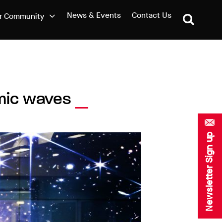
News & Events
Contact Us
r Community
smic waves
Newsletter Sign up