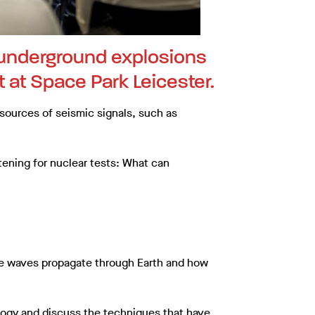
f underground explosions
t at Space Park Leicester.
sources of seismic signals, such as
stening for nuclear tests: What can
he waves propagate through Earth and how
ology and discuss the techniques that have