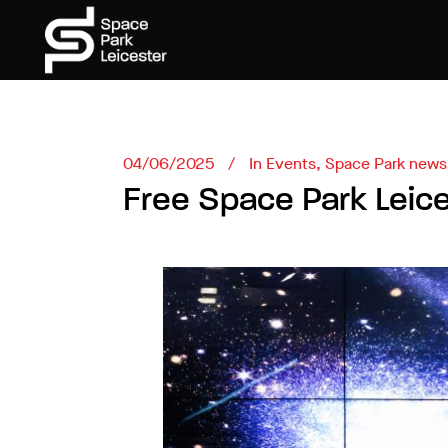
04/06/2025
In
Events
,
Space Park news
Free Space Park Leic