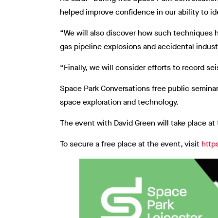
helped improve confidence in our ability to i
“We will also discover how such techniques 
gas pipeline explosions and accidental indust
“Finally, we will consider efforts to record s
Space Park Conversations free public seminars
space exploration and technology.
The event with David Green will take place at
To secure a free place at the event, visit
http