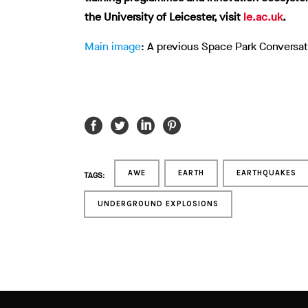
the University of Leicester, visit
le.ac.uk
.
Main image
: A previous Space Park Conversat
AWE
EARTH
EARTHQUAKES
TAGS:
UNDERGROUND EXPLOSIONS