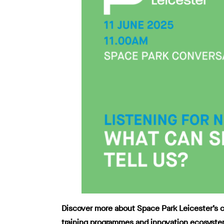
Discover more about Space Park Leicester’s cu
training programmes and innovation ecosyste