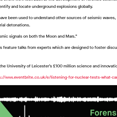
dentify and locate underground explosions globally.
have been used to understand other sources of seismic waves, 
rial detonations.
eismic signals on both the Moon and Mars.”
 feature talks from experts which are designed to foster discu
 the University of Leicester’s £100 million science and innovat
s://www.eventbrite.co.uk/e/listening-for-nuclear-tests-what-