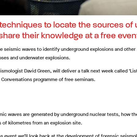
f techniques to locate the sources o
 share their knowledge at a free even
se seismic waves to identify underground explosions and other 
apses and underwater explosions.
ismologist David Green, will deliver a talk next week called ‘Li
rk Conversations programme of free seminars.
ismic waves are generated by underground nuclear tests, how t
 of kilometres from an explosion site.
ns event we’ll look back at the development of forensic seism