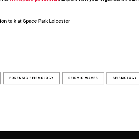
ion talk at Space Park Leicester
FORENSIC SEISMOLOGY
SEISMIC WAVES
SEISMOLOGY