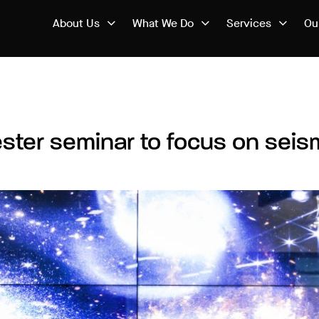
About Us
What We Do
Services
Ou
ester seminar to focus on sei