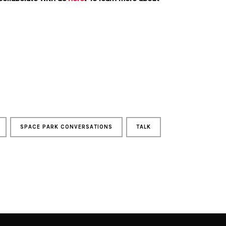
SPACE PARK CONVERSATIONS
TALK