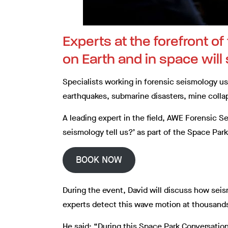
Experts at the forefront o
on Earth and in space will
Specialists working in forensic seismology u
earthquakes, submarine disasters, mine coll
A leading expert in the field, AWE Forensic Se
seismology tell us?’ as part of the Space Pa
BOOK NOW
During the event, David will discuss how se
experts detect this wave motion at thousands
He said: “During this Space Park Conversatio