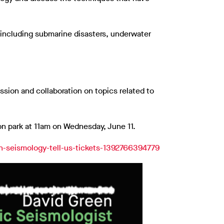
including submarine disasters, underwater
ssion and collaboration on topics related to
ion park at 11am on Wednesday, June 11.
can-seismology-tell-us-tickets-1392766394779