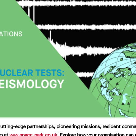
tting-edge partnerships, pioneering missions, resident communit
m at
www.space-park.co.uk
.
Explore how your organisation can 