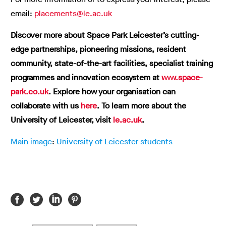
email:
placements@le.ac.uk
Discover more about Space Park Leicester’s cutting-
edge partnerships, pioneering missions, resident
community, state-of-the-art facilities, specialist training
programmes and innovation ecosystem at
www.space-
park.co.uk
.
Explore how your organisation can
collaborate with us
here
.
To learn more about the
University of Leicester, visit
le.ac.uk
.
Main image
:
University of Leicester students