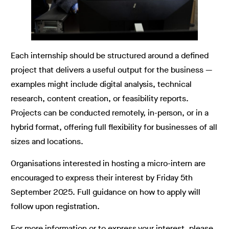
Each internship should be structured around a defined
project that delivers a useful output for the business —
examples might include digital analysis, technical
research, content creation, or feasibility reports.
Projects can be conducted remotely, in-person, or in a
hybrid format, offering full flexibility for businesses of all
sizes and locations.
Organisations interested in hosting a micro-intern are
encouraged to express their interest by Friday 5th
September 2025. Full guidance on how to apply will
follow upon registration.
For more information or to express your interest, please