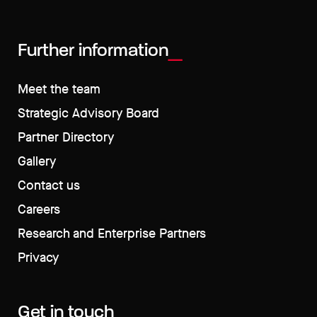
Further information
Meet the team
Strategic Advisory Board
Partner Directory
Gallery
Contact us
Careers
Research and Enterprise Partners
Privacy
Get in touch