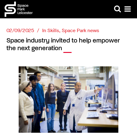
02/09/2025
In
Skills
,
Space Park news
Space industry invited to help empower
the next generation