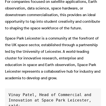
For companies focused on satellite applications, Earth
observation, data science, space hardware, or
downstream commercialisation, this provides an ideal
opportunity to tap into student creativity and contribute
to shaping the space workforce of the future.
Space Park Leicester is a community at the forefront of
the UK space sector, established through a partnership
led by the University of Leicester. A world-leading
cluster for innovative research, enterprise and
education in space and Earth observation, Space Park
Leicester represents a collaborative hub for industry and
academia to develop and grow.
Vinay Patel, Head of Commercial and 
Innovation at Space Park Leicester, 
said: 