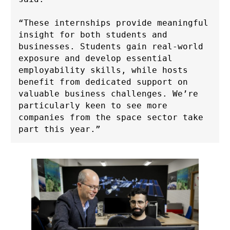
“These internships provide meaningful 
insight for both students and 
businesses. Students gain real-world 
exposure and develop essential 
employability skills, while hosts 
benefit from dedicated support on 
valuable business challenges. We’re 
particularly keen to see more 
companies from the space sector take 
part this year.”