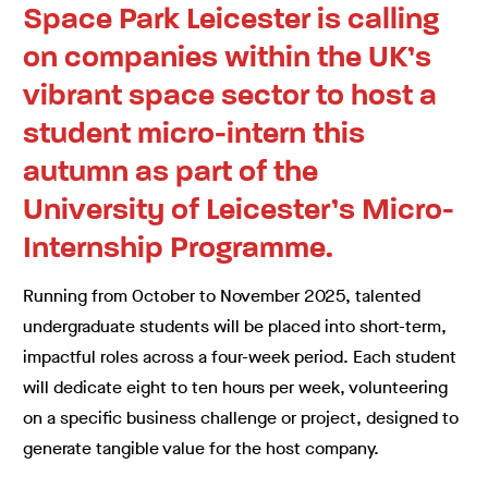
Space Park Leicester is calling
on companies within the UK’s
vibrant space sector to host a
student micro-intern this
autumn as part of the
University of Leicester’s Micro-
Internship Programme.
Running from October to November 2025, talented
undergraduate students will be placed into short-term,
impactful roles across a four-week period. Each student
will dedicate eight to ten hours per week, volunteering
on a specific business challenge or project, designed to
generate tangible value for the host company.