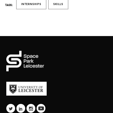
INTERNSHIPS
SKILLS
TAGS: