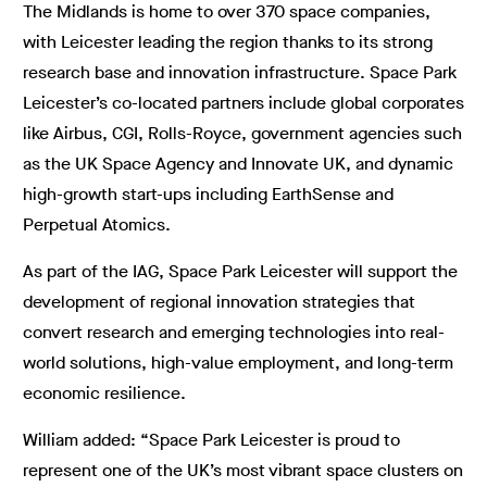
The Midlands is home to over 370 space companies,
with Leicester leading the region thanks to its strong
research base and innovation infrastructure. Space Park
Leicester’s co-located partners include global corporates
like Airbus, CGI, Rolls-Royce, government agencies such
as the UK Space Agency and Innovate UK, and dynamic
high-growth start-ups including EarthSense and
Perpetual Atomics.
As part of the IAG, Space Park Leicester will support the
development of regional innovation strategies that
convert research and emerging technologies into real-
world solutions, high-value employment, and long-term
economic resilience.
William added: “Space Park Leicester is proud to
represent one of the UK’s most vibrant space clusters on