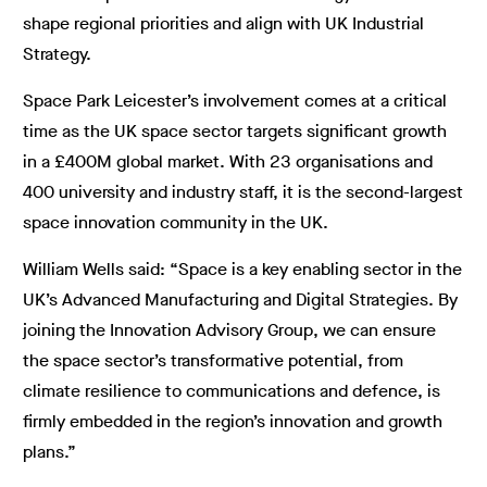
shape regional priorities and align with UK Industrial
Strategy.
Space Park Leicester’s involvement comes at a critical
time as the UK space sector targets significant growth
in a £400M global market. With 23 organisations and
400 university and industry staff, it is the second-largest
space innovation community in the UK.
William Wells said: “Space is a key enabling sector in the
UK’s Advanced Manufacturing and Digital Strategies. By
joining the Innovation Advisory Group, we can ensure
the space sector’s transformative potential, from
climate resilience to communications and defence, is
firmly embedded in the region’s innovation and growth
plans.”