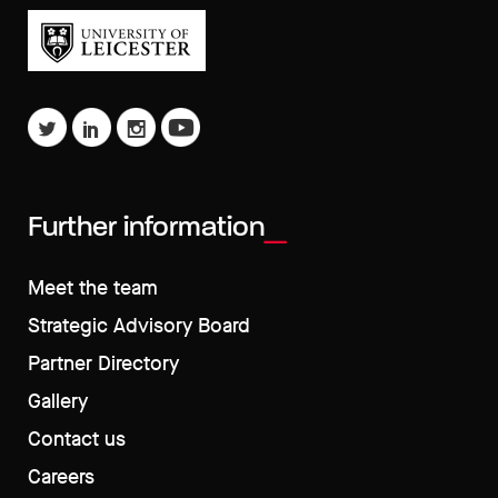
Further information
Meet the team
Strategic Advisory Board
Partner Directory
Gallery
Contact us
Careers