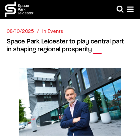
08/10/2025
In
Events
Space Park Leicester to play central part
in shaping regional prosperity