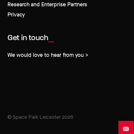
Research and Enterprise Partners
Privacy
Get in touch
We would love to hear from you >
© Space Park Leicester
2026