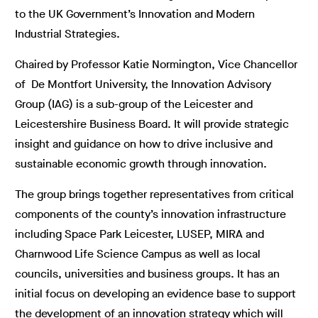
to the UK Government’s Innovation and Modern
Industrial Strategies.
Chaired by Professor Katie Normington, Vice Chancellor
of De Montfort University, the Innovation Advisory
Group (IAG) is a sub-group of the Leicester and
Leicestershire Business Board. It will provide strategic
insight and guidance on how to drive inclusive and
sustainable economic growth through innovation.
The group brings together representatives from critical
components of the county’s innovation infrastructure
including Space Park Leicester, LUSEP, MIRA and
Charnwood Life Science Campus as well as local
councils, universities and business groups. It has an
initial focus on developing an evidence base to support
the development of an innovation strategy which will