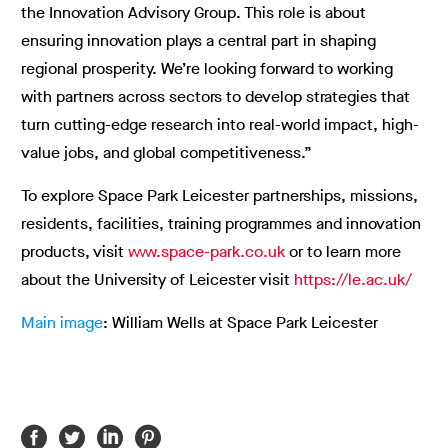
the Innovation Advisory Group. This role is about
ensuring innovation plays a central part in shaping
regional prosperity. We’re looking forward to working
with partners across sectors to develop strategies that
turn cutting-edge research into real-world impact, high-
value jobs, and global competitiveness.”
To explore Space Park Leicester partnerships, missions,
residents, facilities, training programmes and innovation
products, visit
www.space-park.co.uk
or to learn more
about the University of Leicester visit
https://le.ac.uk/
Main image
: William Wells at Space Park Leicester