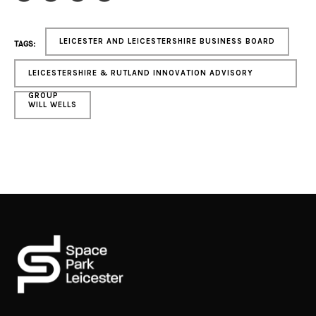
LEICESTER AND LEICESTERSHIRE BUSINESS BOARD
TAGS:
LEICESTERSHIRE & RUTLAND INNOVATION ADVISORY
GROUP
WILL WELLS