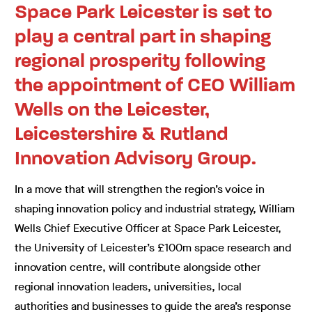
Space Park Leicester is set to
play a central part in shaping
regional prosperity following
the appointment of CEO William
Wells on the Leicester,
Leicestershire & Rutland
Innovation Advisory Group.
In a move that will strengthen the region’s voice in
shaping innovation policy and industrial strategy, William
Wells Chief Executive Officer at Space Park Leicester,
the University of Leicester’s £100m space research and
innovation centre, will contribute alongside other
regional innovation leaders, universities, local
authorities and businesses to guide the area’s response