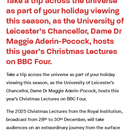
Take a trip across the universe
as part of your holiday viewing
this season, as the University of
Leicester’s Chancellor, Dame Dr
Maggie Aderin-Pocock, hosts
this year’s Christmas Lectures
on BBC Four.
Take a trip across the universe as part of your holiday
viewing this season, as the University of Leicester’s
Chancellor, Dame Dr Maggie Aderin-Pocock, hosts this
year’s Christmas Lectures on BBC Four.
The 2025 Christmas Lectures from the Royal Institution,
broadcast from 28
to 30
December, will take
th
th
audiences on an extraordinary journey from the surface