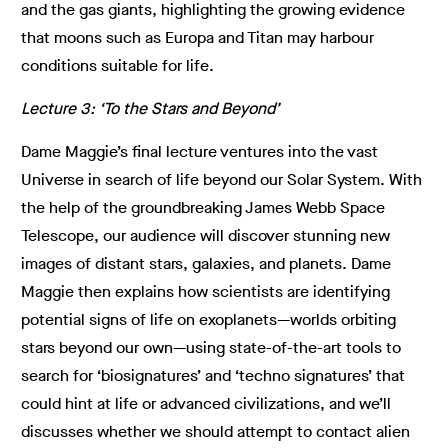
and the gas giants, highlighting the growing evidence
that moons such as Europa and Titan may harbour
conditions suitable for life.
Lecture 3: ‘To the Stars and Beyond’
Dame Maggie’s final lecture ventures into the vast
Universe in search of life beyond our Solar System. With
the help of the groundbreaking James Webb Space
Telescope, our audience will discover stunning new
images of distant stars, galaxies, and planets. Dame
Maggie then explains how scientists are identifying
potential signs of life on exoplanets—worlds orbiting
stars beyond our own—using state-of-the-art tools to
search for ‘biosignatures’ and ‘techno signatures’ that
could hint at life or advanced civilizations, and we’ll
discusses whether we should attempt to contact alien