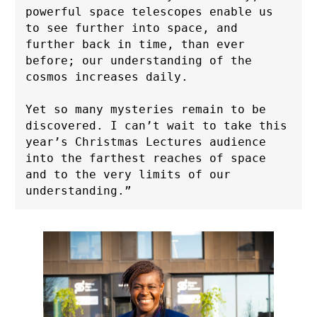
powerful space telescopes enable us 
to see further into space, and 
further back in time, than ever 
before; our understanding of the 
cosmos increases daily. 
Yet so many mysteries remain to be 
discovered. I can’t wait to take this 
year’s Christmas Lectures audience 
into the farthest reaches of space 
and to the very limits of our 
understanding.”