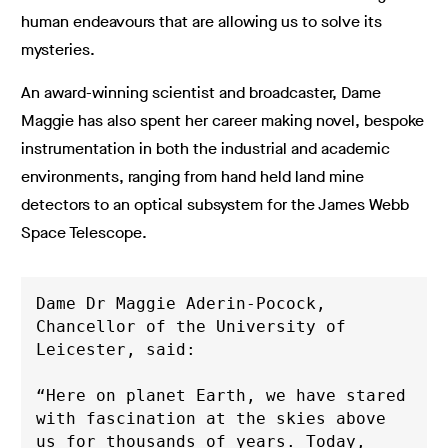
human endeavours that are allowing us to solve its
mysteries.
An award-winning scientist and broadcaster, Dame
Maggie has also spent her career making novel, bespoke
instrumentation in both the industrial and academic
environments, ranging from hand held land mine
detectors to an optical subsystem for the James Webb
Space Telescope.
Dame Dr Maggie Aderin-Pocock, 
Chancellor of the University of 
Leicester, said: 
“Here on planet Earth, we have stared 
with fascination at the skies above 
us for thousands of years. Today, 