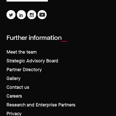
Further information
Meet the team
Strategic Advisory Board
Partner Directory
Gallery
Contact us
Careers
Research and Enterprise Partners
Privacy