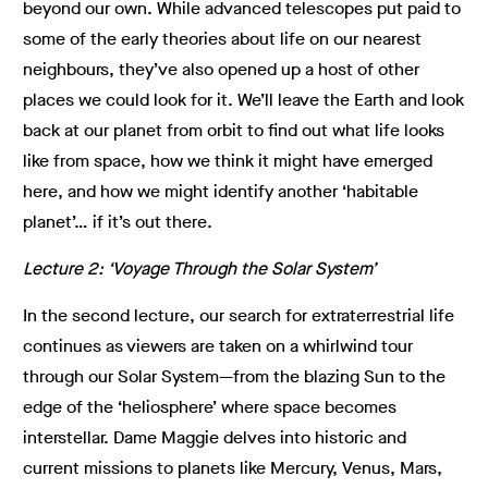
beyond our own. While advanced telescopes put paid to
some of the early theories about life on our nearest
neighbours, they’ve also opened up a host of other
places we could look for it. We’ll leave the Earth and look
back at our planet from orbit to find out what life looks
like from space, how we think it might have emerged
here, and how we might identify another ‘habitable
planet’… if it’s out there.
Lecture 2: ‘Voyage Through the Solar System’
In the second lecture, our search for extraterrestrial life
continues as viewers are taken on a whirlwind tour
through our Solar System—from the blazing Sun to the
edge of the ‘heliosphere’ where space becomes
interstellar. Dame Maggie delves into historic and
current missions to planets like Mercury, Venus, Mars,