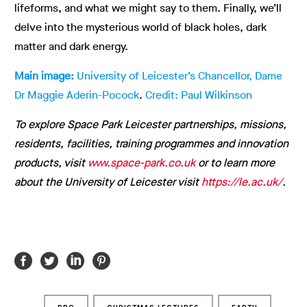
lifeforms, and what we might say to them. Finally, we’ll
delve into the mysterious world of black holes, dark
matter and dark energy.
Main image:
University of Leicester’s Chancellor, Dame
Dr Maggie Aderin-Pocock
.
Credit: Paul Wilkinson
To explore Space Park Leicester partnerships, missions,
residents, facilities, training programmes and innovation
products, visit
www.space-park.co.uk
or to learn more
about the University of Leicester visit
https://le.ac.uk/
.