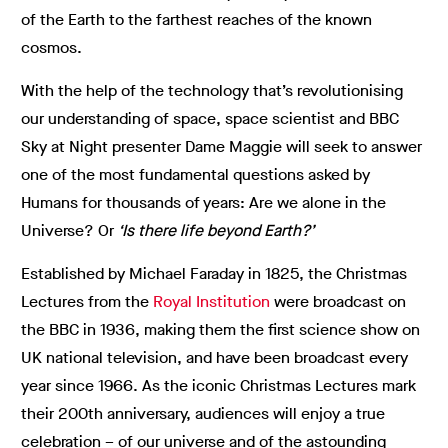
of the Earth to the farthest reaches of the known
cosmos.
With the help of the technology that’s revolutionising
our understanding of space, space scientist and BBC
Sky at Night presenter Dame Maggie will seek to answer
one of the most fundamental questions asked by
Humans for thousands of years: Are we alone in the
Universe? Or
‘Is there life beyond Earth?’
Established by Michael Faraday in 1825, the Christmas
Lectures from the
Royal Institution
were broadcast on
the BBC in 1936, making them the first science show on
UK national television, and have been broadcast every
year since 1966. As the iconic Christmas Lectures mark
their 200th anniversary, audiences will enjoy a true
celebration – of our universe and of the astounding