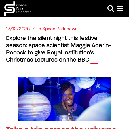
17/12/2025
In
Space Park news
Explore the silent night this festive
season: space scientist Maggie Aderin-
Pocock to give Royal Institution’s
Christmas Lectures on the BBC