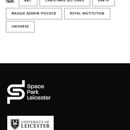
BBC
CHRISTMAS LECTURES
EARTH
TAGS:
MAGGIE ADERIN-POCOCK
ROYAL INSTITUTION
UNIVERSE