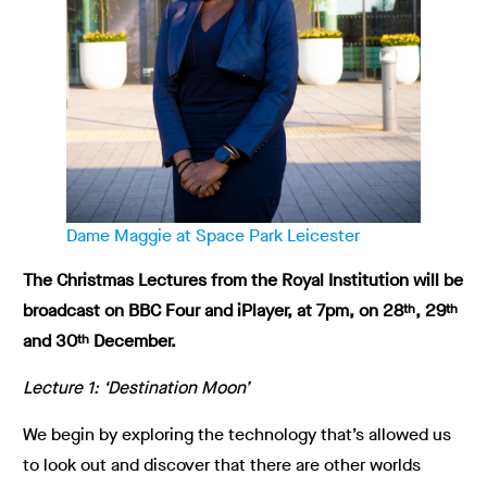
Dame Maggie at Space Park Leicester
The Christmas Lectures from the Royal Institution will be
broadcast on BBC Four and iPlayer, at 7pm, on 28
, 29
th
th
and 30
December.
th
Lecture 1: ‘Destination Moon’
We begin by exploring the technology that’s allowed us
to look out and discover that there are other worlds