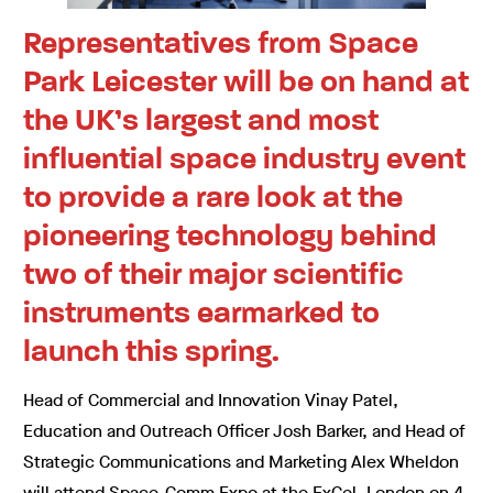
Representatives from Space
Park Leicester will be on hand at
the UK’s largest and most
influential space industry event
to provide a rare look at the
pioneering technology behind
two of their major scientific
instruments earmarked to
launch this spring.
Head of Commercial and Innovation Vinay Patel,
Education and Outreach Officer Josh Barker, and Head of
Strategic Communications and Marketing Alex Wheldon
will attend Space-Comm Expo at the ExCel, London on 4-