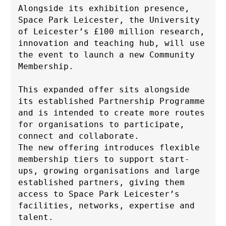
Alongside its exhibition presence, 
Space Park Leicester, the University 
of Leicester’s £100 million research, 
innovation and teaching hub, will use 
the event to launch a new Community 
Membership. 
This expanded offer sits alongside 
its established Partnership Programme 
and is intended to create more routes 
for organisations to participate, 
connect and collaborate. 
The new offering introduces flexible 
membership tiers to support start-
ups, growing organisations and large 
established partners, giving them 
access to Space Park Leicester’s 
facilities, networks, expertise and 
talent.