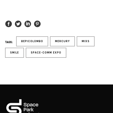
BEPICOLOMBO
MERCURY
MIXS
TAGS:
SMILE
SPACE-COMM EXPO