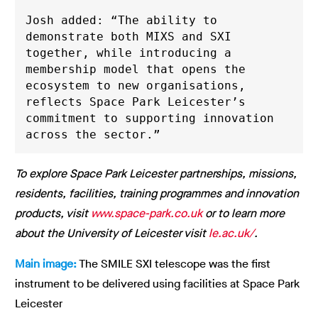
Josh added: “The ability to 
demonstrate both MIXS and SXI 
together, while introducing a 
membership model that opens the 
ecosystem to new organisations, 
reflects Space Park Leicester’s 
commitment to supporting innovation 
across the sector.”
To explore Space Park Leicester partnerships, missions,
residents, facilities, training programmes and innovation
products, visit
www.space-park.co.uk
or to learn more
about the University of Leicester visit
le.ac.uk/
.
Main image:
The SMILE SXI telescope was the first
instrument to be delivered using facilities at Space Park
Leicester