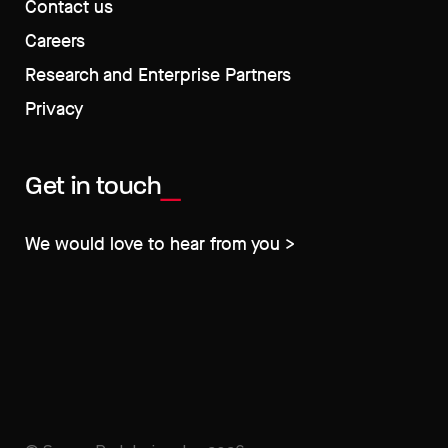
Contact us
Careers
Research and Enterprise Partners
Privacy
Get in touch
We would love to hear from you >