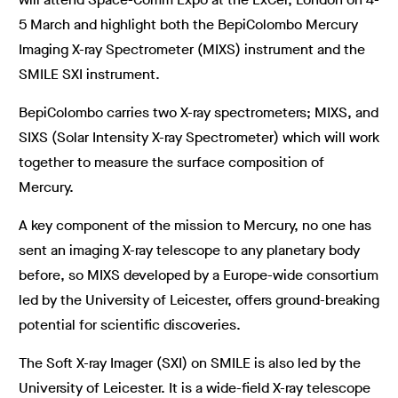
5 March and highlight both the BepiColombo Mercury
Imaging X-ray Spectrometer (MIXS) instrument and the
SMILE SXI instrument.
BepiColombo carries two X-ray spectrometers; MIXS, and
SIXS (Solar Intensity X-ray Spectrometer) which will work
together to measure the surface composition of
Mercury.
A key component of the mission to Mercury, no one has
sent an imaging X-ray telescope to any planetary body
before, so MIXS developed by a Europe-wide consortium
led by the University of Leicester, offers ground-breaking
potential for scientific discoveries.
The Soft X-ray Imager (SXI) on SMILE is also led by the
University of Leicester. It is a wide-field X-ray telescope