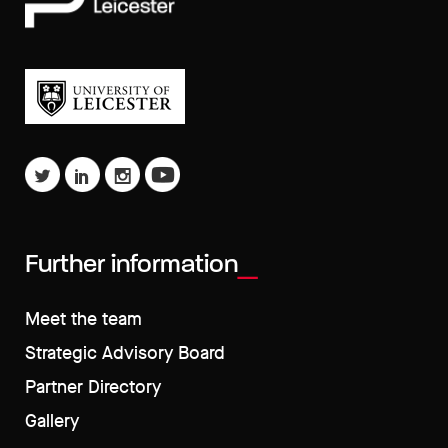
Further information
Meet the team
Strategic Advisory Board
Partner Directory
Gallery