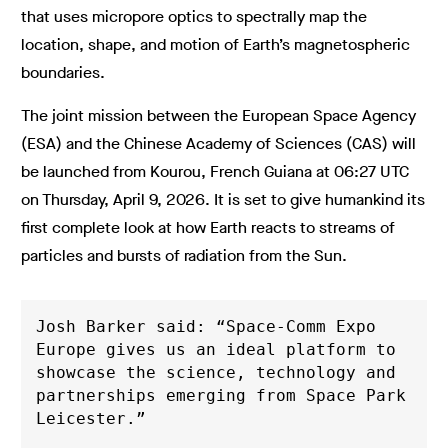
that uses micropore optics to spectrally map the
location, shape, and motion of Earth’s magnetospheric
boundaries.
The joint mission between the European Space Agency
(ESA) and the Chinese Academy of Sciences (CAS) will
be launched from Kourou, French Guiana at 06:27 UTC
on Thursday, April 9, 2026. It is set to give humankind its
first complete look at how Earth reacts to streams of
particles and bursts of radiation from the Sun.
Josh Barker said: “Space-Comm Expo 
Europe gives us an ideal platform to 
showcase the science, technology and 
partnerships emerging from Space Park 
Leicester.”