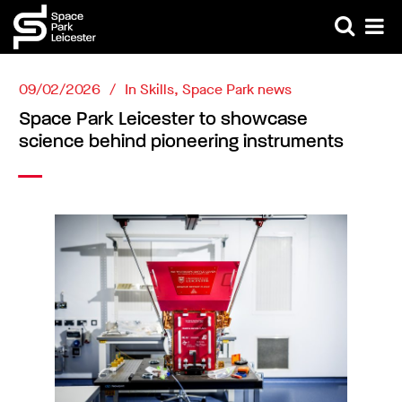
09/02/2026
In
Skills
,
Space Park news
Space Park Leicester to showcase
science behind pioneering instruments