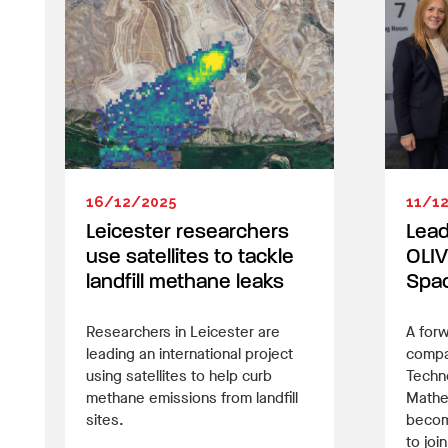
16/12/2025
11/1
Leicester researchers
Lead
use satellites to tackle
OLIV
landfill methane leaks
Spac
Researchers in Leicester are
A forw
leading an international project
compan
using satellites to help curb
Techn
methane emissions from landfill
Mathe
sites.
become
to joi