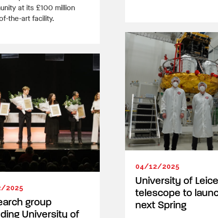
ity at its £100 million
f-the-art facility.
04/12/2025
University of Leic
2/2025
telescope to laun
earch group
next Spring
uding University of