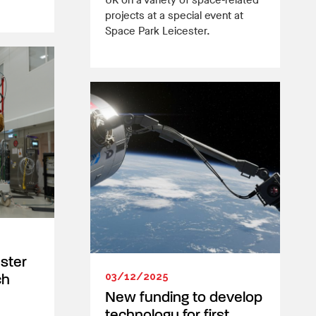
UK on a variety of space-related
projects at a special event at
Space Park Leicester.
ester
03/12/2025
ch
New funding to develop
technology for first