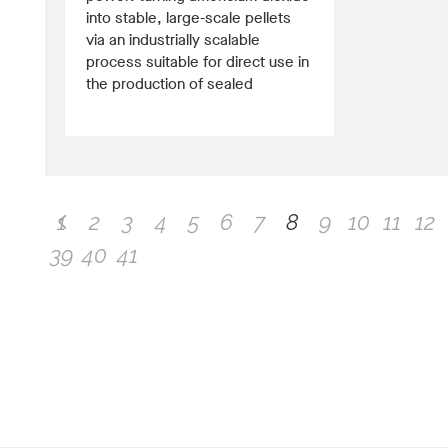
into stable, large-scale pellets
via an industrially scalable
process suitable for direct use in
the production of sealed
1
2
3
4
5
6
7
8
9
10
11
12
39
40
41