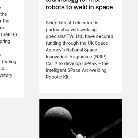
e
robots to weld in space
 the
r the
Scientists at Leicester, in
re
partnership with welding
 (SMILE)
specialist TWI Ltd, have secured
pring
funding through the UK Space
Agency’s National Space
h
Innovation Programme (NSIP) –
 Testing
Call 2 to develop ISPARK – the
up
Intelligent SPace Arc-welding
ystery
Robotic Kit.