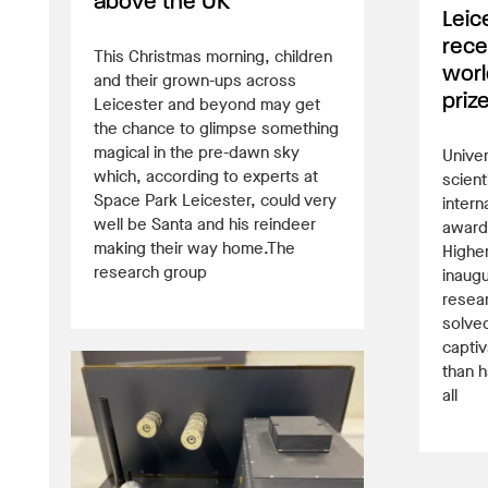
above the UK
Leic
rece
This Christmas morning, children
worl
and their grown-ups across
priz
Leicester and beyond may get
the chance to glimpse something
magical in the pre-dawn sky
Univer
which, according to experts at
scient
Space Park Leicester, could very
intern
well be Santa and his reindeer
awarde
making their way home.The
Higher
research group
inaugu
resea
solved
captiv
than h
all