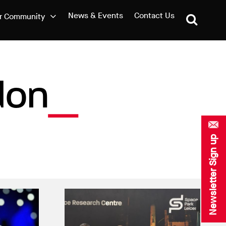
News & Events
Contact Us
r Community
don
Newsletter Sign up