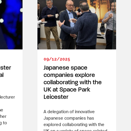
09/12/2025
ester
Japanese space
al
companies explore
collaborating with the
UK at Space Park
lecturer
Leicester
he
A delegation of innovative
 her
Japanese companies has
g to
explored collaborating with the