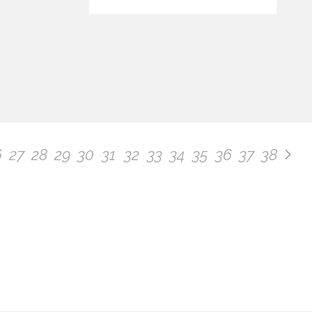
6
27
28
29
30
31
32
33
34
35
36
37
38