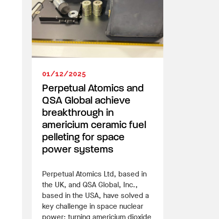
01/12/2025
Perpetual Atomics and
QSA Global achieve
breakthrough in
americium ceramic fuel
pelleting for space
power systems
Perpetual Atomics Ltd, based in
the UK, and QSA Global, Inc.,
based in the USA, have solved a
key challenge in space nuclear
power: turning americium dioxide