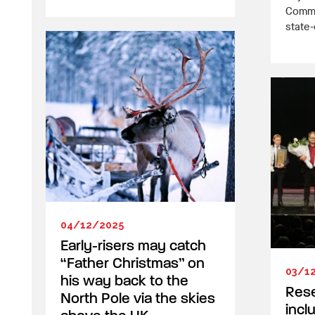
Commun
state-o
04/12/2025
Early-risers may catch
“Father Christmas” on
03/1
his way back to the
Res
North Pole via the skies
incl