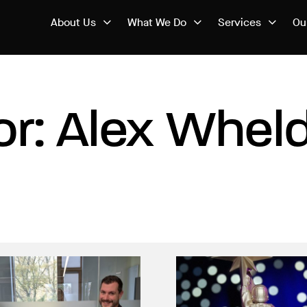
About Us
What We Do
Services
Ou
or: Alex Whel