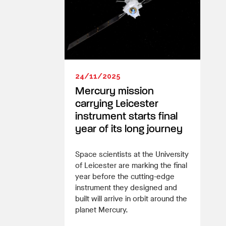
24/11/2025
Mercury mission
carrying Leicester
instrument starts final
year of its long journey
Space scientists at the University
of Leicester are marking the final
year before the cutting-edge
instrument they designed and
built will arrive in orbit around the
planet Mercury.