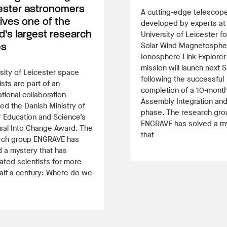
ester astronomers
A cutting-edge telescop
ives one of the
developed by experts at
d’s largest research
University of Leicester fo
Solar Wind Magnetosphe
es
Ionosphere Link Explorer
mission will launch next S
sity of Leicester space
following the successful
ists are part of an
completion of a 10-mont
ational collaboration
Assembly Integration and
d the Danish Ministry of
phase. The research gro
 Education and Science’s
ENGRAVE has solved a m
ral Into Change Award. The
that
rch group ENGRAVE has
 a mystery that has
ated scientists for more
alf a century: Where do we