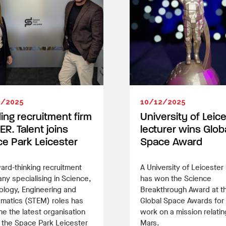
2/2025
10/12/2025
ing recruitment firm
University of Leic
ER. Talent joins
lecturer wins Glob
e Park Leicester
Space Award
ard-thinking recruitment
A University of Leicester 
y specialising in Science,
has won the Science
ology, Engineering and
Breakthrough Award at t
matics (STEM) roles has
Global Space Awards for
 the latest organisation
work on a mission relatin
n the Space Park Leicester
Mars.