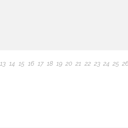
13
14
15
16
17
18
19
20
21
22
23
24
25
2