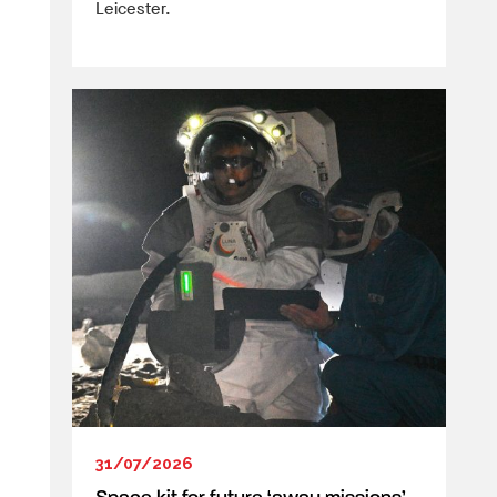
Leicester.
31/07/2026