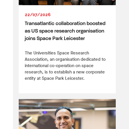
22/07/2026
Transatlantic collaboration boosted
as US space research organisation
joins Space Park Leicester
The Universities Space Research
Association, an organisation dedicated to
international co-operation on space
research, is to establish a new corporate
entity at Space Park Leicester.