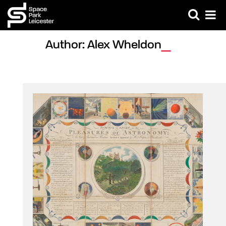
Author: Alex Wheldon