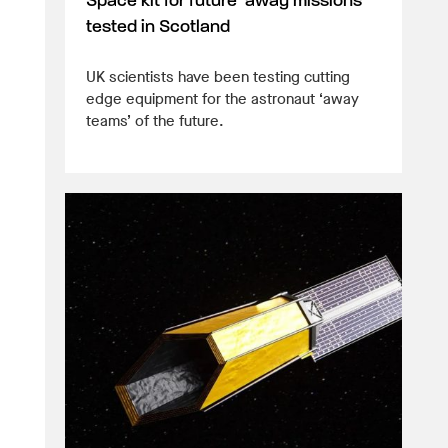
Space kit for future ‘away missions’
tested in Scotland
UK scientists have been testing cutting
edge equipment for the astronaut ‘away
teams’ of the future.