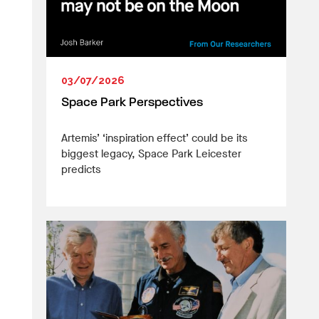
03/07/2026
Space Park Perspectives
Artemis’ ‘inspiration effect’ could be its
biggest legacy, Space Park Leicester
predicts