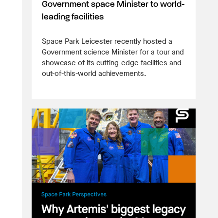
Government space Minister to world-
leading facilities
Space Park Leicester recently hosted a
Government science Minister for a tour and
showcase of its cutting-edge facilities and
out-of-this-world achievements.