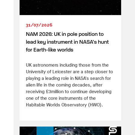
31/07/2026
NAM 2026: UK in pole position to
lead key instrument in NASA’s hunt
for Earth-like worlds
UK astronomers including those from the
University of Leicester are a step closer to
playing a leading role in NASA's search for
alien life in the coming decades, after
receiving £3million to continue developing
one of the core instruments of the
Habitable Worlds Observatory (HWO).