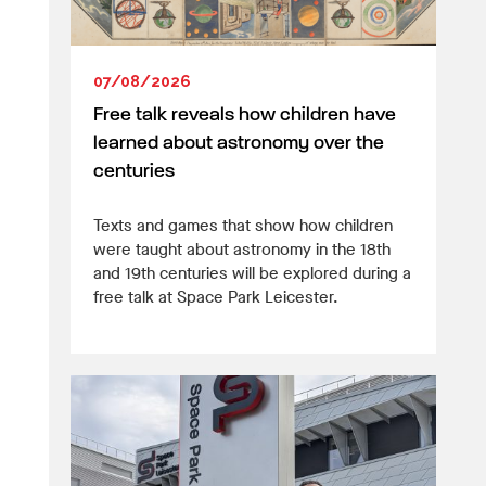
07/08/2026
Free talk reveals how children have
learned about astronomy over the
centuries
Texts and games that show how children
were taught about astronomy in the 18th
and 19th centuries will be explored during a
free talk at Space Park Leicester.