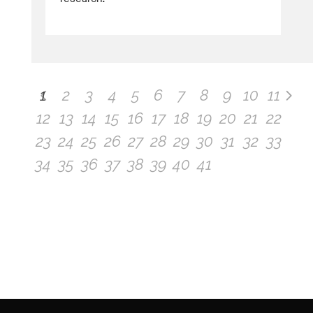
1
2
3
4
5
6
7
8
9
10
11
12
13
14
15
16
17
18
19
20
21
22
23
24
25
26
27
28
29
30
31
32
33
34
35
36
37
38
39
40
41