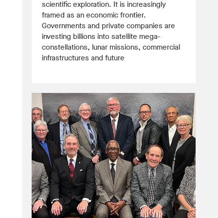
scientific exploration. It is increasingly
framed as an economic frontier.
Governments and private companies are
investing billions into satellite mega-
constellations, lunar missions, commercial
infrastructures and future