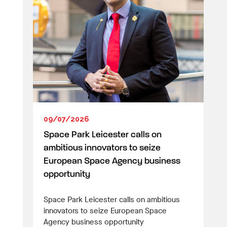
09/07/2026
Space Park Leicester calls on
ambitious innovators to seize
European Space Agency business
opportunity
Space Park Leicester calls on ambitious
innovators to seize European Space
Agency business opportunity