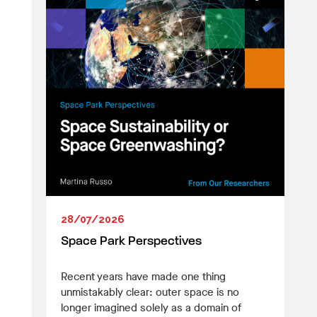
28/07/2026
Space Park Perspectives
Recent years have made one thing
unmistakably clear: outer space is no
longer imagined solely as a domain of