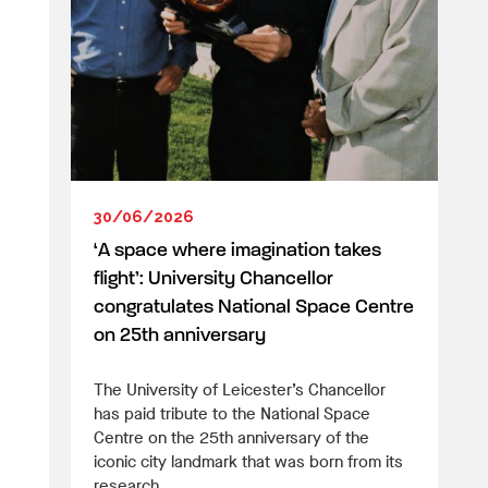
30/06/2026
‘A space where imagination takes
flight’: University Chancellor
congratulates National Space Centre
on 25th anniversary
The University of Leicester’s Chancellor
has paid tribute to the National Space
Centre on the 25th anniversary of the
iconic city landmark that was born from its
research.