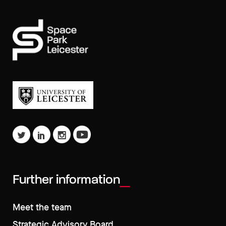
Further information
Meet the team
Strategic Advisory Board