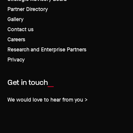
Partner Directory
Gallery
Contact us
Careers
Research and Enterprise Partners
Privacy
Get in touch
We would love to hear from you >