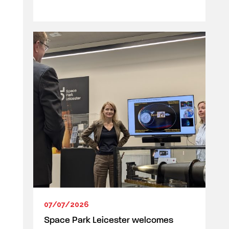
07/07/2026
Space Park Leicester welcomes