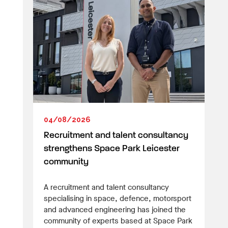
04/08/2026
Recruitment and talent consultancy
strengthens Space Park Leicester
community
A recruitment and talent consultancy
specialising in space, defence, motorsport
and advanced engineering has joined the
community of experts based at Space Park