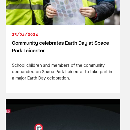
23/04/2024
Community celebrates Earth Day at Space
Park Leicester
School children and members of the community
descended on Space Park Leicester to take part in
a major Earth Day celebration.