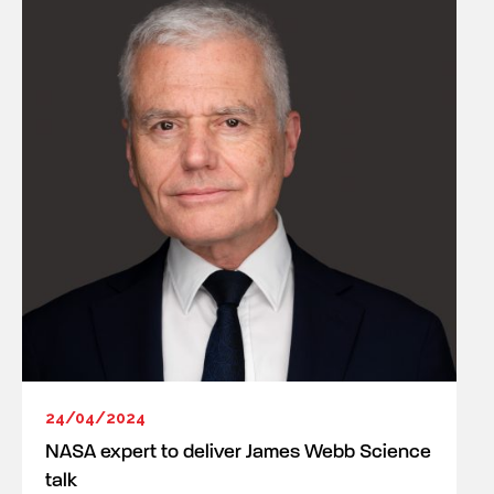
24/04/2024
NASA expert to deliver James Webb Science
talk