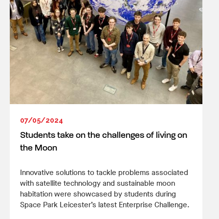
07/05/2024
Students take on the challenges of living on
the Moon
Innovative solutions to tackle problems associated
with satellite technology and sustainable moon
habitation were showcased by students during
Space Park Leicester’s latest Enterprise Challenge.