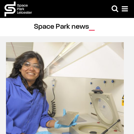
Space Park news