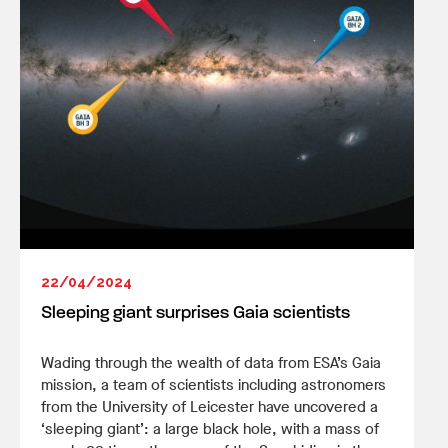
22/04/2024
Sleeping giant surprises Gaia scientists
Wading through the wealth of data from ESA’s Gaia
mission, a team of scientists including astronomers
from the University of Leicester have uncovered a
‘sleeping giant’: a large black hole, with a mass of