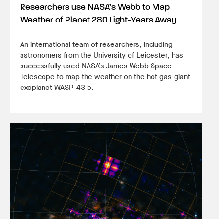
Researchers use NASA’s Webb to Map
Weather of Planet 280 Light-Years Away
An international team of researchers, including
astronomers from the University of Leicester, has
successfully used NASA’s James Webb Space
Telescope to map the weather on the hot gas-giant
exoplanet WASP-43 b.