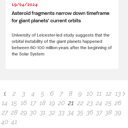
19/04/2024
Asteroid fragments narrow down timeframe
for giant planets’ current orbits
University of Leicester-led study suggests that the
orbital instability of the giant planets happened
between 60-100 million years after the beginning of
the Solar System
1
2
3
4
5
6
7
8
9
10
11
12
13
14
15
16
17
18
19
20
21
22
23
24
25
26
27
28
29
30
31
32
33
34
35
36
37
38
39
40
41