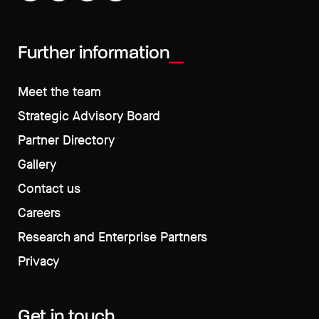
Further information
Meet the team
Strategic Advisory Board
Partner Directory
Gallery
Contact us
Careers
Research and Enterprise Partners
Privacy
Get in touch