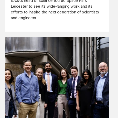
NASA’s head of science toured Space Park
Leicester to see its wide-ranging work and its
efforts to inspire the next generation of scientists
and engineers.