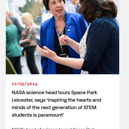
10/05/2024
NASA science head tours Space Park
Leicester, says ‘inspiring the hearts and
minds of the next generation of STEM
students is paramount’