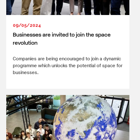
09/05/2024
Businesses are invited to join the space
revolution
Companies are being encouraged to join a dynamic
programme which unlocks the potential of space for
businesses.