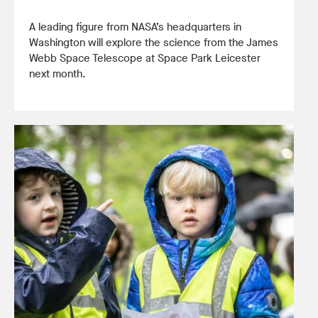
A leading figure from NASA’s headquarters in
Washington will explore the science from the James
Webb Space Telescope at Space Park Leicester
next month.