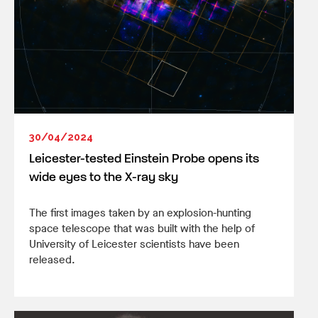
30/04/2024
Leicester-tested Einstein Probe opens its
wide eyes to the X-ray sky
The first images taken by an explosion-hunting
space telescope that was built with the help of
University of Leicester scientists have been
released.