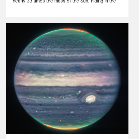
nearly 33 times the mass of the Sun, hiding in the