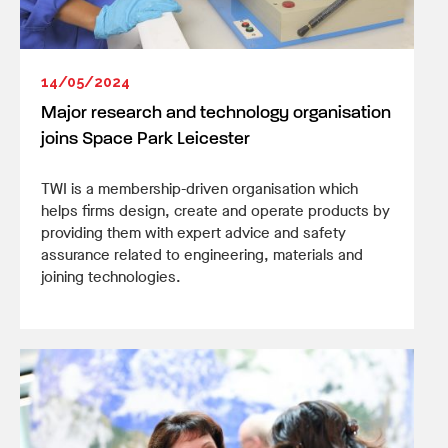
14/05/2024
Major research and technology organisation
joins Space Park Leicester
TWI is a membership-driven organisation which
helps firms design, create and operate products by
providing them with expert advice and safety
assurance related to engineering, materials and
joining technologies.