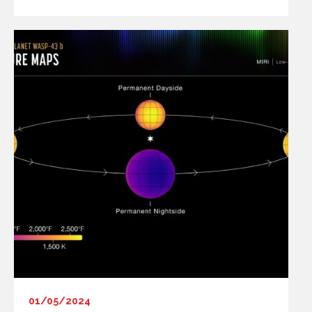
01/05/2024