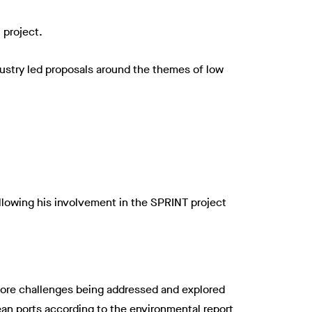
 project.
ndustry led proposals around the themes of low
ollowing his involvement in the SPRINT project
e core challenges being addressed and explored
pean ports according to the environmental report