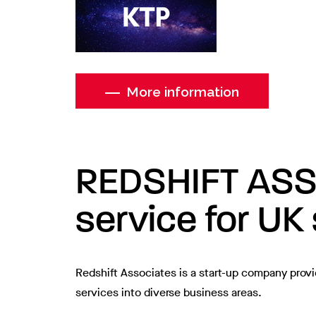
More information
REDSHIFT ASSOC
service for UK
Redshift Associates is a start-up company provi
services into diverse business areas.