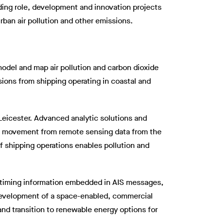
ding role, development and innovation projects
ban air pollution and other emissions.
model and map air pollution and carbon dioxide
sions from shipping operating in coastal and
 Leicester. Advanced analytic solutions and
nd movement from remote sensing data from the
f shipping operations enables pollution and
nd timing information embedded in AIS messages,
 development of a space-enabled, commercial
and transition to renewable energy options for