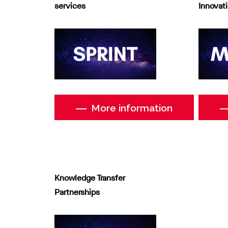
services
Innovat
More information
Knowledge Transfer
Partnerships