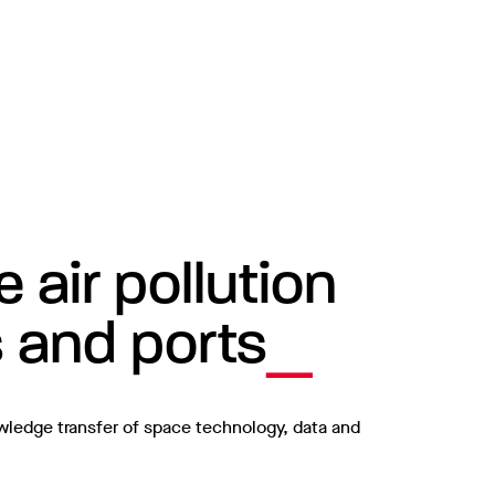
air pollution
s and ports
owledge transfer of space technology, data and