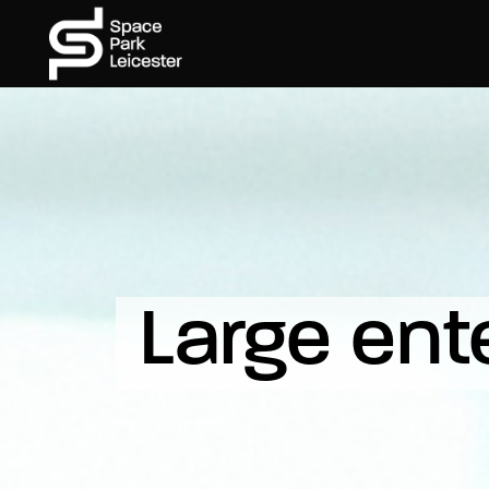
Large ent