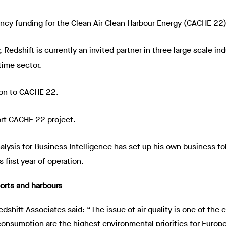
y funding for the Clean Air Clean Harbour Energy (CACHE 22)
Redshift is currently an invited partner in three large scale i
time sector.
ion to CACHE 22.
rt CACHE 22 project.
alysis for Business Intelligence has set up his own business f
 first year of operation.
orts and harbours
edshift Associates said: “The issue of air quality is one of th
y consumption are the highest environmental priorities for Euro