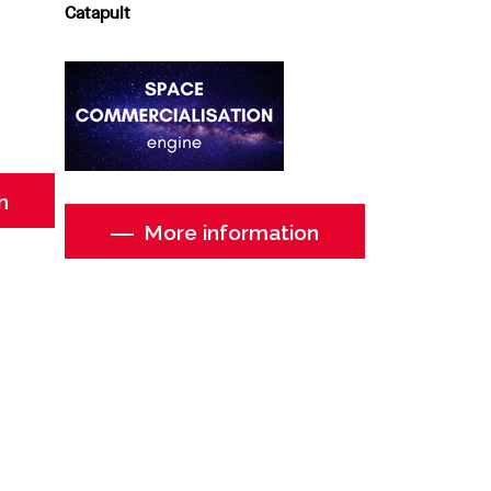
Catapult
n
More information