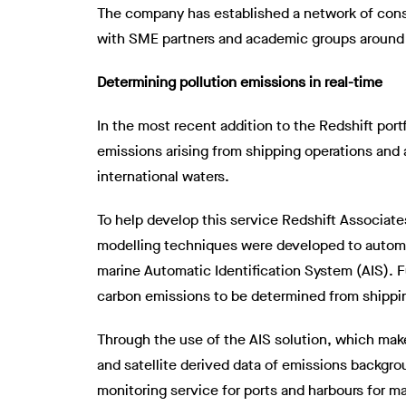
The company has established a network of consu
with SME partners and academic groups around t
Determining pollution emissions in real-time
In the most recent addition to the Redshift por
emissions arising from shipping operations and a
international waters.
To help develop this service Redshift Associate
modelling techniques were developed to automa
marine Automatic Identification System (AIS). 
carbon emissions to be determined from shipping 
Through the use of the AIS solution, which mak
and satellite derived data of emissions backgr
monitoring service for ports and harbours for m