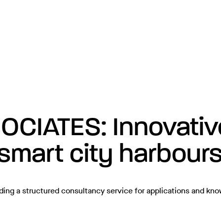
IATES: Innovative 
 smart city harbour
ding a structured consultancy service for applications and kn