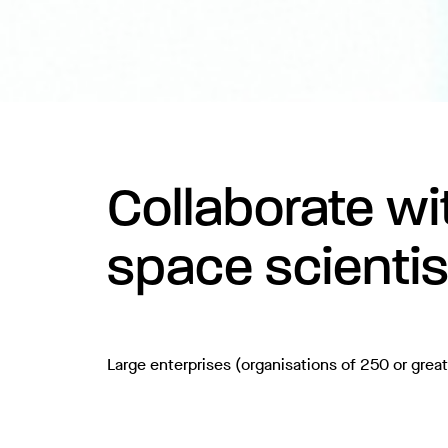
Collaborate wit
space scientis
Large enterprises (organisations of 250 or grea