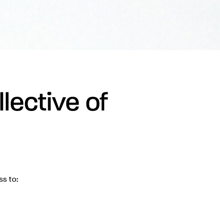
lective of
ss to: