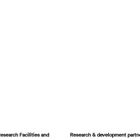
esearch Facilities and
Research & development partn