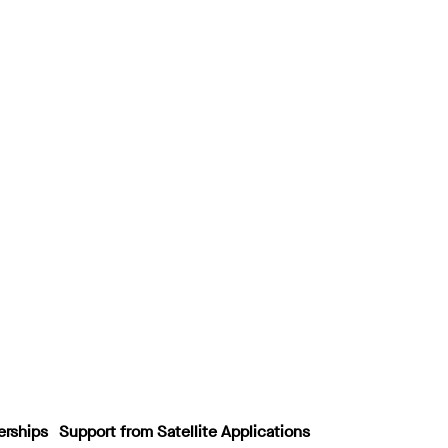
erships
Support from Satellite Applications