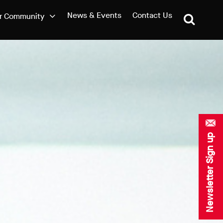
News & Events
Contact Us
r Community
Newsletter Sign up