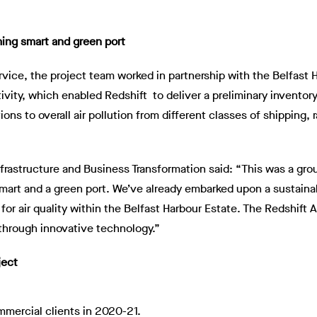
ing smart and green port
ervice, the project team worked in partnership with the Belfast
tivity, which enabled Redshift to deliver a preliminary invento
tions to overall air pollution from different classes of shipping,
Infrastructure and Business Transformation said: “This was a gr
smart and a green port. We’ve already embarked upon a sustaina
 for air quality within the Belfast Harbour Estate. The Redshif
through innovative technology.”
ject
mercial clients in 2020-21.