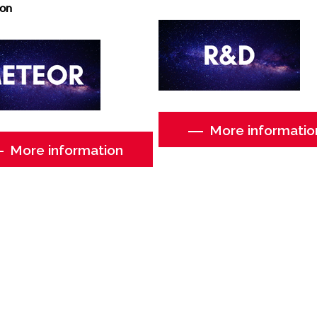
ion
More informatio
More information