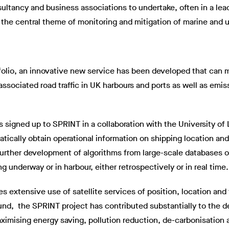
ltancy and business associations to undertake, often in a lea
he central theme of monitoring and mitigation of marine and ur
tfolio, an innovative new service has been developed that can 
ssociated road traffic in UK harbours and ports as well as emis
s signed up to SPRINT in a collaboration with the University of
tically obtain operational information on shipping location a
Further development of algorithms from large-scale databases o
underway or in harbour, either retrospectively or in real time.
es extensive use of satellite services of position, location a
ound, the SPRINT project has contributed substantially to the
aximising energy saving, pollution reduction, de-carbonisation 