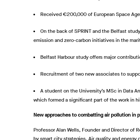
Received €200,000 of European Space Agenc
On the back of SPRINT and the Belfast study, 
emission and zero-carbon initiatives in the mari
Belfast Harbour study offers major contribut
Recruitment of two new associates to suppo
A student on the University’s MSc in Data An
which formed a significant part of the work in his
New approaches to combatting air pollution in p
Professor Alan Wells, Founder and Director of R
by smart city strategies. Air quality and energ