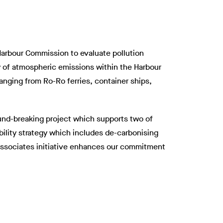
 Harbour Commission to evaluate pollution
ry of atmospheric emissions within the Harbour
 ranging from Ro-Ro ferries, container ships,
ound-breaking project which supports two of
bility strategy which includes de-carbonising
t Associates initiative enhances our commitment