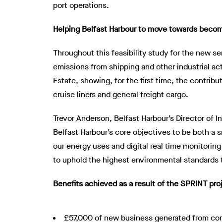
port operations.
Helping Belfast Harbour to move towards becom
Throughout this feasibility study for the new s
emissions from shipping and other industrial ac
Estate, showing, for the first time, the contribu
cruise liners and general freight cargo.
Trevor Anderson, Belfast Harbour’s Director of 
Belfast Harbour’s core objectives to be both a 
our energy uses and digital real time monitoring
to uphold the highest environmental standards 
Benefits achieved as a result of the SPRINT pro
£57,000 of new business generated from com