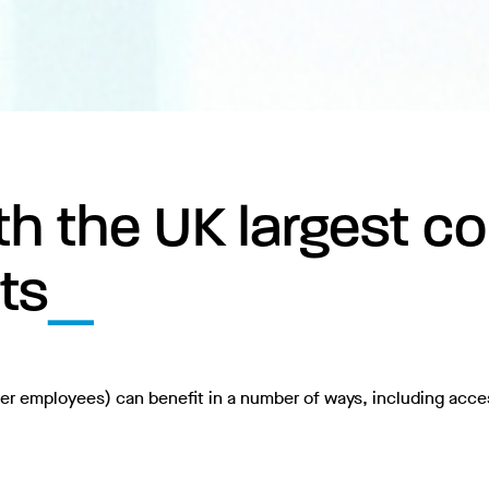
h the UK largest col
ts
ter employees) can benefit in a number of ways, including acce