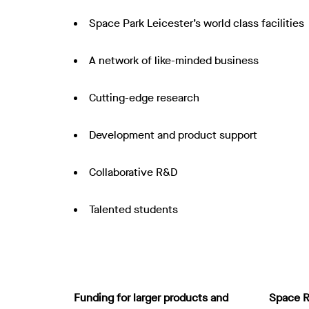
Space Park Leicester’s world class facilities
A network of like-minded business
Cutting-edge research
Development and product support
Collaborative R&D
Talented students
Funding for larger products and
Space R