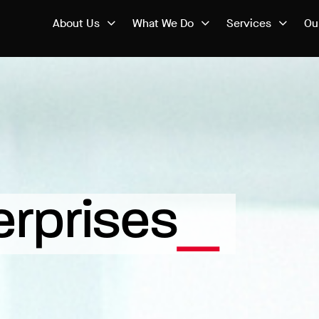
About Us
What We Do
Services
Ou
erprises