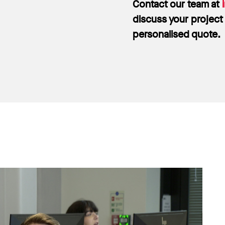
Contact our team at
discuss your project
personalised quote.