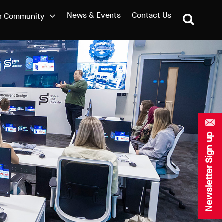
News & Events
Contact Us
r Community
Newsletter Sign up