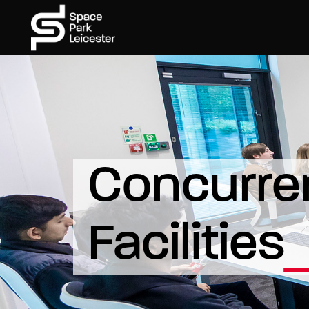
Concurren
Facilities