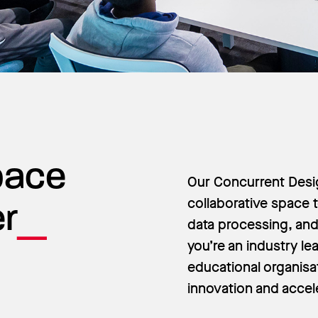
Space
Our Concurrent Desig
collaborative space t
er
data processing, and 
you’re an industry lea
educational organisa
innovation and accel