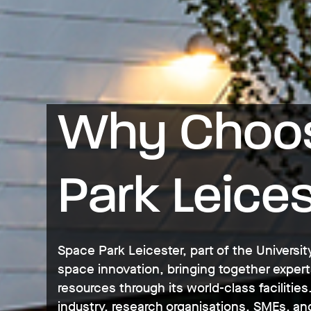
Why Choos
Park Leice
Space Park Leicester, part of the University
space innovation, bringing together expert
resources through its world-class faciliti
industry, research organisations, SMEs, and