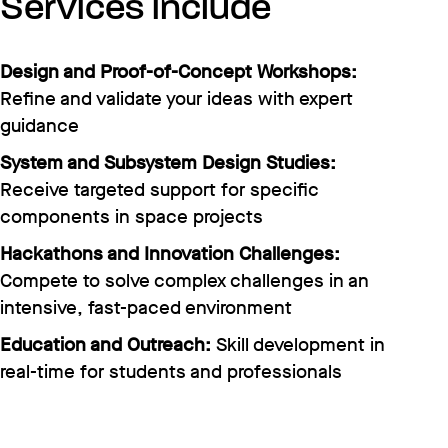
Services include
Design and Proof-of-Concept Workshops:
Refine and validate your ideas with expert
guidance
System and Subsystem Design Studies:
Receive targeted support for specific
components in space projects
Hackathons and Innovation Challenges:
Compete to solve complex challenges in an
intensive, fast-paced environment
Education and Outreach:
Skill development in
real-time for students and professionals