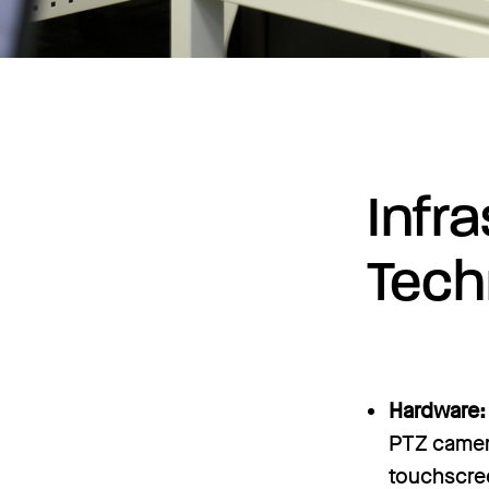
Infr
Tech
Hardware:
PTZ camera
touchscree