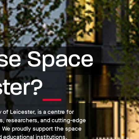
e Space 
ster?
 of Leicester, is a centre for
s, researchers, and cutting-edge
es. We proudly support the space
 educational institutions.