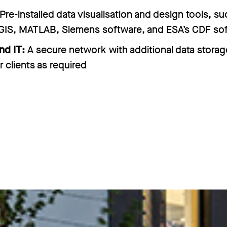
Pre-installed data visualisation and design tools, su
GIS, MATLAB, Siemens software, and ESA’s CDF so
nd IT:
A secure network with additional data storag
r clients as required