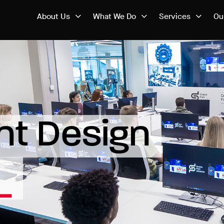
About Us
What We Do
Services
Ou
t Design 