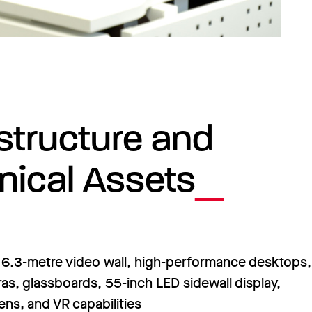
astructure and
nical Assets
6.3-metre video wall, high-performance desktops,
s, glassboards, 55-inch LED sidewall display,
ns, and VR capabilities