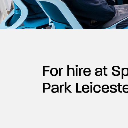
For hire at 
Park Leicest