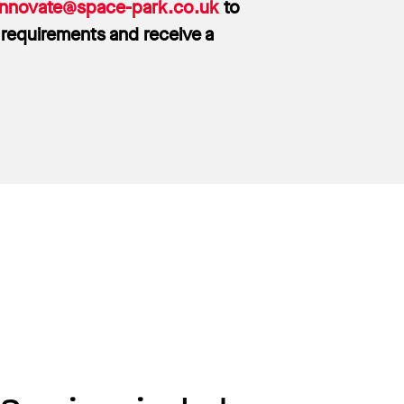
innovate@space-park.co.uk
to
 requirements and receive a