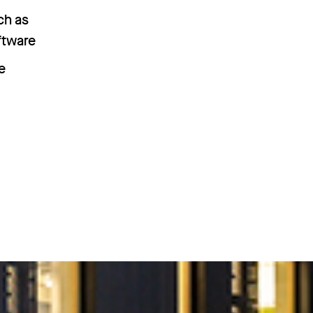
ch as
ftware
e