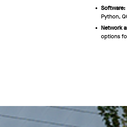
Software:
Python, Q
Network a
options fo