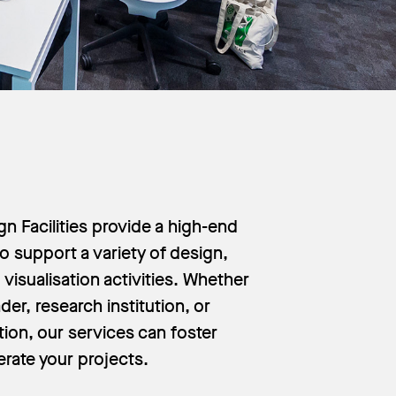
n Facilities provide a high-end
o support a variety of design,
visualisation activities. Whether
der, research institution, or
tion, our services can foster
erate your projects.