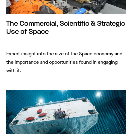
The Commercial, Scientific & Strategic
Use of Space
Expert insight into the size of the Space economy and
the importance and opportunities found in engaging
with it.