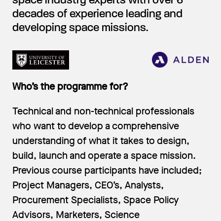
space industry experts with over 6
decades of experience leading and
developing space missions.
Who’s the programme for?
Technical and non-technical professionals
who want to develop a comprehensive
understanding of what it takes to design,
build, launch and operate a space mission.
Previous course participants have included;
Project Managers, CEO’s, Analysts,
Procurement Specialists, Space Policy
Advisors, Marketers, Science