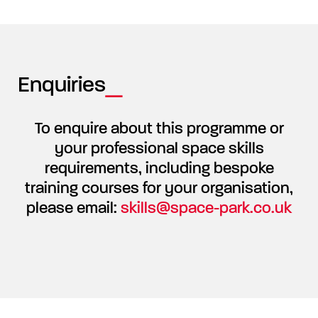
Enquiries
To enquire about this programme or
your professional space skills
requirements, including bespoke
training courses for your organisation,
please email:
skills@space-park.co.uk