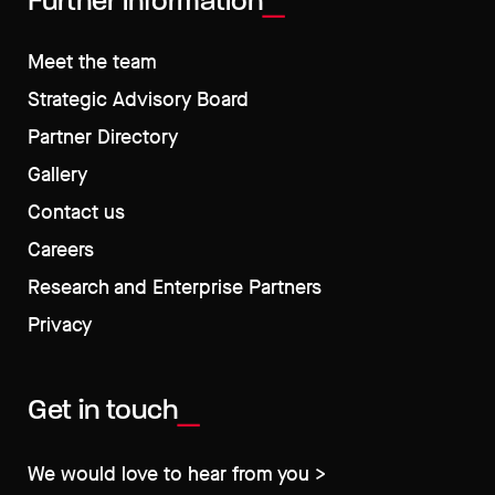
Further information
Meet the team
Strategic Advisory Board
Partner Directory
Gallery
Contact us
Careers
Research and Enterprise Partners
Privacy
Get in touch
We would love to hear from you >