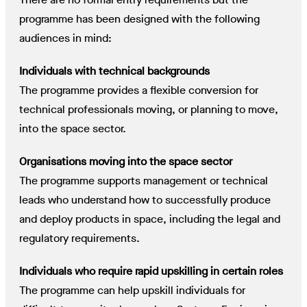
programme has been designed with the following
audiences in mind:
Individuals with technical backgrounds
The programme provides a flexible conversion for
technical professionals moving, or planning to move,
into the space sector.
Organisations moving into the space sector
The programme supports management or technical
leads who understand how to successfully produce
and deploy products in space, including the legal and
regulatory requirements.
Individuals who require rapid upskilling in certain roles
The programme can help upskill individuals for