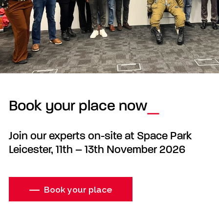
Book your place now
Join our experts on-site at Space Park
Leicester, 11th – 13th November 2026
Book your place