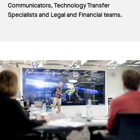
Communicators, Technology Transfer
Specialists and Legal and Financial teams.