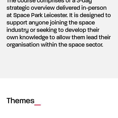
The course comprises of a 3-day
strategic overview delivered in-person
at Space Park Leicester. It is designed to
support anyone joining the space
industry or seeking to develop their
own knowledge to allow them lead their
organisation within the space sector.
Themes