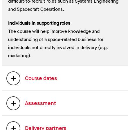
difficult-to-recruit roles such as Systems Engineering
and Spacecraft Operations.
Individuals in supporting roles
The course will help improve knowledge and
understanding of a space-related business for
individuals not directly involved in delivery (e.g.
marketing).
Course dates
Assessment
Delivery partners