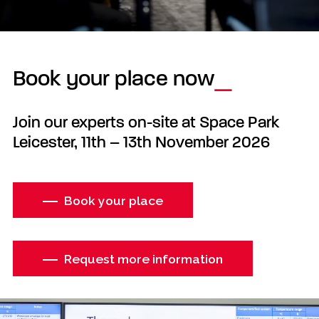
Book your place now
Join our experts on-site at Space Park
Leicester, 11th – 13th November 2026
Book your place
Request more information