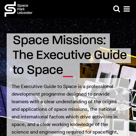
Space Missions: 
The Executive Guide 
to Space
The Executive Guide to Space is a professional
development programme designed to provide
learners with a clear understanding of the origins
and applications of space missions, the national
and international factors which drive activities in
space, and a clear working knowledge of the
science and engineering required for spaceflight,