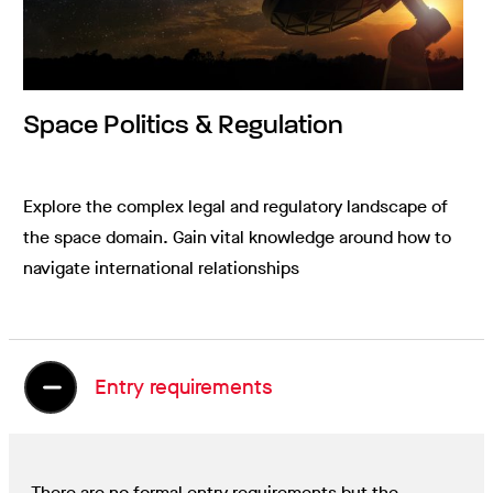
Space Politics & Regulation
Explore the complex legal and regulatory landscape of
the space domain. Gain vital knowledge around how to
navigate international relationships
Entry requirements
There are no formal entry requirements but the