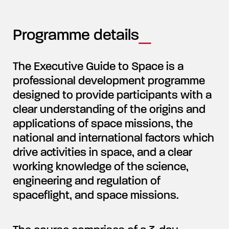
Programme details
The Executive Guide to Space is a
professional development programme
designed to provide participants with a
clear understanding of the origins and
applications of space missions, the
national and international factors which
drive activities in space, and a clear
working knowledge of the science,
engineering and regulation of
spaceflight, and space missions.