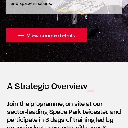
and space missions.
View course details
A Strategic Overview
Join the programme, on site at our
sector-leading Space Park Leicester, and
participate in 3 days of training led by