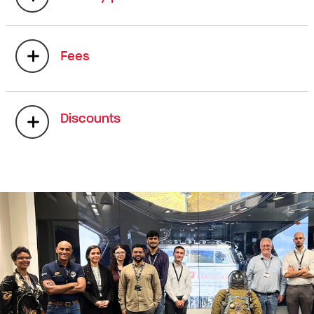
Fees
Discounts