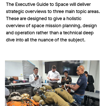
The Executive Guide to Space will deliver
strategic overviews to three main topic areas.
These are designed to give a holistic
overview of space mission planning, design
and operation rather than a technical deep
dive into all the nuance of the subject.