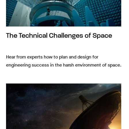
The Technical Challenges of Space
Hear from experts how to plan and design for
engineering success in the harsh environment of space.