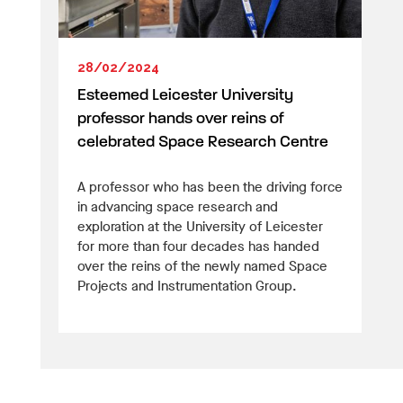
28/02/2024
Esteemed Leicester University
professor hands over reins of
celebrated Space Research Centre
A professor who has been the driving force
in advancing space research and
exploration at the University of Leicester
for more than four decades has handed
over the reins of the newly named Space
Projects and Instrumentation Group.