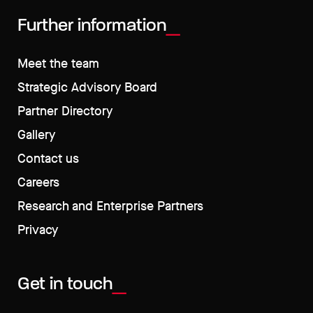
Further information
Meet the team
Strategic Advisory Board
Partner Directory
Gallery
Contact us
Careers
Research and Enterprise Partners
Privacy
Get in touch