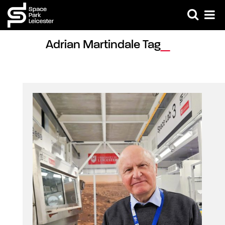
Adrian Martindale Tag