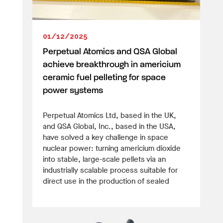
01/12/2025
Perpetual Atomics and QSA Global
achieve breakthrough in americium
ceramic fuel pelleting for space
power systems
Perpetual Atomics Ltd, based in the UK,
and QSA Global, Inc., based in the USA,
have solved a key challenge in space
nuclear power: turning americium dioxide
into stable, large-scale pellets via an
industrially scalable process suitable for
direct use in the production of sealed