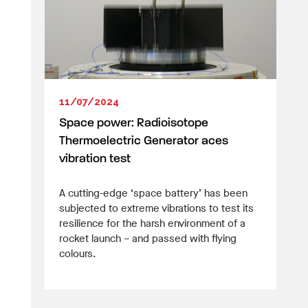
11/07/2024
Space power: Radioisotope
Thermoelectric Generator aces
vibration test
A cutting-edge ‘space battery’ has been
subjected to extreme vibrations to test its
resilience for the harsh environment of a
rocket launch – and passed with flying
colours.