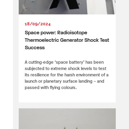
18/09/2024
Space power: Radioisotope
Thermoelectric Generator Shock Test
Success
A cutting-edge ‘space battery’ has been
subjected to extreme shock levels to test
its resilience for the harsh environment of a
launch or planetary surface landing – and
passed with flying colours.