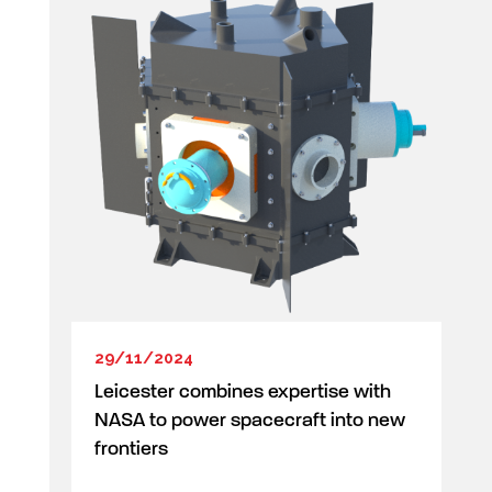
29/11/2024
Leicester combines expertise with
NASA to power spacecraft into new
frontiers