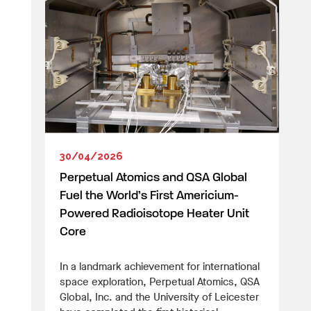
30/04/2026
Perpetual Atomics and QSA Global
Fuel the World’s First Americium-
Powered Radioisotope Heater Unit
Core
In a landmark achievement for international
space exploration, Perpetual Atomics, QSA
Global, Inc. and the University of Leicester