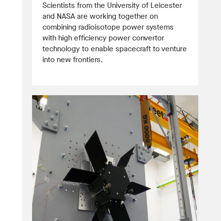
Scientists from the University of Leicester
and NASA are working together on
combining radioisotope power systems
with high efficiency power convertor
technology to enable spacecraft to venture
into new frontiers.