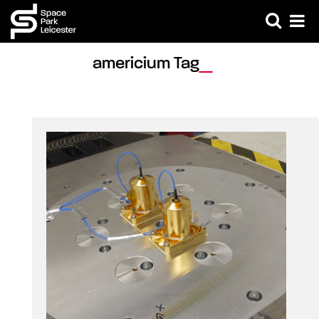
americium Tag