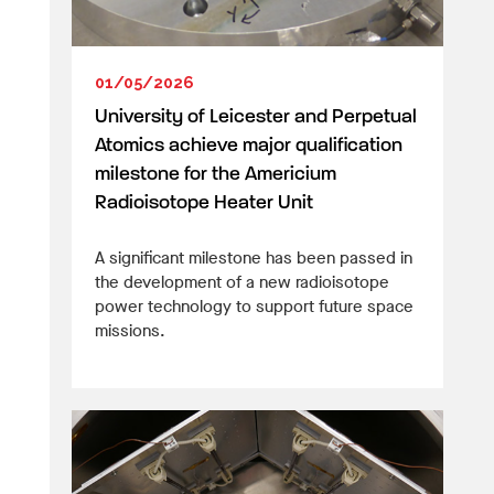
01/05/2026
University of Leicester and Perpetual
Atomics achieve major qualification
milestone for the Americium
Radioisotope Heater Unit
A significant milestone has been passed in
the development of a new radioisotope
power technology to support future space
missions.