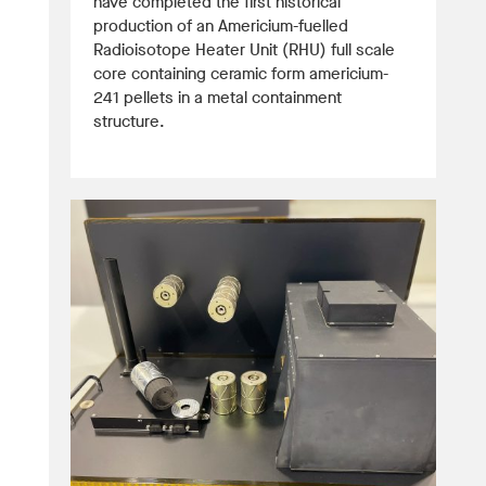
have completed the first historical
production of an Americium-fuelled
Radioisotope Heater Unit (RHU) full scale
core containing ceramic form americium-
241 pellets in a metal containment
structure.