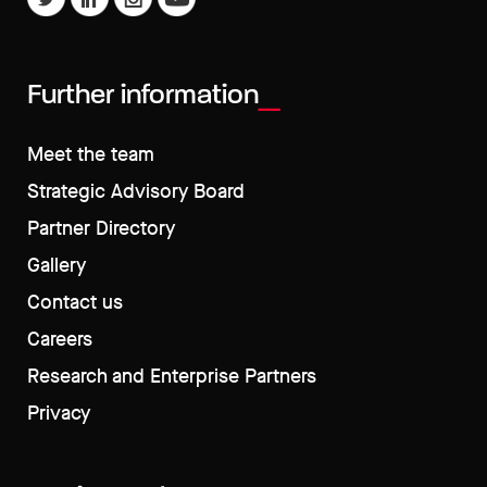
Further information
Meet the team
Strategic Advisory Board
Partner Directory
Gallery
Contact us
Careers
Research and Enterprise Partners
Privacy