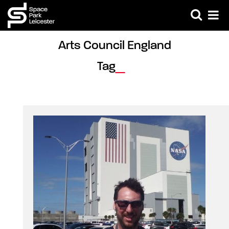
Arts Council England 
Tag