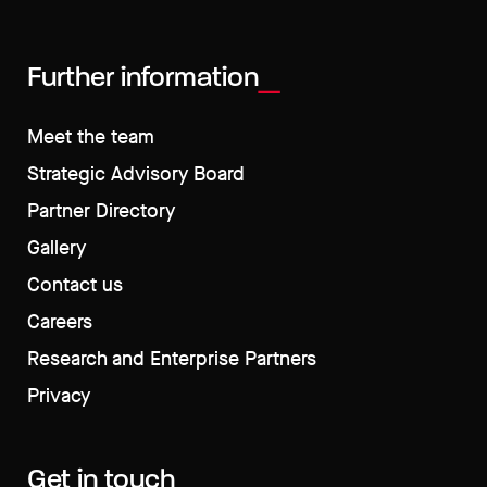
Further information
Meet the team
Strategic Advisory Board
Partner Directory
Gallery
Contact us
Careers
Research and Enterprise Partners
Privacy
Get in touch