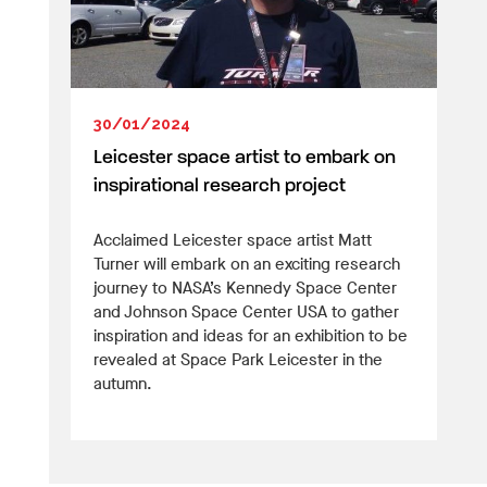
30/01/2024
Leicester space artist to embark on
inspirational research project
Acclaimed Leicester space artist Matt
Turner will embark on an exciting research
journey to NASA’s Kennedy Space Center
and Johnson Space Center USA to gather
inspiration and ideas for an exhibition to be
revealed at Space Park Leicester in the
autumn.