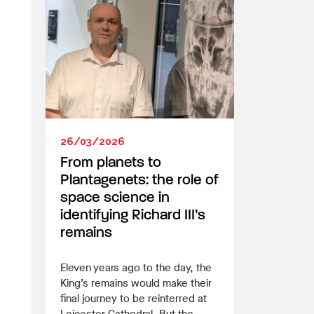
26/03/2026
From planets to
Plantagenets: the role of
space science in
identifying Richard III’s
remains
Eleven years ago to the day, the
King’s remains would make their
final journey to be reinterred at