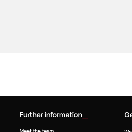
Further information
Ge
Meet the team