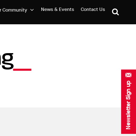
News & Events
Contact Us
r Community
ag
Newsletter Sign up