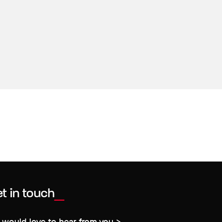
t in touch