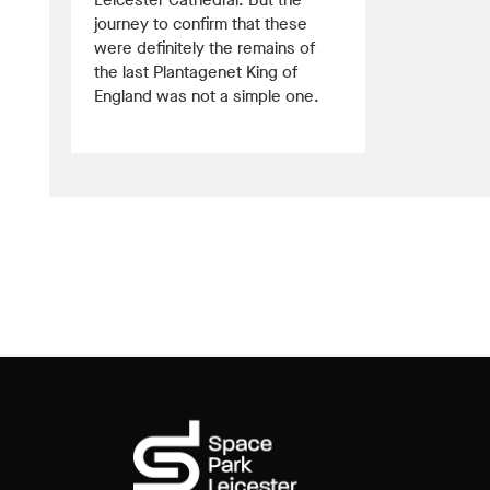
Leicester Cathedral. But the
journey to confirm that these
were definitely the remains of
the last Plantagenet King of
England was not a simple one.