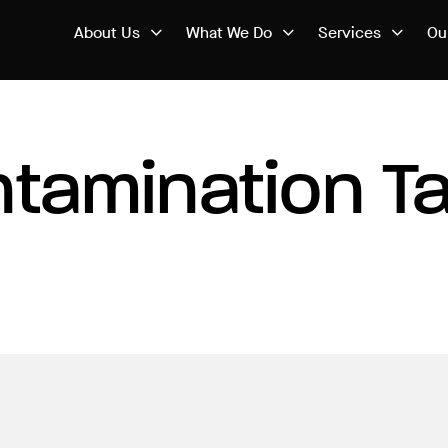
About Us
What We Do
Services
Ou
tamination T