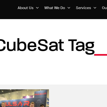
About Us
What We Do
Services
Ou
CubeSat Tag