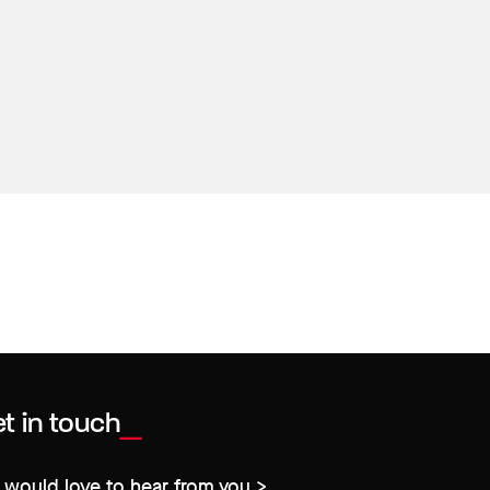
t in touch
would love to hear from you >