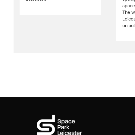
space 
The w
Leices
on act