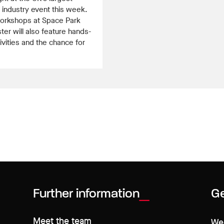
industry event this week.
orkshops at Space Park
ter will also feature hands-
ivities and the chance for
Further information
Ge
Meet the team
We 