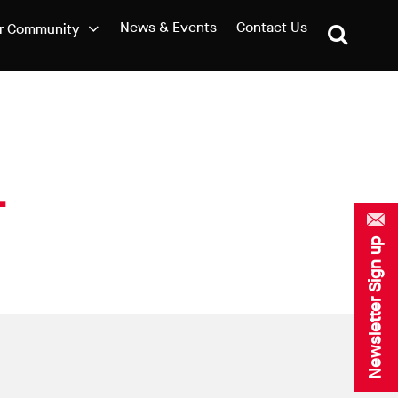
News & Events
Contact Us
r Community
Newsletter Sign up