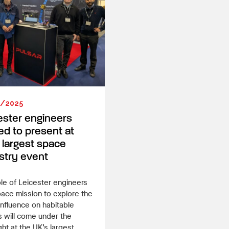
3/2025
ester engineers
ted to present at
 largest space
stry event
le of Leicester engineers
pace mission to explore the
influence on habitable
 will come under the
ght at the UK’s largest