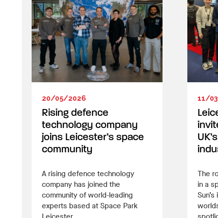
20/05/2026
11/0
Rising defence
Leic
technology company
invi
joins Leicester’s space
UK’s
community
indu
A rising defence technology
The ro
company has joined the
in a s
community of world-leading
Sun’s 
experts based at Space Park
worlds
Leicester.
spotli