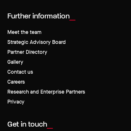
Further information
Meet the team
Strategic Advisory Board
Partner Directory
Gallery
Contact us
Careers
Research and Enterprise Partners
Privacy
Get in touch