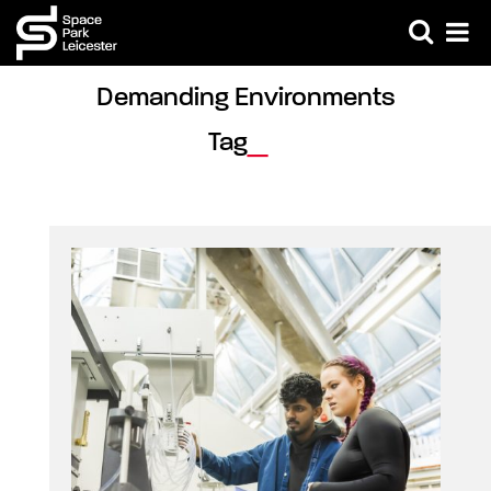
Demanding Environments 
Tag