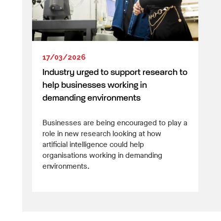
17/03/2026
Industry urged to support research to
help businesses working in
demanding environments
Businesses are being encouraged to play a
role in new research looking at how
artificial intelligence could help
organisations working in demanding
environments.