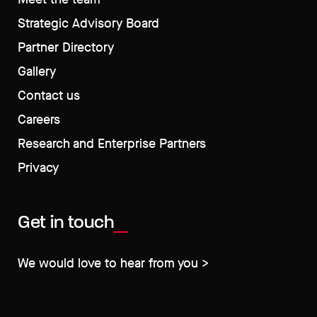
Strategic Advisory Board
Partner Directory
Gallery
Contact us
Careers
Research and Enterprise Partners
Privacy
Get in touch
We would love to hear from you >