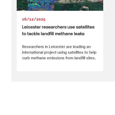
16/12/2025
Leicester researchers use satellites
to tackle landfill methane leaks
Researchers in Leicester are leading an
international project using satellites to help
curb methane emissions from landfill sites.