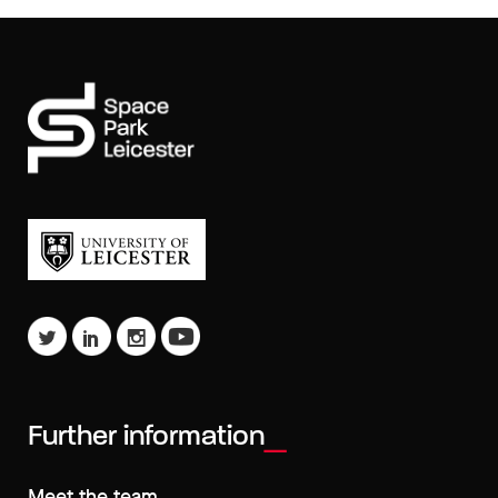
Further information
Meet the team