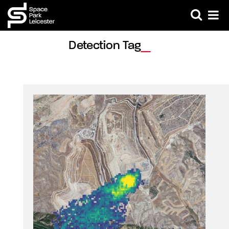
Detection Tag