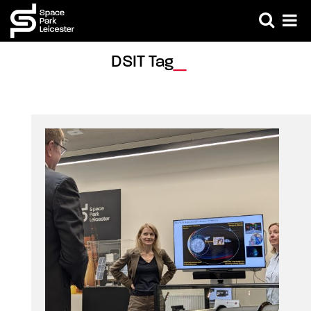
DSIT Tag