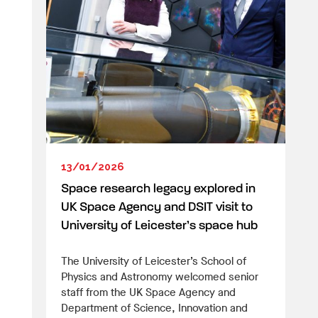
13/01/2026
Space research legacy explored in
UK Space Agency and DSIT visit to
University of Leicester’s space hub
The University of Leicester’s School of
Physics and Astronomy welcomed senior
staff from the UK Space Agency and
Department of Science, Innovation and