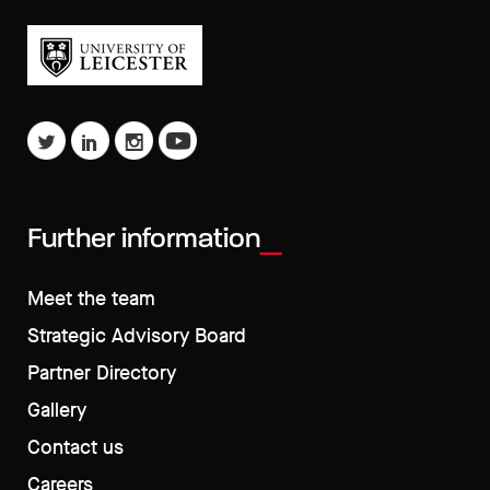
Further information
Meet the team
Strategic Advisory Board
Partner Directory
Gallery
Contact us
Careers