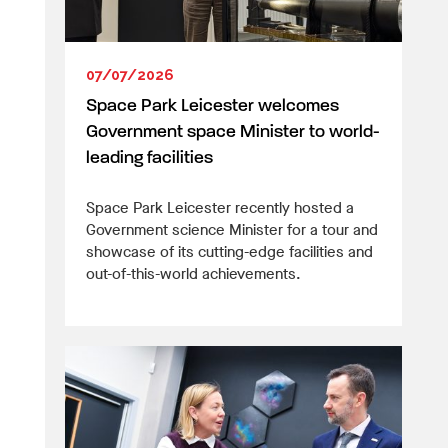
07/07/2026
Space Park Leicester welcomes
Government space Minister to world-
leading facilities
Space Park Leicester recently hosted a
Government science Minister for a tour and
showcase of its cutting-edge facilities and
out-of-this-world achievements.