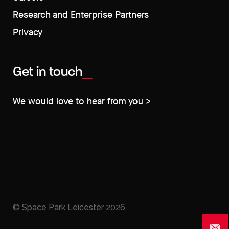
Research and Enterprise Partners
Privacy
Get in touch
We would love to hear from you >
© Space Park Leicester
2026