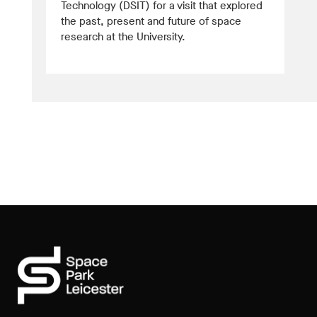
Technology (DSIT) for a visit that explored
the past, present and future of space
research at the University.