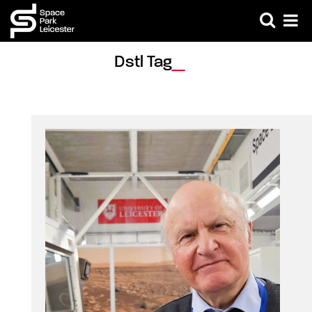
Dstl Tag