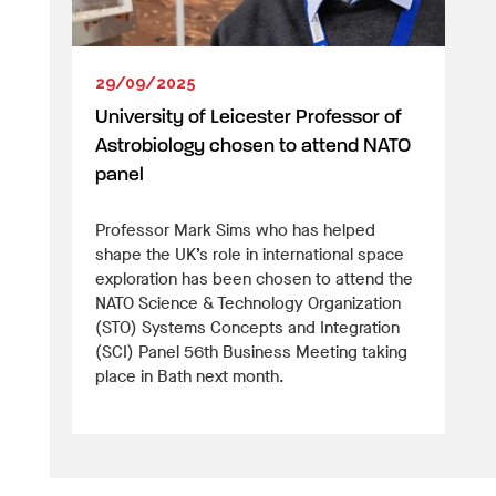
29/09/2025
University of Leicester Professor of
Astrobiology chosen to attend NATO
panel
Professor Mark Sims who has helped
shape the UK’s role in international space
exploration has been chosen to attend the
NATO Science & Technology Organization
(STO) Systems Concepts and Integration
(SCI) Panel 56th Business Meeting taking
place in Bath next month.