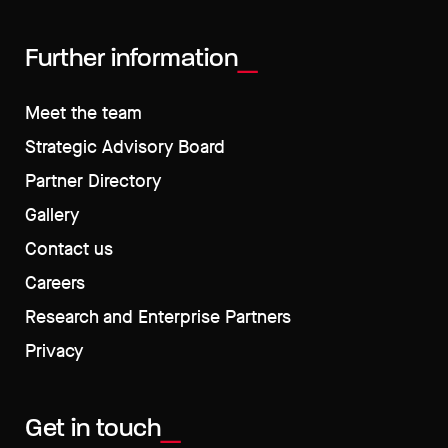
Further information
Meet the team
Strategic Advisory Board
Partner Directory
Gallery
Contact us
Careers
Research and Enterprise Partners
Privacy
Get in touch