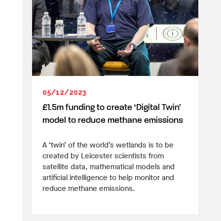
05/12/2023
£1.5m funding to create ‘Digital Twin’
model to reduce methane emissions
A ‘twin’ of the world’s wetlands is to be
created by Leicester scientists from
satellite data, mathematical models and
artificial intelligence to help monitor and
reduce methane emissions.