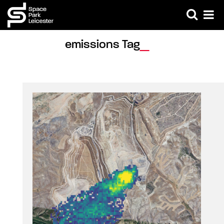
emissions Tag