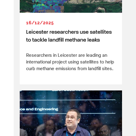
16/12/2025
Leicester researchers use satellites
to tackle landfill methane leaks
Researchers in Leicester are leading an
international project using satellites to help
curb methane emissions from landfill sites.