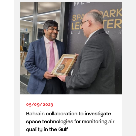
05/09/2023
Bahrain collaboration to investigate
space technologies for monitoring air
quality in the Gulf