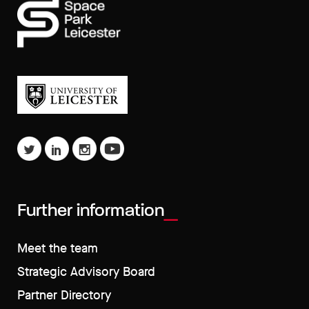
Further information
Meet the team
Strategic Advisory Board
Partner Directory