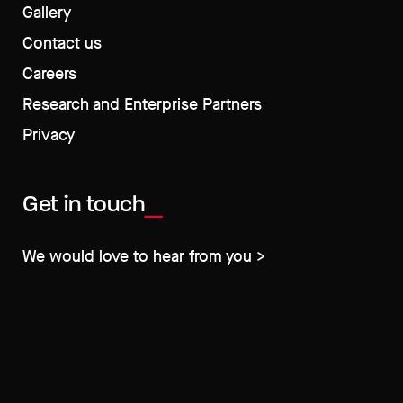
Gallery
Contact us
Careers
Research and Enterprise Partners
Privacy
Get in touch
We would love to hear from you >