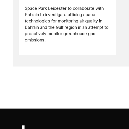
Space Park Leicester to collaborate with
Bahrain to investigate utilising space
technologies for monitoring air quality in
Bahrain and the Gulf region in an attempt to
proactively monitor greenhouse gas
emissions.