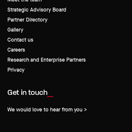
Strategic Advisory Board
Partner Directory
Gallery
Contact us
Careers
Research and Enterprise Partners
Privacy
Get in touch
We would love to hear from you >