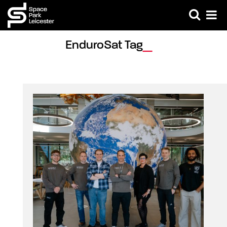
EnduroSat Tag