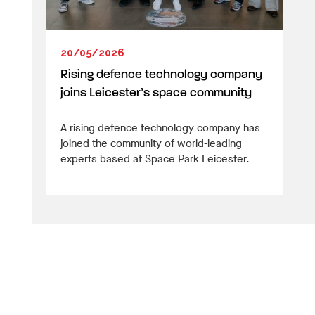
20/05/2026
Rising defence technology company
joins Leicester’s space community
A rising defence technology company has
joined the community of world-leading
experts based at Space Park Leicester.