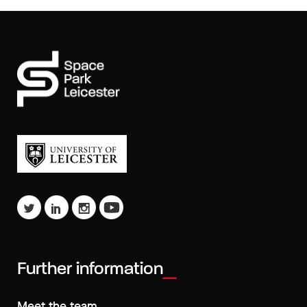
Further information
Meet the team