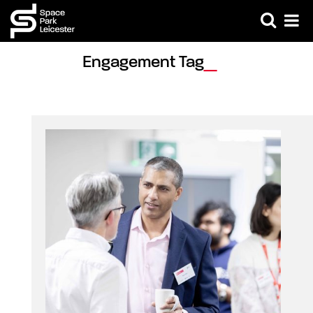
Engagement Tag