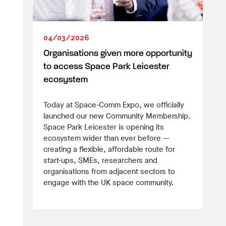
04/03/2026
Organisations given more opportunity
to access Space Park Leicester
ecosystem
Today at Space-Comm Expo, we officially
launched our new Community Membership.
Space Park Leicester is opening its
ecosystem wider than ever before —
creating a flexible, affordable route for
start-ups, SMEs, researchers and
organisations from adjacent sectors to
engage with the UK space community.