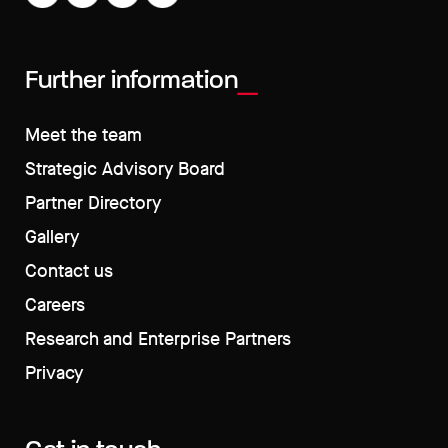
Further information
Meet the team
Strategic Advisory Board
Partner Directory
Gallery
Contact us
Careers
Research and Enterprise Partners
Privacy