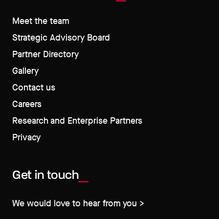
Meet the team
Strategic Advisory Board
Partner Directory
Gallery
Contact us
Careers
Research and Enterprise Partners
Privacy
Get in touch
We would love to hear from you >