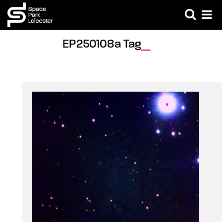
EP250108a Tag