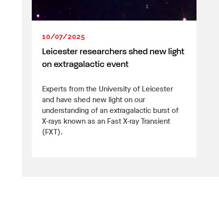
10/07/2025
Leicester researchers shed new light
on extragalactic event
Experts from the University of Leicester
and have shed new light on our
understanding of an extragalactic burst of
X-rays known as an Fast X-ray Transient
(FXT).