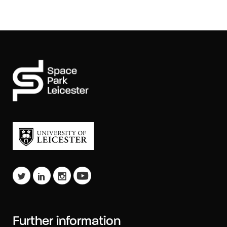
Further information