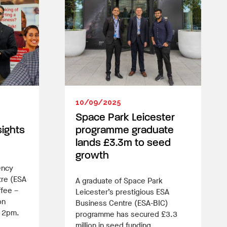
10/09/2025
Space Park Leicester
sights
programme graduate
lands £3.3m to seed
growth
ency
tre (ESA
A graduate of Space Park
ffee –
Leicester’s prestigious ESA
on
Business Centre (ESA-BIC)
t 2pm.
programme has secured £3.3
million in seed funding.