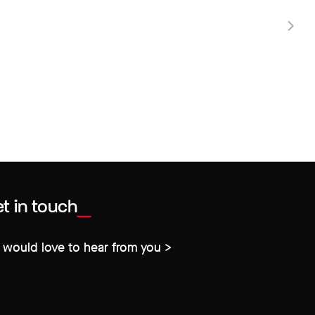
t in touch
would love to hear from you >