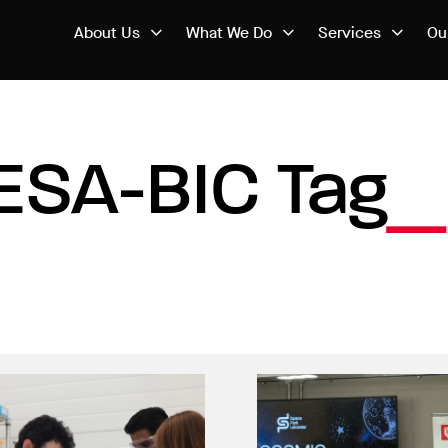
About Us
What We Do
Services
Ou
ESA-BIC Tag