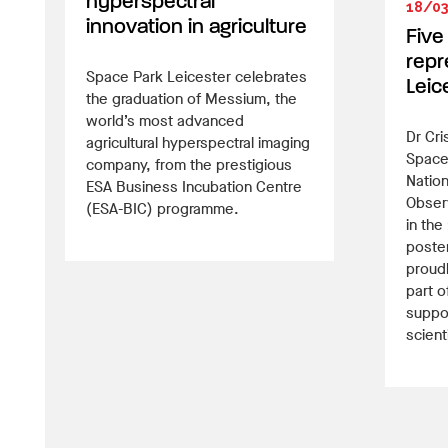
hyperspectral
18/0
innovation in agriculture
Five
repr
Space Park Leicester celebrates
Leic
the graduation of Messium, the
world’s most advanced
Dr Cri
agricultural hyperspectral imaging
Space
company, from the prestigious
Nation
ESA Business Incubation Centre
Obser
(ESA-BIC) programme.
in th
poster
proud
part o
suppor
scient