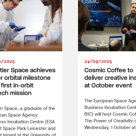
0/2025
24/09/2025
tier Space achieves
Cosmic Coffee to
r orbital milestone
deliver creative in
first in-orbit
at October event
ech mission
The European Space Ag
Business Incubation Cen
er Space, a graduate of the
BIC) will host Cosmic Co
ean Space Agency
The Power of Creativity 
ess Incubation Centre (ESA
Wednesday, 1 October a
t Space Park Leicester and
t tenant at the University of