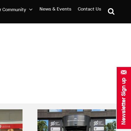
News & Events
Contact Us
r Community
Newsletter Sign up