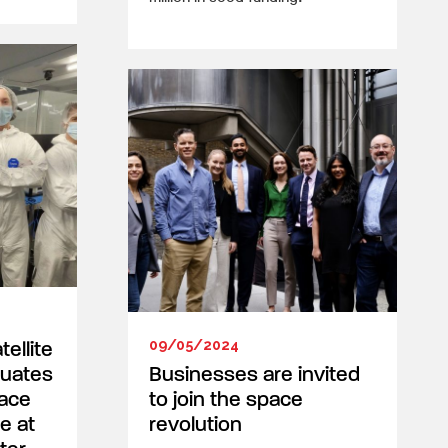
09/05/2024
ellite
duates
Businesses are invited
ace
to join the space
e at
revolution