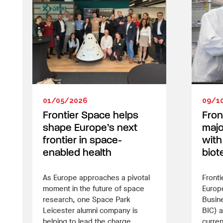
01/05/2026
09/1
Frontier Space helps
Fron
shape Europe’s next
majo
frontier in space-
with 
enabled health
biot
As Europe approaches a pivotal
Fronti
moment in the future of space
Europ
research, one Space Park
Busin
Leicester alumni company is
BIC) a
helping to lead the charge.
curren