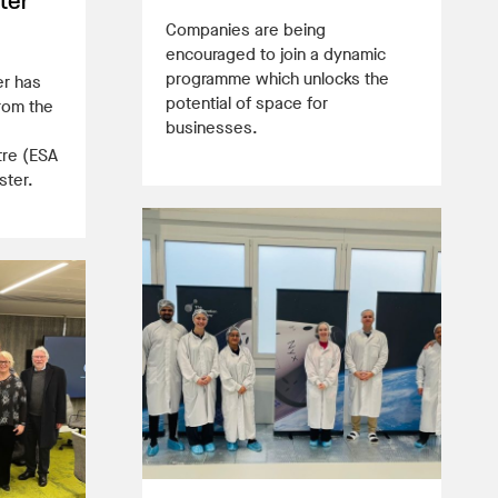
ter
Companies are being
encouraged to join a dynamic
programme which unlocks the
er has
potential of space for
rom the
businesses.
tre (ESA
ster.