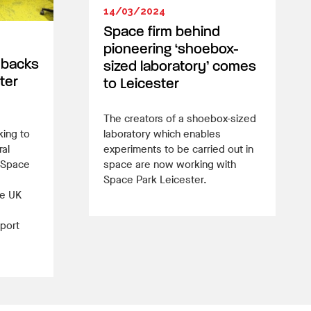
14/03/2024
Space firm behind
pioneering ‘shoebox-
 backs
sized laboratory’ comes
ter
to Leicester
The creators of a shoebox-sized
king to
laboratory which enables
ral
experiments to be carried out in
 Space
space are now working with
Space Park Leicester.
he UK
port