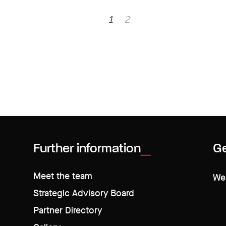
1
2
Further information
Ge
Meet the team
We 
Strategic Advisory Board
Partner Directory