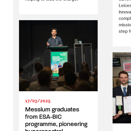
Leices
innova
comple
missio
step 
17/03/2025
Messium graduates
from ESA-BIC
programme, pioneering