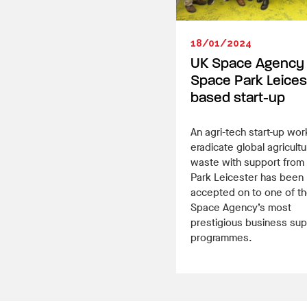
18/01/2024
UK Space Agency
Space Park Leices
based start-up
An agri-tech start-up wor
eradicate global agricultu
waste with support from
Park Leicester has been
accepted on to one of t
Space Agency’s most
prestigious business sup
programmes.