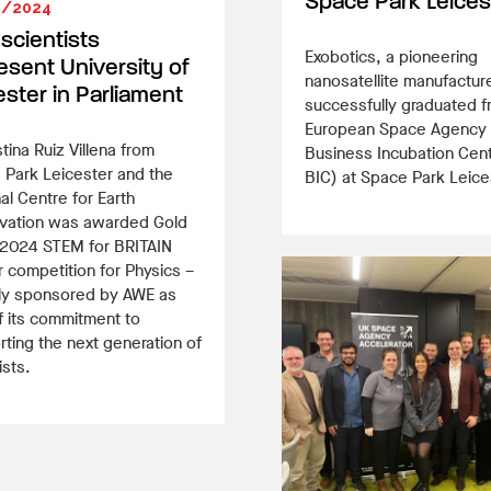
Space Park Leices
3/2024
 scientists
Exobotics, a pioneering
esent University of
nanosatellite manufactur
ester in Parliament
successfully graduated f
European Space Agency
stina Ruiz Villena from
Business Incubation Cen
 Park Leicester and the
BIC) at Space Park Leice
al Centre for Earth
vation was awarded Gold
e 2024 STEM for BRITAIN
 competition for Physics –
ly sponsored by AWE as
f its commitment to
ting the next generation of
ists.