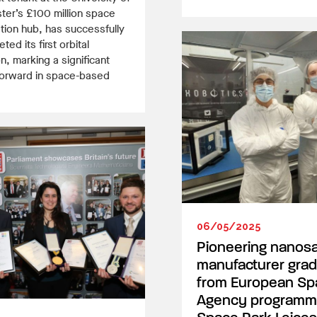
ter’s £100 million space
tion hub, has successfully
ted its first orbital
n, marking a significant
forward in space-based
06/05/2025
Pioneering nanosat
manufacturer gra
from European Sp
Agency programm