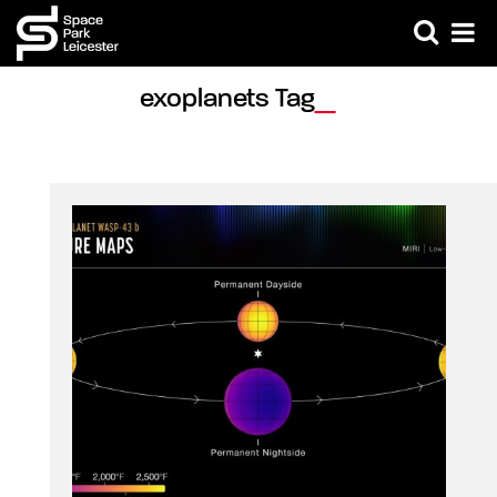
exoplanets Tag