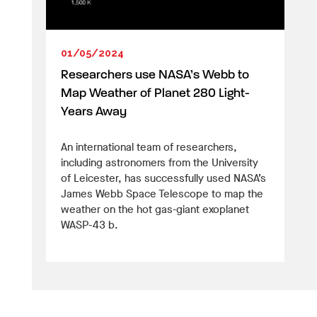
01/05/2024
Researchers use NASA’s Webb to
Map Weather of Planet 280 Light-
Years Away
An international team of researchers,
including astronomers from the University
of Leicester, has successfully used NASA’s
James Webb Space Telescope to map the
weather on the hot gas-giant exoplanet
WASP-43 b.