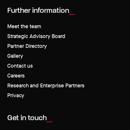
Further information
Meet the team
Strategic Advisory Board
Partner Directory
Gallery
Contact us
Careers
Research and Enterprise Partners
Privacy
Get in touch