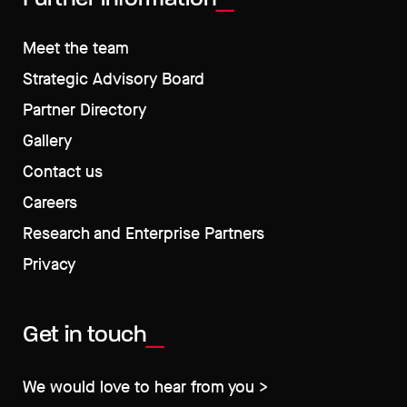
Meet the team
Strategic Advisory Board
Partner Directory
Gallery
Contact us
Careers
Research and Enterprise Partners
Privacy
Get in touch
We would love to hear from you >