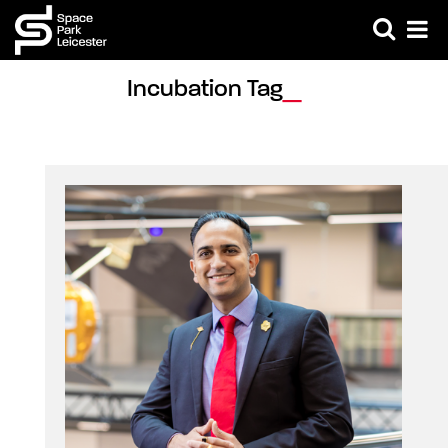
Incubation Tag