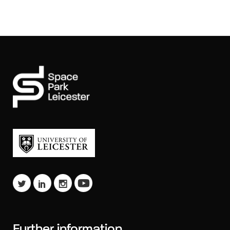
Further information