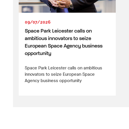
09/07/2026
Space Park Leicester calls on
ambitious innovators to seize
European Space Agency business
opportunity
Space Park Leicester calls on ambitious
innovators to seize European Space
Agency business opportunity