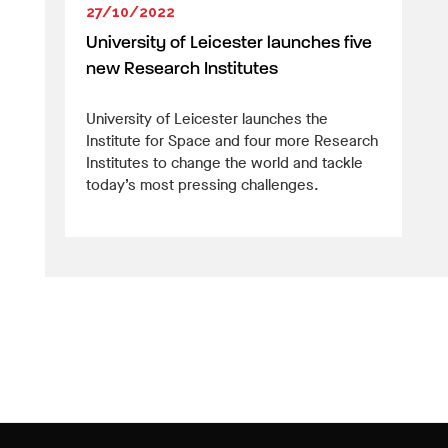
27/10/2022
University of Leicester launches five
new Research Institutes
University of Leicester launches the
Institute for Space and four more Research
Institutes to change the world and tackle
today’s most pressing challenges.