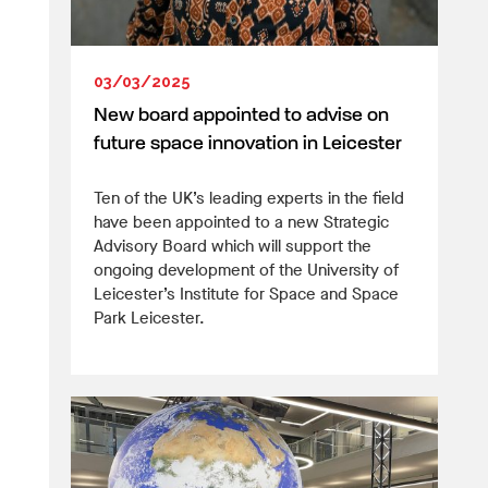
03/03/2025
New board appointed to advise on
future space innovation in Leicester
Ten of the UK’s leading experts in the field
have been appointed to a new Strategic
Advisory Board which will support the
ongoing development of the University of
Leicester’s Institute for Space and Space
Park Leicester.