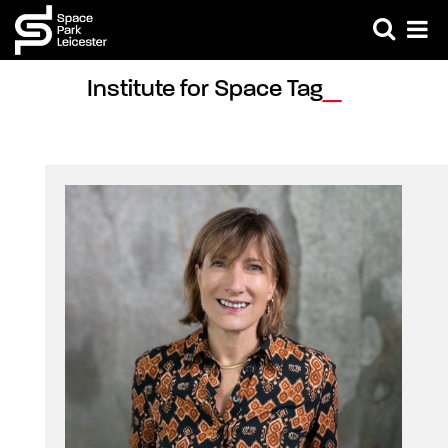
Institute for Space Tag