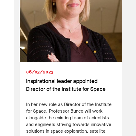
06/03/2023
Inspirational leader appointed
Director of the Institute for Space
In her new role as Director of the Institute
for Space, Professor Bunce will work
alongside the existing team of scientists
and engineers striving towards innovative
solutions in space exploration, satellite