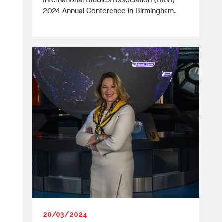
International Studies Association (BISA)
2024 Annual Conference in Birmingham.
20/03/2024