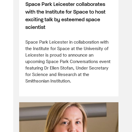
Space Park Leicester collaborates
with the Institute for Space to host
exciting talk by esteemed space
scientist
Space Park Leicester in collaboration with
the Institute for Space at the University of
Leicester is proud to announce an
upcoming Space Park Conversations event
featuring Dr Ellen Stofan, Under Secretary
for Science and Research at the
Smithsonian Institution.