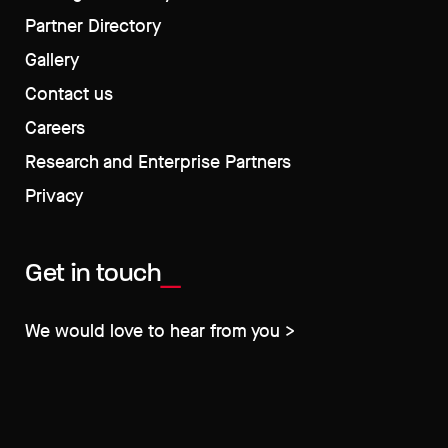
Partner Directory
Gallery
Contact us
Careers
Research and Enterprise Partners
Privacy
Get in touch
We would love to hear from you >