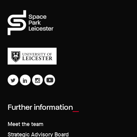
Further information
Meet the team
Strategic Advisory Board