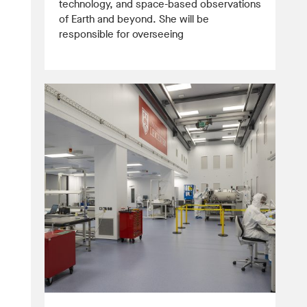
technology, and space-based observations
of Earth and beyond. She will be
responsible for overseeing