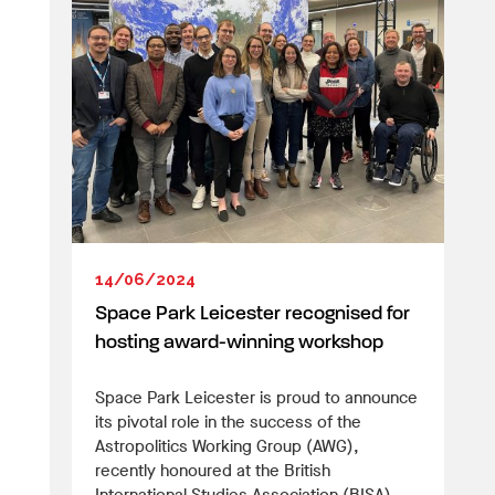
14/06/2024
Space Park Leicester recognised for
hosting award-winning workshop
Space Park Leicester is proud to announce
its pivotal role in the success of the
Astropolitics Working Group (AWG),
recently honoured at the British