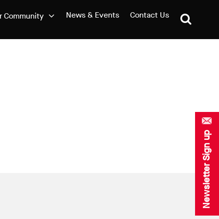
News & Events
Contact Us
r Community
Newsletter Sign up