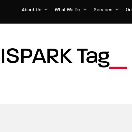
About Us
What We Do
Services
Ou
ISPARK Tag