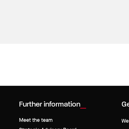
Further information
Ge
Meet the team
We 