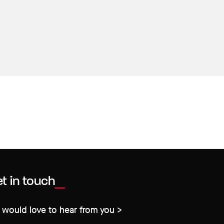
t in touch
would love to hear from you >