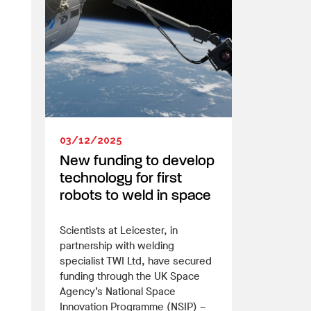
03/12/2025
New funding to develop
technology for first
robots to weld in space
Scientists at Leicester, in
partnership with welding
specialist TWI Ltd, have secured
funding through the UK Space
Agency’s National Space
Innovation Programme (NSIP) –