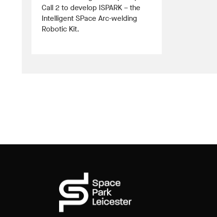
Call 2 to develop ISPARK – the
Intelligent SPace Arc-welding
Robotic Kit.