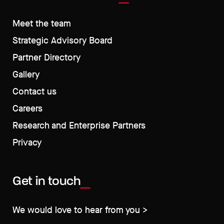
Meet the team
Strategic Advisory Board
Partner Directory
Gallery
Contact us
Careers
Research and Enterprise Partners
Privacy
Get in touch
We would love to hear from you >