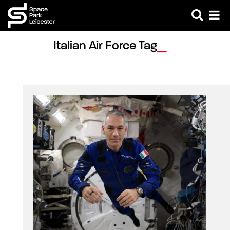
Italian Air Force Tag