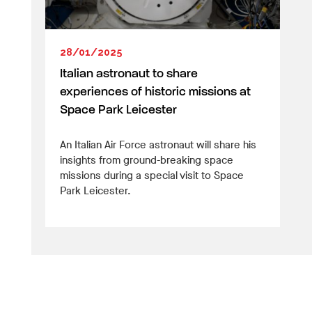
28/01/2025
Italian astronaut to share
experiences of historic missions at
Space Park Leicester
An Italian Air Force astronaut will share his
insights from ground-breaking space
missions during a special visit to Space
Park Leicester.