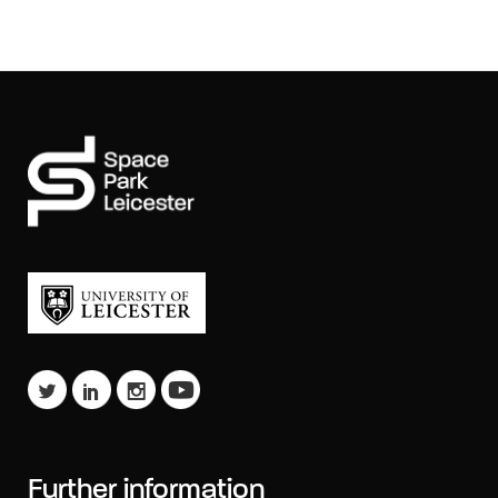
Further information