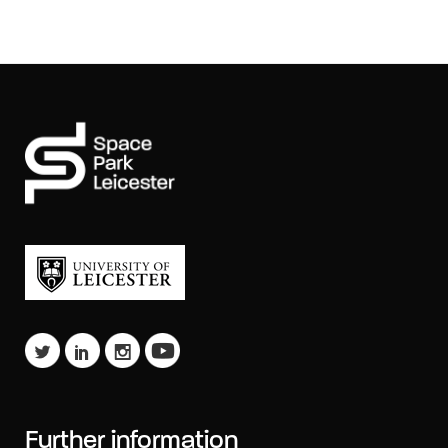
Further information