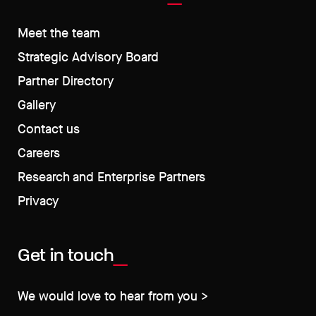
Meet the team
Strategic Advisory Board
Partner Directory
Gallery
Contact us
Careers
Research and Enterprise Partners
Privacy
Get in touch
We would love to hear from you >