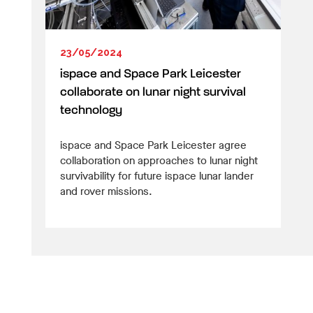
23/05/2024
ispace and Space Park Leicester
collaborate on lunar night survival
technology
ispace and Space Park Leicester agree
collaboration on approaches to lunar night
survivability for future ispace lunar lander
and rover missions.