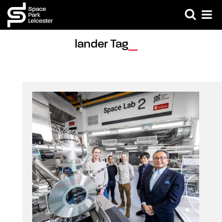
lander Tag