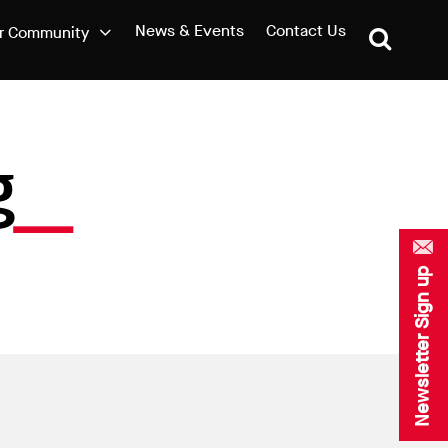
News & Events
Contact Us
r Community
g
Newsletter Sign up