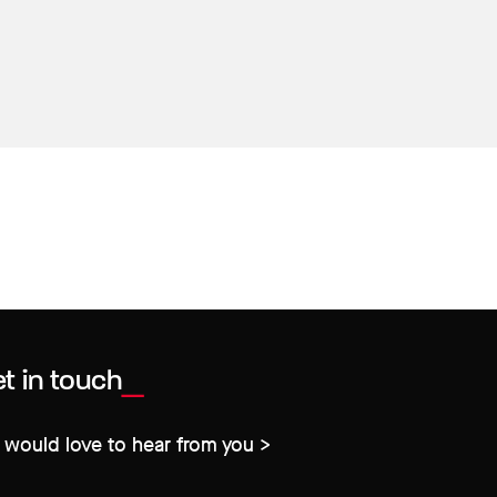
t in touch
would love to hear from you >