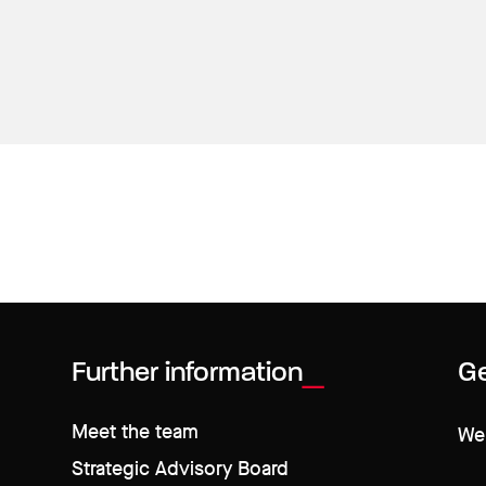
Further information
Ge
Meet the team
We 
Strategic Advisory Board