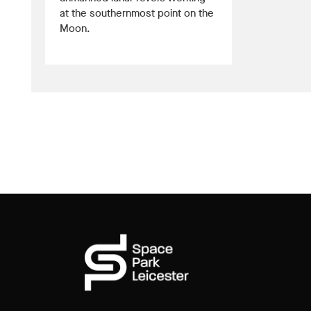
at the southernmost point on the
Moon.