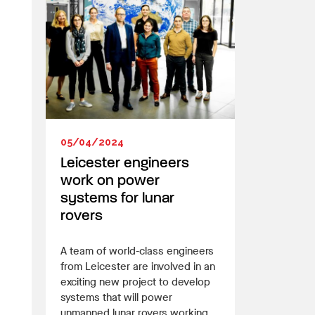
05/04/2024
Leicester engineers
work on power
systems for lunar
rovers
A team of world-class engineers
from Leicester are involved in an
exciting new project to develop
systems that will power
unmanned lunar rovers working