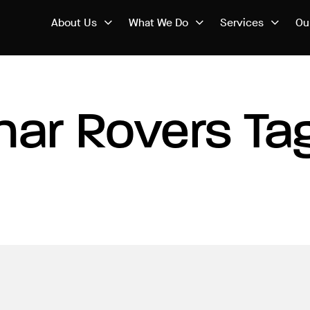
About Us
What We Do
Services
Ou
nar Rovers Ta