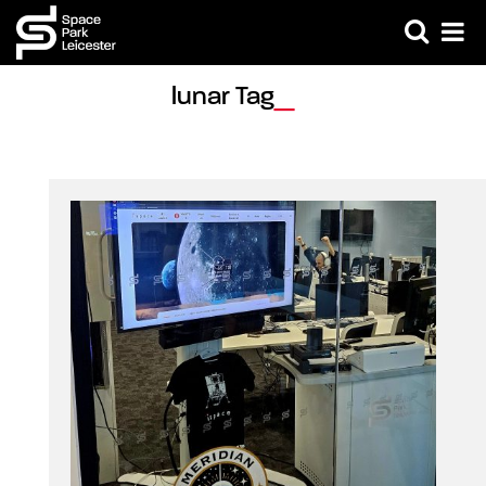
lunar Tag