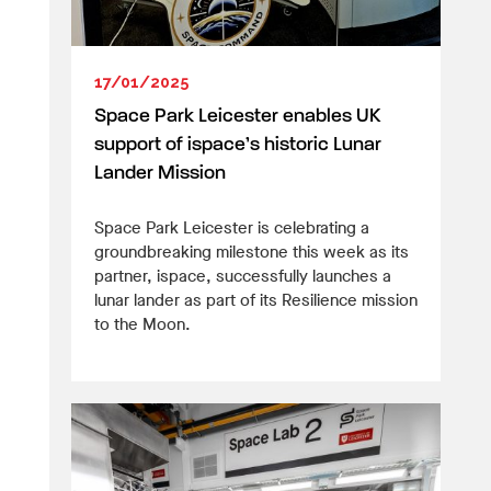
17/01/2025
Space Park Leicester enables UK
support of ispace’s historic Lunar
Lander Mission
Space Park Leicester is celebrating a
groundbreaking milestone this week as its
partner, ispace, successfully launches a
lunar lander as part of its Resilience mission
to the Moon.