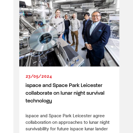
23/05/2024
ispace and Space Park Leicester
collaborate on lunar night survival
technology
ispace and Space Park Leicester agree
collaboration on approaches to lunar night
survivability for future ispace lunar lander