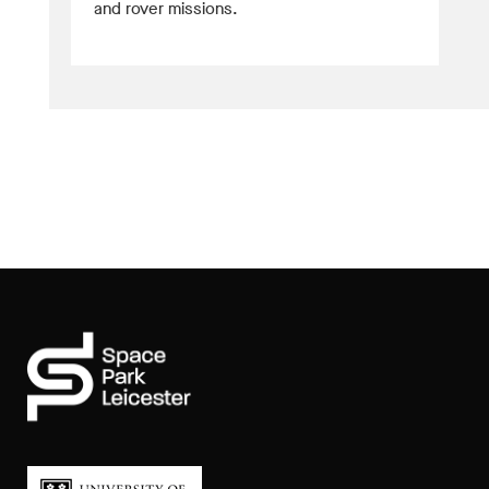
and rover missions.