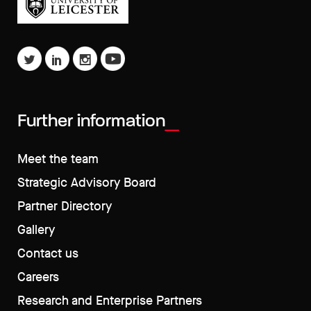
Further information
Meet the team
Strategic Advisory Board
Partner Directory
Gallery
Contact us
Careers
Research and Enterprise Partners