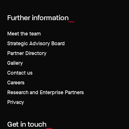
Further information
Meet the team
Strategic Advisory Board
Partner Directory
Gallery
Contact us
Careers
Research and Enterprise Partners
Privacy
Get in touch