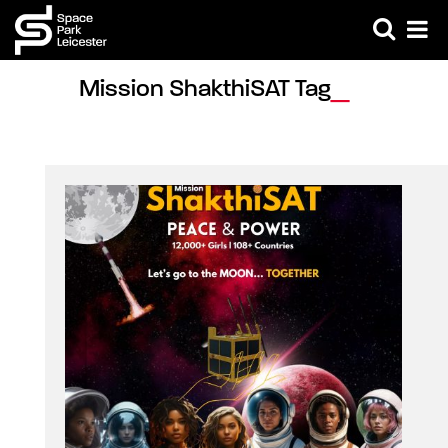
Mission ShakthiSAT Tag