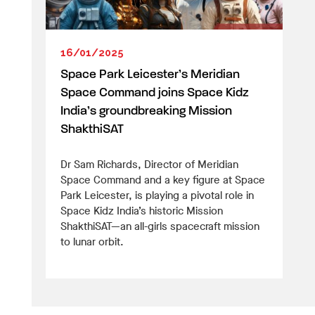
16/01/2025
Space Park Leicester’s Meridian
Space Command joins Space Kidz
India’s groundbreaking Mission
ShakthiSAT
Dr Sam Richards, Director of Meridian
Space Command and a key figure at Space
Park Leicester, is playing a pivotal role in
Space Kidz India’s historic Mission
ShakthiSAT—an all-girls spacecraft mission
to lunar orbit.