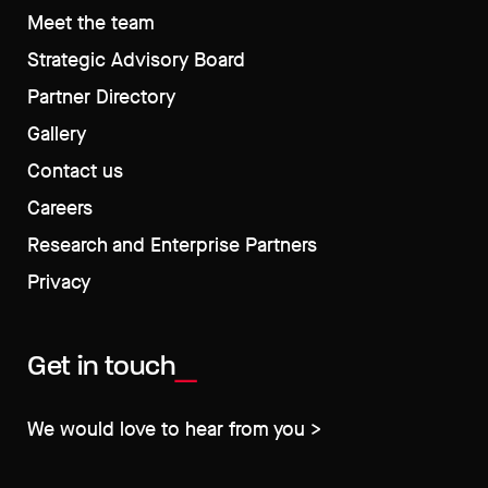
Meet the team
Strategic Advisory Board
Partner Directory
Gallery
Contact us
Careers
Research and Enterprise Partners
Privacy
Get in touch
We would love to hear from you >