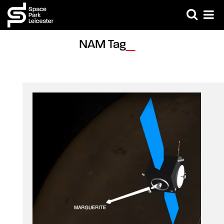
NAM Tag