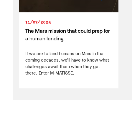
11/07/2025
The Mars mission that could prep for
a human landing
If we are to land humans on Mars in the
coming decades, we’ll have to know what
challenges await them when they get
there. Enter M-MATISSE.