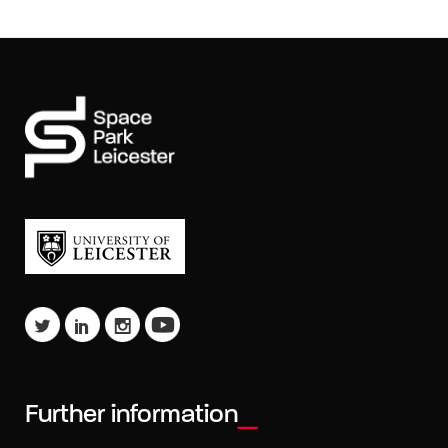
Further information