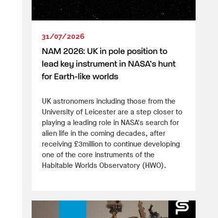
31/07/2026
NAM 2026: UK in pole position to
lead key instrument in NASA’s hunt
for Earth-like worlds
UK astronomers including those from the
University of Leicester are a step closer to
playing a leading role in NASA's search for
alien life in the coming decades, after
receiving £3million to continue developing
one of the core instruments of the
Habitable Worlds Observatory (HWO).