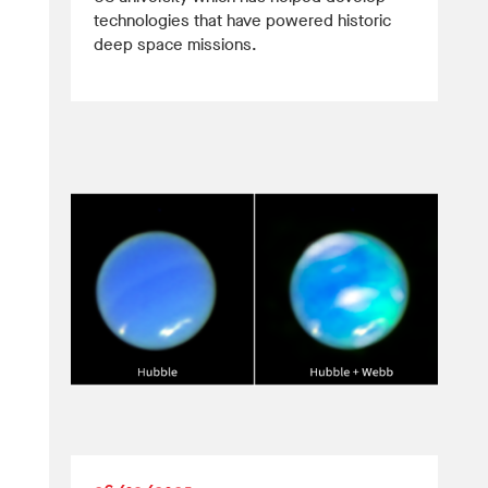
technologies that have powered historic
deep space missions.