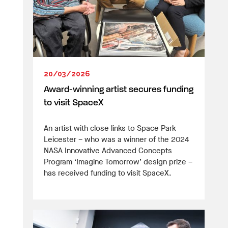
20/03/2026
Award-winning artist secures funding
to visit SpaceX
An artist with close links to Space Park
Leicester – who was a winner of the 2024
NASA Innovative Advanced Concepts
Program ‘Imagine Tomorrow’ design prize –
has received funding to visit SpaceX.