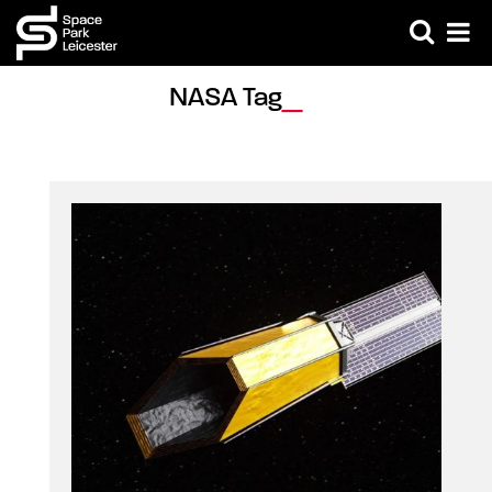
NASA Tag