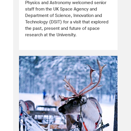
Physics and Astronomy welcomed senior
staff from the UK Space Agency and
Department of Science, Innovation and
Technology (DSIT) for a visit that explored
the past, present and future of space
research at the University.