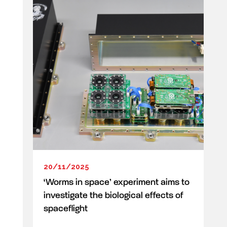
20/11/2025
‘Worms in space’ experiment aims to
investigate the biological effects of
spaceflight