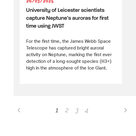
26/03/2025
University of Leicester scientists
capture Neptune’s auroras for first
time using JWST
For the first time, the James Webb Space
Telescope has captured bright auroral
activity on Neptune, marking the first ever
detection of a long-sought species (H3+)
high in the atmosphere of the Ice Giant.
1
2
3
4