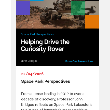
22/04/2026
Space Park Perspectives
From a tense landing in 2012 to over a
decade of discovery, Professor John
Bridges reflects on Space Park Leicester’s