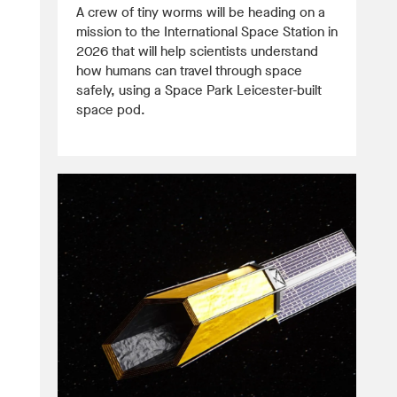
A crew of tiny worms will be heading on a
mission to the International Space Station in
2026 that will help scientists understand
how humans can travel through space
safely, using a Space Park Leicester-built
space pod.