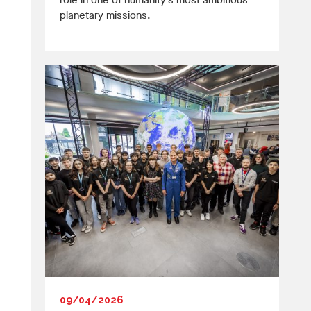
role in one of humanity’s most ambitious
planetary missions.
09/04/2026