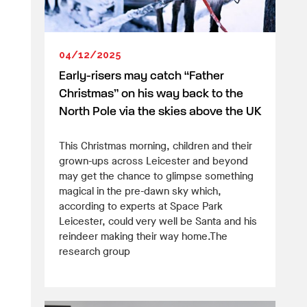
04/12/2025
Early-risers may catch “Father
Christmas” on his way back to the
North Pole via the skies above the UK
This Christmas morning, children and their
grown-ups across Leicester and beyond
may get the chance to glimpse something
magical in the pre-dawn sky which,
according to experts at Space Park
Leicester, could very well be Santa and his
reindeer making their way home.The
research group