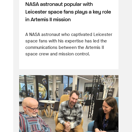
NASA astronaut popular with
Leicester space fans plays a key role
in Artemis II mission
A NASA astronaut who captivated Leicester
space fans with his expertise has led the
communications between the Artemis II
space crew and mission control.