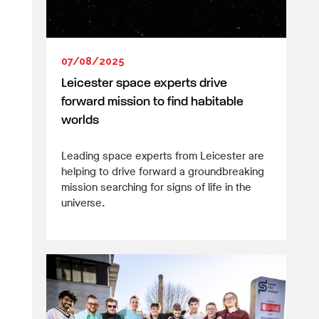
07/08/2025
Leicester space experts drive
forward mission to find habitable
worlds
Leading space experts from Leicester are
helping to drive forward a groundbreaking
mission searching for signs of life in the
universe.