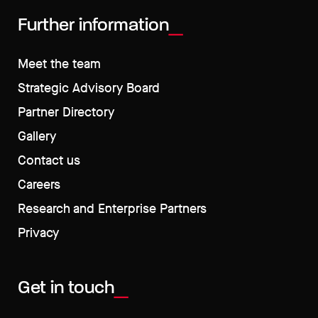
Further information
Meet the team
Strategic Advisory Board
Partner Directory
Gallery
Contact us
Careers
Research and Enterprise Partners
Privacy
Get in touch