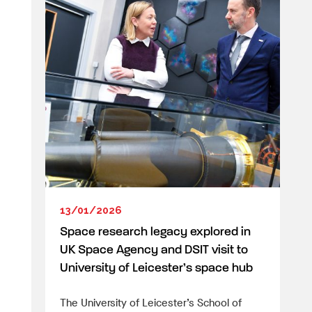
13/01/2026
Space research legacy explored in
UK Space Agency and DSIT visit to
University of Leicester’s space hub
The University of Leicester’s School of