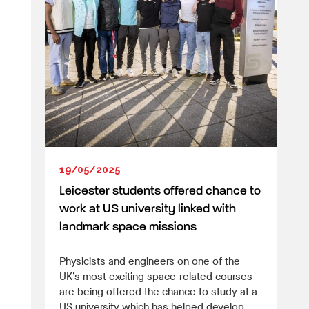
19/05/2025
Leicester students offered chance to
work at US university linked with
landmark space missions
Physicists and engineers on one of the
UK’s most exciting space-related courses
are being offered the chance to study at a
US university which has helped develop